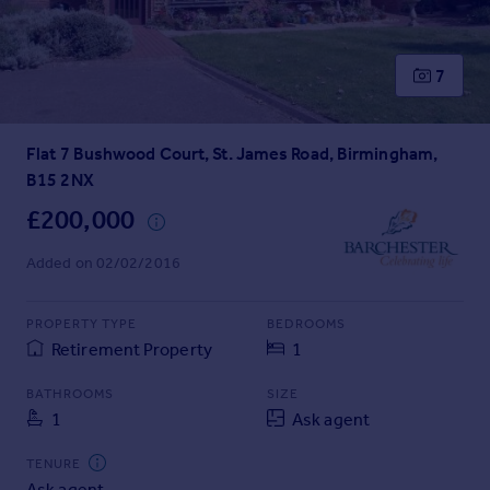
Prices
Sold house prices
Property valuation
7
Instant online valuation
Flat 7 Bushwood Court, St. James Road, Birmingham,
Mortgages
B15 2NX
Get started
Get a Mortgage in Principle
£200,000
Check your affordability
Added on 02/02/2016
Remortgage Calculator
Mortgage guides
PROPERTY TYPE
BEDROOMS
Retirement Property
1
Find
Agent
BATHROOMS
SIZE
Find estate agent
1
Ask agent
TENURE
Commercial
Ask agent