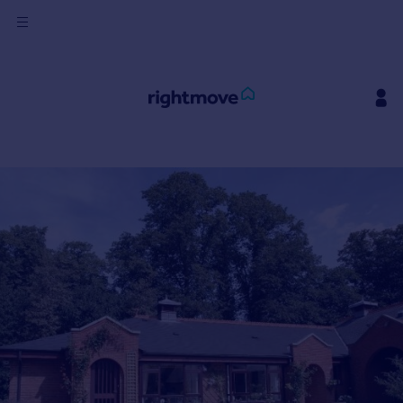
Sign
in
Buy
Property for sale
New homes for sale
Property valuation
Investors
Mortgages
Rent
Property to rent
Student property to rent
House