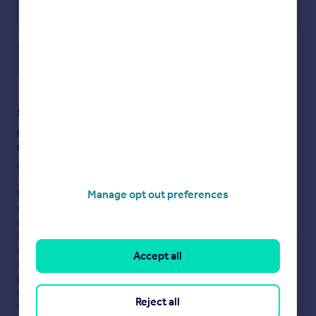
Save note
Staying secure when looking for property
Ensure you're up to date with our latest advice on how to avoid
fraud or scams when looking for property online.
Visit our security centre to find out more
Manage opt out preferences
Disclaimer
- Property reference 7Bushwood. The information
displayed about this property comprises a property
advertisement. Rightmove.co.uk makes no warranty as to the
accuracy or completeness of the advertisement or any linked or
associated information, and Rightmove has no control over the
Accept all
content. This property advertisement does not constitute
property particulars. The information is provided and
maintained by
Barchester Healthcare Ltd, Finsbury
Reject all
Square
. Please contact the selling agent or developer directly