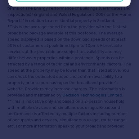
to obtain any information which may be available under the
terms of The Energy Performance of Buildings (Certificates and
Inspections) (England and Wales) Regulations 2007 or the Home
Report if in relation to a residential property in Scotland.
*This is the average speed from the provider with the fastest
broadband package available at this postcode. The average
speed displayed is based on the download speeds of at least
50% of customers at peak time (8pm to 10pm). Fibre/cable
services at the postcode are subject to availability and may
differ between properties within a postcode. Speeds can be
affected by a range of technical and environmental factors. The
speed at the property may be lower than that listed above. You
can check the estimated speed and confirm availability to a
property prior to purchasing on the broadband provider's
website. Providers may increase charges. The information is
provided and maintained by
Decision Technologies Limited
.
**This is indicative only and based on a 2-person household
with multiple devices and simultaneous usage. Broadband
performance is affected by multiple factors including number
of occupants and devices, simultaneous usage, router range
etc. For more information speak to your broadband provider.