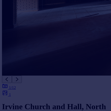
1/12
1
Irvine Church and Hall, North