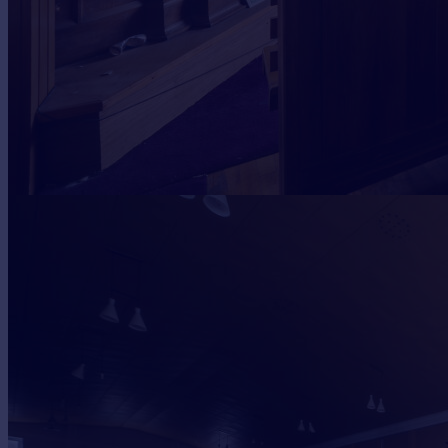
Portugal
Italy
Greece
Currency
Sell overseas property