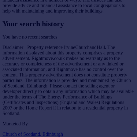
provide advice and financial assistance to local congregations to
help with maintaining and improving their buildings.
Your search history
You have no recent searches
Disclaimer - Property reference IrvineChurchandHall. The
information displayed about this property comprises a property
advertisement. Rightmove.co.uk makes no warranty as to the
accuracy or completeness of the advertisement or any linked or
associated information, and Rightmove has no control over the
content. This property advertisement does not constitute property
particulars. The information is provided and maintained by Church
of Scotland, Edinburgh. Please contact the selling agent or
developer directly to obtain any information which may be available
under the terms of The Energy Performance of Buildings
(Certificates and Inspections) (England and Wales) Regulations
2007 or the Home Report if in relation to a residential property in
Scotland.
Marketed By
Church of Scotland, Edinburgh