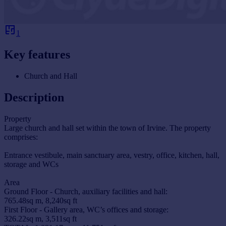
1
Key features
Church and Hall
Description
Property
Large church and hall set within the town of Irvine. The property
comprises:
Entrance vestibule, main sanctuary area, vestry, office, kitchen, hall,
storage and WCs
Area
Ground Floor - Church, auxiliary facilities and hall:
765.48sq m, 8,240sq ft
First Floor - Gallery area, WC’s offices and storage:
326.22sq m, 3,511sq ft