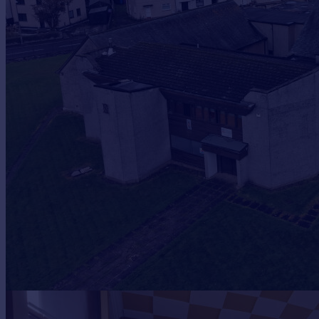
Prices
Sold house prices
Property valuation
Instant online valuation
Mortgages
Get started
Get a Mortgage in Principle
Check your affordability
Remortgage Calculator
Mortgage guides
Find
Agent
Find estate agent
Commercial