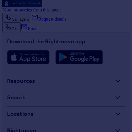
More properties from this agent
Request details
Call agent
Email
Call
Download the Rightmove app
Resources
Stamp Duty Calculator
Search
House Price Index
Search homes for sale
Locations
Property guides
Search homes for rent
Major towns and cities in the UK
Property news
Rightmove