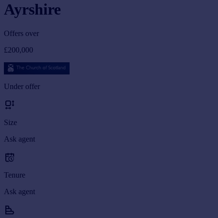
Ayrshire
Offers over
£200,000
Under offer
Size
Ask agent
Tenure
Ask agent