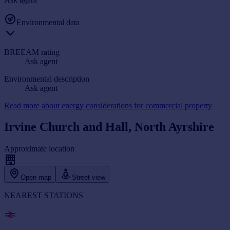
Environmental data
BREEAM rating
Ask agent
Environmental description
Ask agent
Read more about energy considerations for commercial property
Irvine Church and Hall, North Ayrshire
Approximate location
Open map
Street view
NEAREST STATIONS