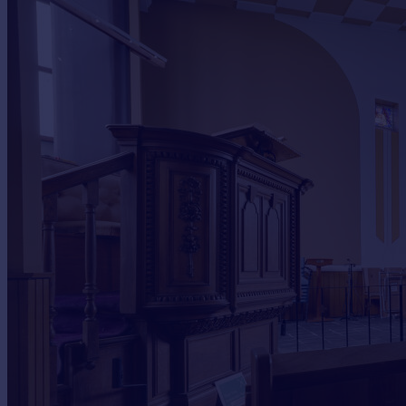
Commercial property to rent
Commercial property for sale
Advertise commercial property
Inspire
Moving stories
Property news
Energy efficiency
Property guides
Housing trends
Mortgage guides
Overseas blog
Country guides
Overseas
All countries
Spain
France