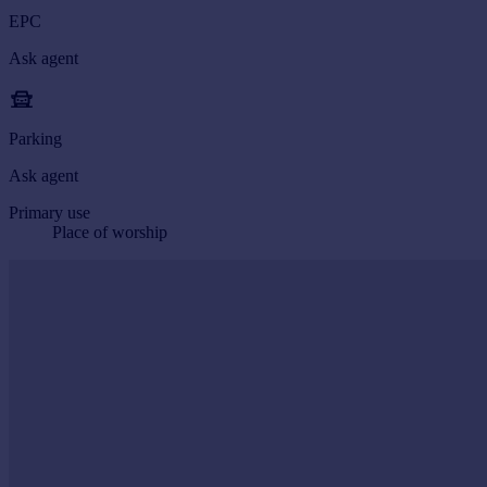
EPC
Ask agent
Parking
Ask agent
Primary use
Place of worship