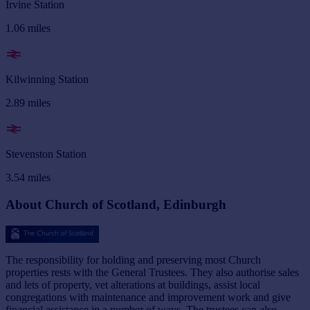
Irvine Station
1.06
miles
Kilwinning Station
2.89
miles
Stevenston Station
3.54
miles
About Church of Scotland, Edinburgh
The responsibility for holding and preserving most Church
properties rests with the General Trustees. They also authorise sales
and lets of property, vet alterations at buildings, assist local
congregations with maintenance and improvement work and give
financial assistance in a number of ways. The trustees can also