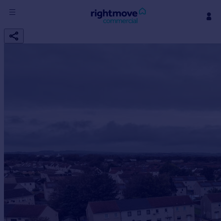
Sign
in
Buy
Property for sale
New homes for sale
Property valuation
Investors
Mortgages
Rent
Property to rent
Student property to rent
House