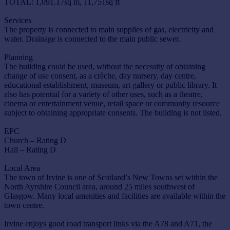
TOTAL: 1,091.17sq m, 11,751sq ft
Services
The property is connected to main supplies of gas, electricity and
water. Drainage is connected to the main public sewer.
Planning
The building could be used, without the necessity of obtaining
change of use consent, as a crèche, day nursery, day centre,
educational establishment, museum, art gallery or public library. It
also has potential for a variety of other uses, such as a theatre,
cinema or entertainment venue, retail space or community resource
subject to obtaining appropriate consents. The building is not listed.
EPC
Church – Rating D
Hall – Rating D
Local Area
The town of Irvine is one of Scotland’s New Towns set within the
North Ayrshire Council area, around 25 miles southwest of
Glasgow. Many local amenities and facilities are available within the
town centre.
Irvine enjoys good road transport links via the A78 and A71, the