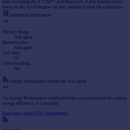
latter accessing the A77/M77 at Kilmarnock. It also benefits from
being on the Ayr-Glasgow rail line, making it ideal for commuters.
Additional information
Service charge
Ask agent
Business rates
Ask agent
Use class
10
Listed building
No
Energy performance certificate: Ask agent
An Energy Performance certificate helps you understand the current
energy efficiency of a property.
Read more about EPC requirements
Ask agent