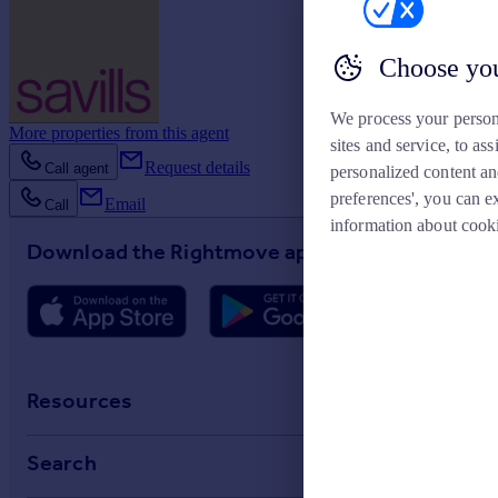
Choose you
We process your person
More properties from this agent
sites and service, to a
Request details
Call agent
personalized content an
preferences', you can e
Email
Call
information about cook
Download the Rightmove app
Resources
Stamp Duty Calculator
Search
House Price Index