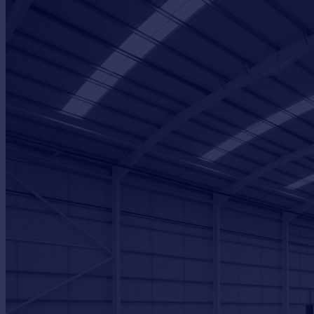
Portugal
Italy
Greece
Currency
Sell overseas property