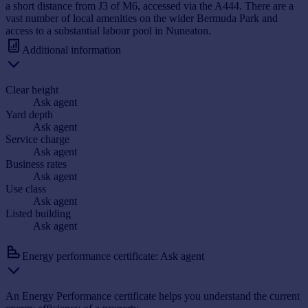
a short distance from J3 of M6, accessed via the A444. There are a
vast number of local amenities on the wider Bermuda Park and
access to a substantial labour pool in Nuneaton.
Additional information
Clear height
Ask agent
Yard depth
Ask agent
Service charge
Ask agent
Business rates
Ask agent
Use class
Ask agent
Listed building
Ask agent
Energy performance certificate: Ask agent
An Energy Performance certificate helps you understand the current