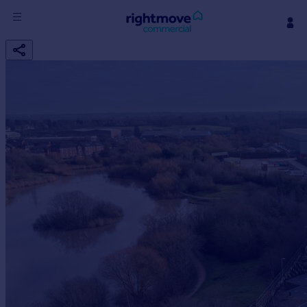
Sign
in
Buy
Property for sale
New homes for sale
Property valuation
Investors
Mortgages
Rent
Property to rent
Student property to rent
House