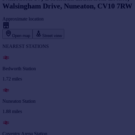
Walsingham Drive, Nuneaton, CV10 7RW
Approximate location
Open map
Street view
NEAREST STATIONS
Bedworth Station
1.72
miles
Nuneaton Station
1.88
miles
Coventry Arena Station