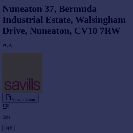
Nuneaton 37, Bermuda
Industrial Estate, Walsingham
Drive, Nuneaton, CV10 7RW
POA
View brochure
Size
sq ft