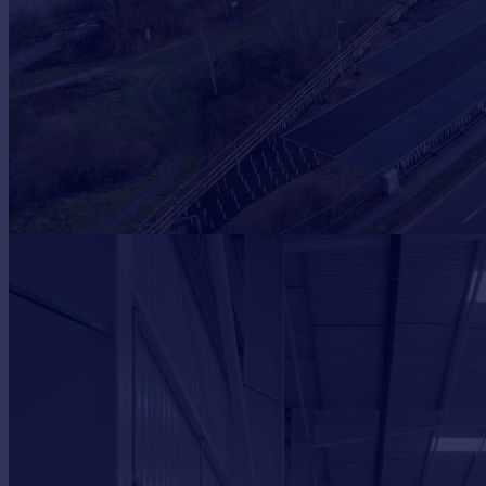
Prices
Sold house prices
Property valuation
Instant online valuation
Mortgages
Get started
Get a Mortgage in Principle
Check your affordability
Remortgage Calculator
Mortgage guides
Find
Agent
Find estate agent
Commercial