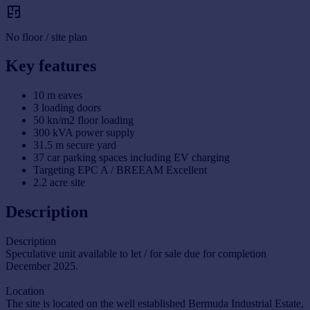
No floor / site plan
Key features
10 m eaves
3 loading doors
50 kn/m2 floor loading
300 kVA power supply
31.5 m secure yard
37 car parking spaces including EV charging
Targeting EPC A / BREEAM Excellent
2.2 acre site
Description
Description
Speculative unit available to let / for sale due for completion
December 2025.
Location
The site is located on the well established Bermuda Industrial Estate,