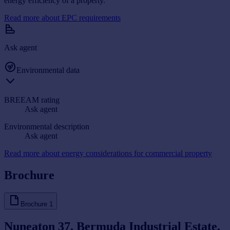
energy efficiency of a property.
Read more about EPC requirements
Ask agent
Environmental data
BREEAM rating
Ask agent
Environmental description
Ask agent
Read more about energy considerations for commercial property
Brochure
Brochure
1
Nuneaton 37, Bermuda Industrial Estate,