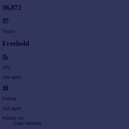
36,872
Tenure
Freehold
EPC
Ask agent
Parking
Ask agent
Primary use
Light industrial