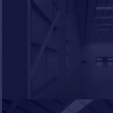
Commercial property to rent
Commercial property for sale
Advertise commercial property
Inspire
Moving stories
Property news
Energy efficiency
Property guides
Housing trends
Mortgage guides
Overseas blog
Country guides
Overseas
All countries
Spain
France