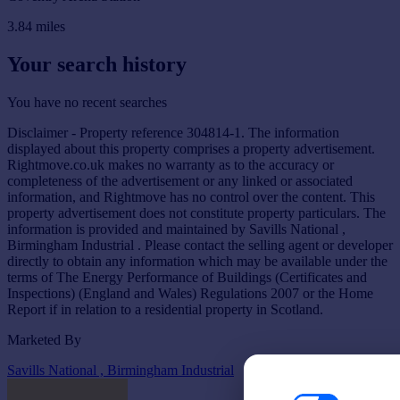
3.84
miles
Your search history
You have no recent searches
Disclaimer - Property reference 304814-1. The information
displayed about this property comprises a property advertisement.
Rightmove.co.uk makes no warranty as to the accuracy or
completeness of the advertisement or any linked or associated
information, and Rightmove has no control over the content. This
property advertisement does not constitute property particulars. The
information is provided and maintained by Savills National ,
Birmingham Industrial . Please contact the selling agent or developer
directly to obtain any information which may be available under the
terms of The Energy Performance of Buildings (Certificates and
Inspections) (England and Wales) Regulations 2007 or the Home
Report if in relation to a residential property in Scotland.
Marketed By
Savills National , Birmingham Industrial