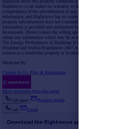
displayed about this property comprises a property advertisement.
Rightmove.co.uk makes no warranty as to the accuracy or
completeness of the advertisement or any linked or associated
information, and Rightmove has no control over the content. This
property advertisement does not constitute property particulars. The
information is provided and maintained by Christie & Co, Pubs &
Restaurants. Please contact the selling agent or developer directly to
obtain any information which may be available under the terms of
The Energy Performance of Buildings (Certificates and Inspections)
(England and Wales) Regulations 2007 or the Home Report if in
relation to a residential property in Scotland.
Marketed By
Christie & Co, Pubs & Restaurants
More properties from this agent
Request details
Call agent
Email
Call
Download the Rightmove app