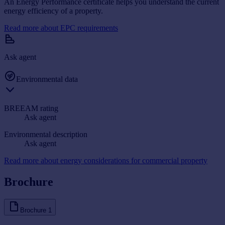
An Energy Performance certificate helps you understand the current
energy efficiency of a property.
Read more about EPC requirements
Ask agent
Environmental data
BREEAM rating
Ask agent
Environmental description
Ask agent
Read more about energy considerations for commercial property
Brochure
Brochure
1