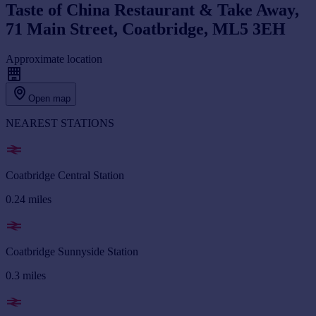
Taste of China Restaurant & Take Away,
71 Main Street, Coatbridge, ML5 3EH
Approximate location
Open map
NEAREST STATIONS
Coatbridge Central Station
0.24
miles
Coatbridge Sunnyside Station
0.3
miles