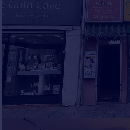
Prices
Sold house prices
Property valuation
Instant online valuation
Mortgages
Get started
Get a Mortgage in Principle
Check your affordability
Remortgage Calculator
Mortgage guides
Find
Agent
Find estate agent
Commercial