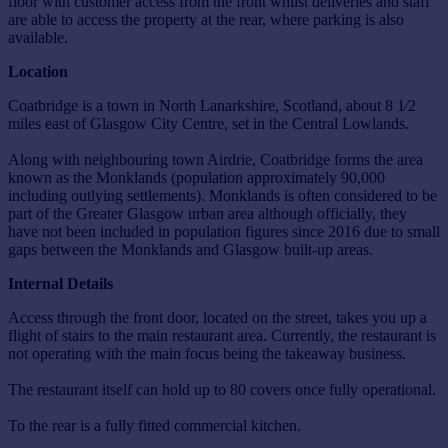
floor with customer access from the front whilst deliveries and staff
are able to access the property at the rear, where parking is also
available.
Location
Coatbridge is a town in North Lanarkshire, Scotland, about 8 1⁄2
miles east of Glasgow City Centre, set in the Central Lowlands.
Along with neighbouring town Airdrie, Coatbridge forms the area
known as the Monklands (population approximately 90,000
including outlying settlements). Monklands is often considered to be
part of the Greater Glasgow urban area although officially, they
have not been included in population figures since 2016 due to small
gaps between the Monklands and Glasgow built-up areas.
Internal Details
Access through the front door, located on the street, takes you up a
flight of stairs to the main restaurant area. Currently, the restaurant is
not operating with the main focus being the takeaway business.
The restaurant itself can hold up to 80 covers once fully operational.
To the rear is a fully fitted commercial kitchen.