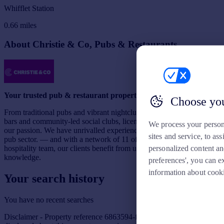
Whifflet Station
0.66
miles
About Christie & Co, Pubs & Restaurants
Your trusted pub & restaurant property adviser
Choose you
From traditional pubs and vibrant nightclubs to sophisticated wine
bars and community-led social clubs, licensed trade businesses are
We process your person
our passion. We have unrivalled experience and expertise in the UK
sites and service, to a
pub sector. — and with a network of 11 offices and the UK’s largest
personalized content an
hospitality team, our clients benefit from unrivalled local market
knowledge.
preferences', you can e
information about cook
Your search history
You have no recent searches
Disclaimer - Property reference 6863594-fh. The information