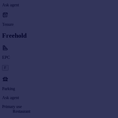
Ask agent
Tenure
Freehold
EPC
F
Parking
Ask agent
Primary use
Restaurant