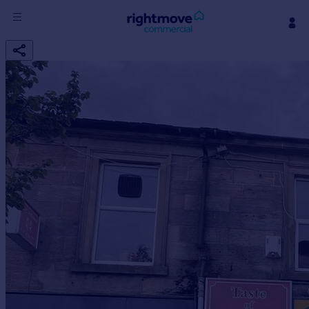
Sign
in
Buy
Property for sale
New homes for sale
Property valuation
Investors
Mortgages
Rent
Property to rent
Student property to rent
House