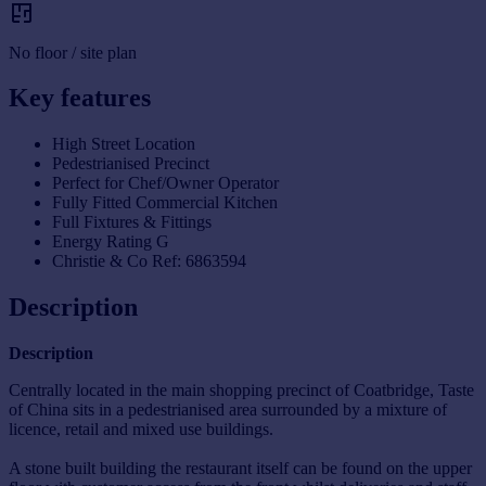
No floor / site plan
Key features
High Street Location
Pedestrianised Precinct
Perfect for Chef/Owner Operator
Fully Fitted Commercial Kitchen
Full Fixtures & Fittings
Energy Rating G
Christie & Co Ref: 6863594
Description
Description
Centrally located in the main shopping precinct of Coatbridge, Taste
of China sits in a pedestrianised area surrounded by a mixture of
licence, retail and mixed use buildings.
A stone built building the restaurant itself can be found on the upper