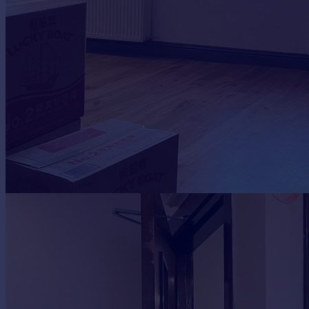
Portugal
Italy
Greece
Currency
Sell overseas property