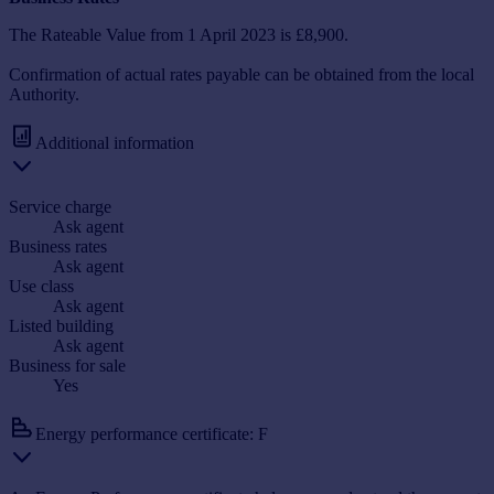
The Rateable Value from 1 April 2023 is £8,900.
Confirmation of actual rates payable can be obtained from the local
Authority.
Additional information
Service charge
Ask agent
Business rates
Ask agent
Use class
Ask agent
Listed building
Ask agent
Business for sale
Yes
Energy performance certificate: F