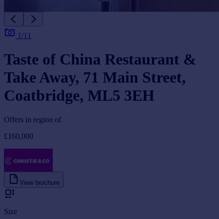
1/11
Taste of China Restaurant &
Take Away, 71 Main Street,
Coatbridge, ML5 3EH
Offers in region of
£160,000
View brochure
Size