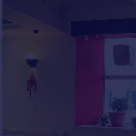
Commercial property to rent
Commercial property for sale
Advertise commercial property
Inspire
Moving stories
Property news
Energy efficiency
Property guides
Housing trends
Mortgage guides
Overseas blog
Country guides
Overseas
All countries
Spain
France