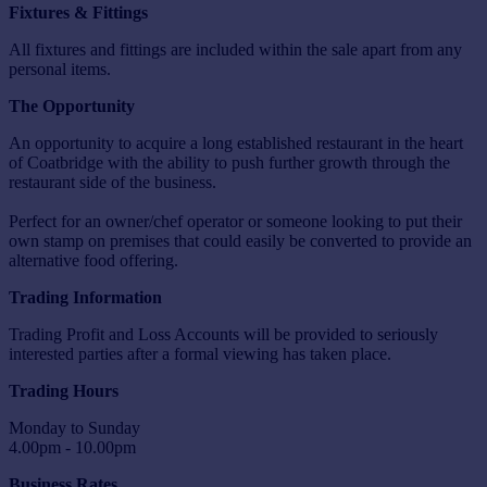
Fixtures & Fittings
All fixtures and fittings are included within the sale apart from any
personal items.
The Opportunity
An opportunity to acquire a long established restaurant in the heart
of Coatbridge with the ability to push further growth through the
restaurant side of the business.
Perfect for an owner/chef operator or someone looking to put their
own stamp on premises that could easily be converted to provide an
alternative food offering.
Trading Information
Trading Profit and Loss Accounts will be provided to seriously
interested parties after a formal viewing has taken place.
Trading Hours
Monday to Sunday
4.00pm - 10.00pm
Business Rates