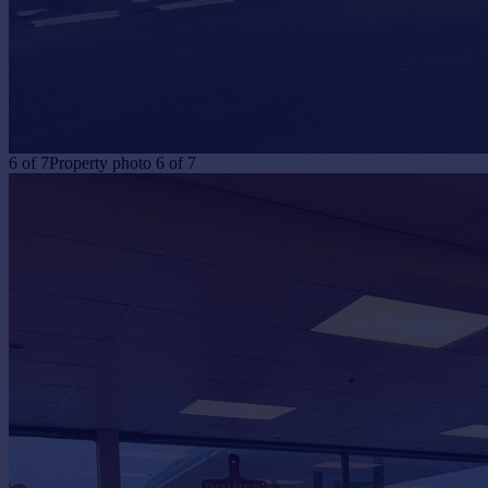
6
of
7
Property photo 6 of 7