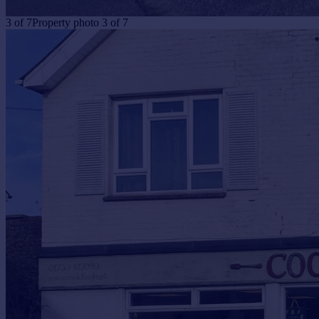
3
of
7
Property photo 3 of 7