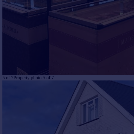
5
of
7
Property photo 5 of 7