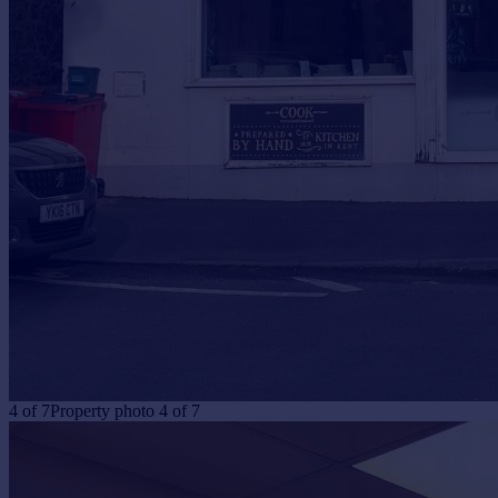
4
of
7
Property photo 4 of 7