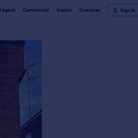
d Agent
Commercial
Inspire
Overseas
Sign in