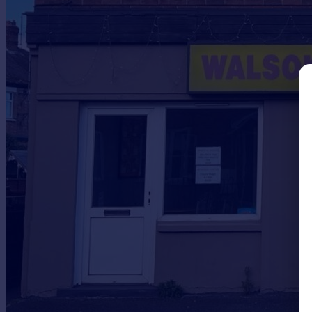
Prices
Sold house prices
Property valuation
Instant online valuation
Mortgages
Get started
Get a Mortgage in Principle
Check your affordability
Remortgage Calculator
Mortgage guides
Find
Agent
Find estate agent
Commercial