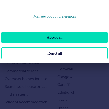
Manage opt out preferences
Search
Locations
Accept all
Search homes for sale
Major towns and cities in
the UK
Reject all
Search homes for rent
London
Commercial for sale
Cornwall
Commercial to rent
Glasgow
Overseas homes for sale
Cardiff
Search sold house prices
Edinburgh
Find an agent
Spain
Student accommodation
France