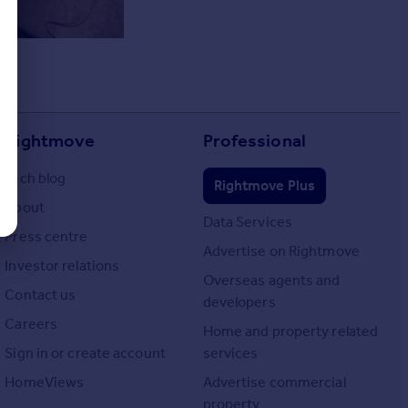
Rightmove
Professional
Tech blog
Rightmove Plus
About
Data Services
Press centre
Advertise on Rightmove
Investor relations
Overseas agents and
Contact us
developers
Careers
Home and property related
Sign in or create account
services
HomeViews
Advertise commercial
property