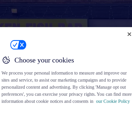
Choose your cookies
We process your personal information to measure and improve our
sites and service, to assist our marketing campaigns and to provide
personalized content and advertising. By clicking 'Manage opt out
preferences', you can exercise your privacy rights. You can find more
information about cookie notices and consents in
our Cookie Policy