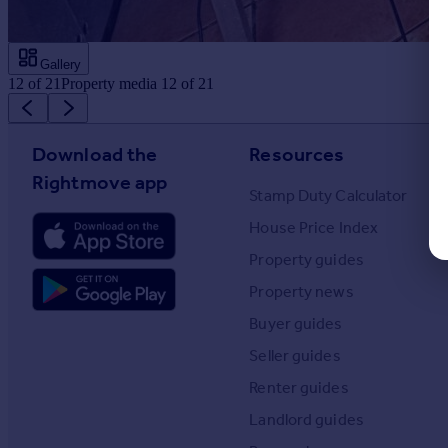
Gallery
12
of
21
Property media 12 of 21
Download the
Resources
Rightmove app
Stamp Duty Calculator
House Price Index
Property guides
Property news
Buyer guides
Seller guides
Renter guides
Landlord guides