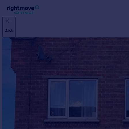
Sign
in
Back
Buy
Property for sale
New homes for sale
Property valuation
Investors
Mortgages
Rent
Property to rent
Student property to rent
House