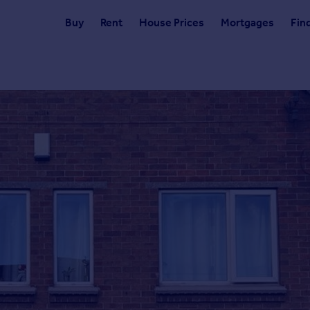
Buy
Rent
House Prices
Mortgages
Fin