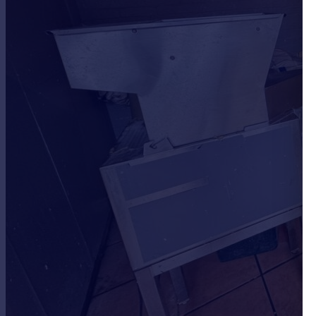
Portugal
Italy
Greece
Currency
Sell overseas property