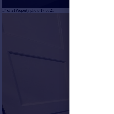
17
of
21
Property photo 17 of 21