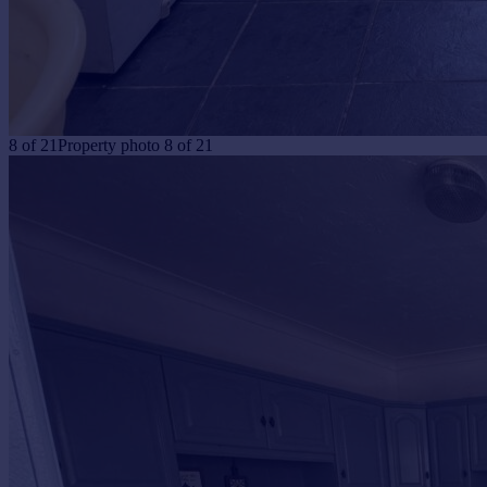
8
of
21
Property photo 8 of 21