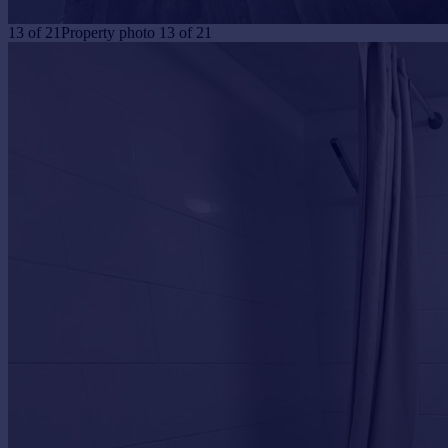
13
of
21
Property photo 13 of 21