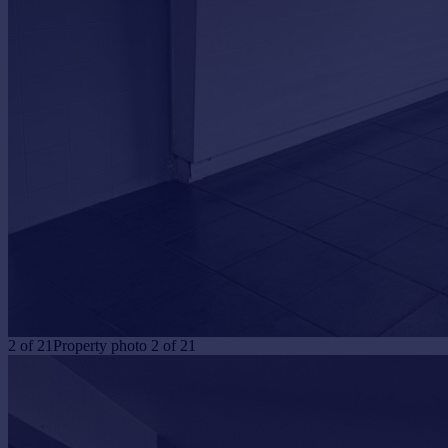
Portugal
Italy
Greece
Currency
Sell overseas property
2
of
21
Property photo 2 of 21