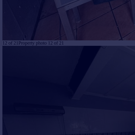
12
of
21
Property photo 12 of 21