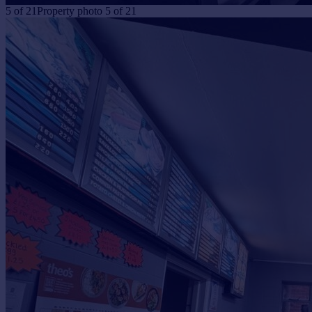
5
of
21
Property photo 5 of 21