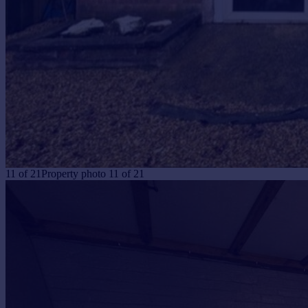
11
of
21
Property photo 11 of 21