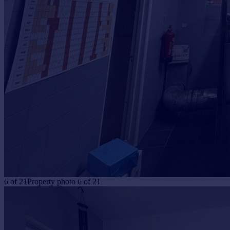
6
of
21
Property photo 6 of 21