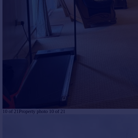
10
of
21
Property photo 10 of 21