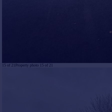
15
of
21
Property photo 15 of 21