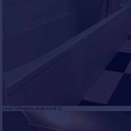
14
of
21
Property photo 14 of 21