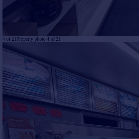
4
of
21
Property photo 4 of 21