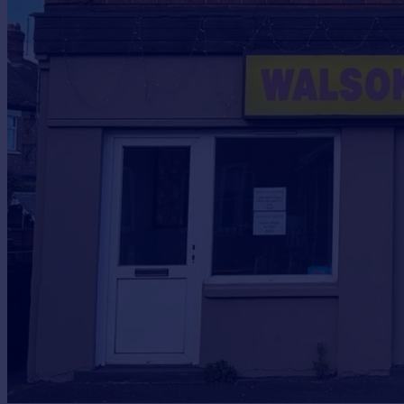
Prices
Sold house prices
Property valuation
Instant online valuation
Mortgages
Get started
Get a Mortgage in Principle
Check your affordability
Remortgage Calculator
Mortgage guides
Find
Agent
Find estate agent
Commercial