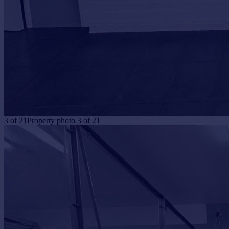
3
of
21
Property photo 3 of 21