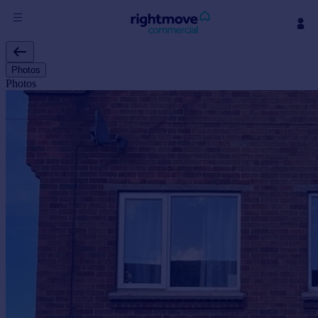
Sign
in
Photos
Photos
Buy
Property for sale
New homes for sale
Property valuation
Investors
Mortgages
Rent
Property to rent
Student property to rent
House