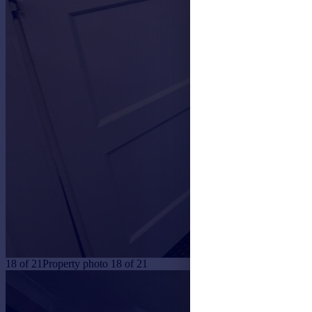
18
of
21
Property photo 18 of 21