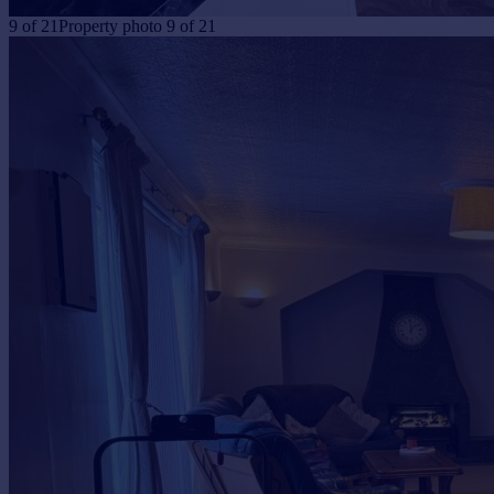
9
of
21
Property photo 9 of 21