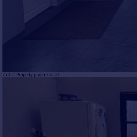
7
of
21
Property photo 7 of 21