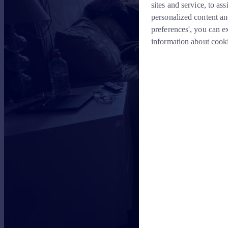
sites and service, to a
personalized content an
preferences', you can e
information about cook