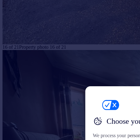
16
of
21
Property photo 16 of 21
Choose you
We process your person