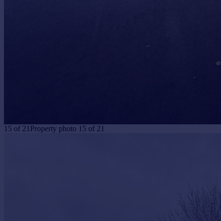
15
of
21
Property photo 15 of 21