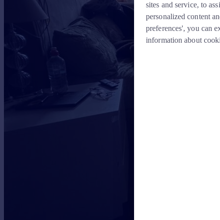
sites and service, to a
personalized content an
preferences', you can e
information about cook