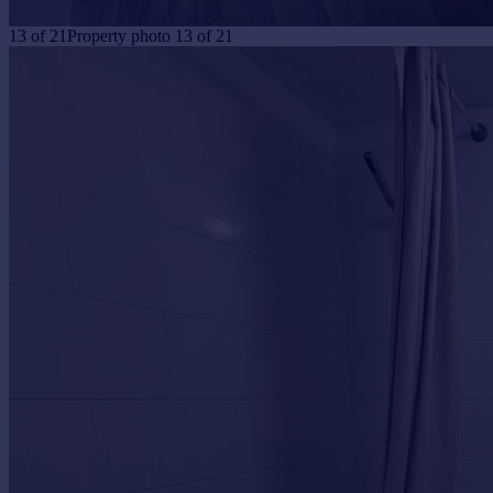
13
of
21
Property photo 13 of 21