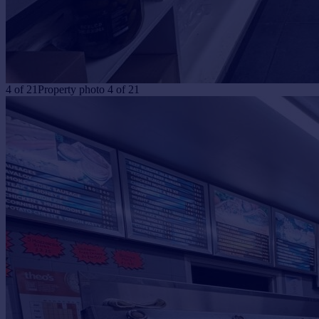
4
of
21
Property photo 4 of 21