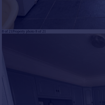
8
of
21
Property photo 8 of 21