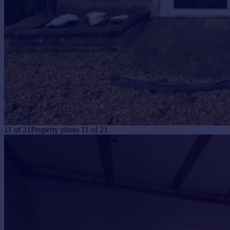
11
of
21
Property photo 11 of 21