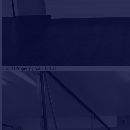
3
of
21
Property photo 3 of 21