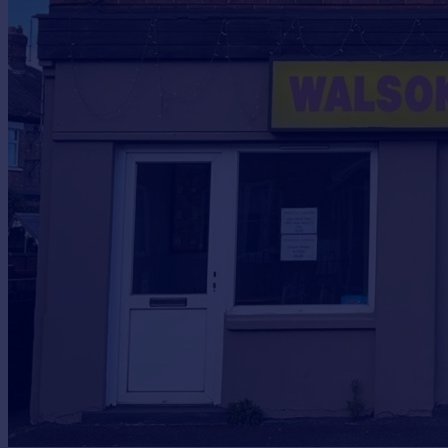
Prices
Sold house prices
Property valuation
Instant online valuation
Mortgages
Get started
Get a Mortgage in Principle
Check your affordability
Remortgage Calculator
Mortgage guides
Find
Agent
Find estate agent
Commercial