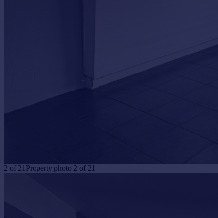
Portugal
Italy
Greece
Currency
Sell overseas property
2
of
21
Property photo 2 of 21