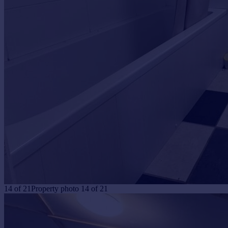
14
of
21
Property photo 14 of 21