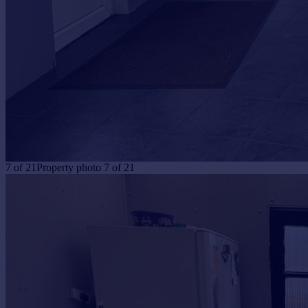
7
of
21
Property photo 7 of 21