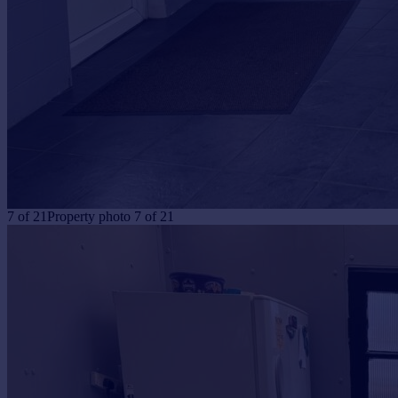
7
of
21
Property photo 7 of 21