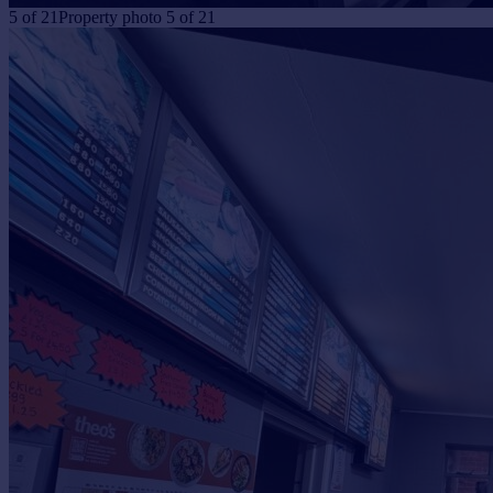
5
of
21
Property photo 5 of 21