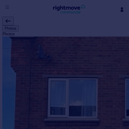
Sign
in
Photos
Photos
Buy
Property for sale
New homes for sale
Property valuation
Investors
Mortgages
Rent
Property to rent
Student property to rent
House