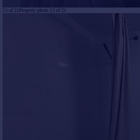
13
of
21
Property photo 13 of 21