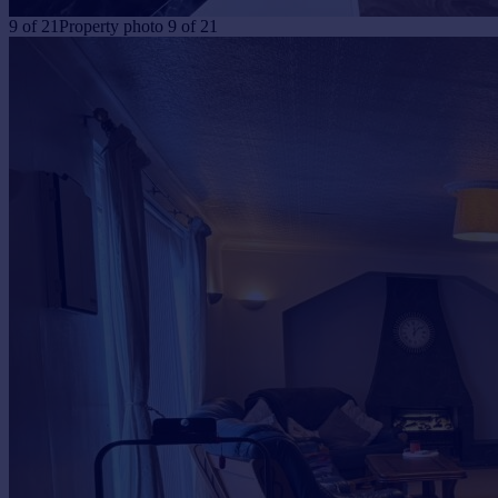
9
of
21
Property photo 9 of 21