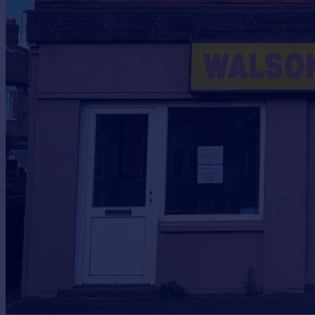
Prices
Sold house prices
Property valuation
Instant online valuation
Mortgages
Get started
Get a Mortgage in Principle
Check your affordability
Remortgage Calculator
Mortgage guides
Find
Agent
Find estate agent
Commercial