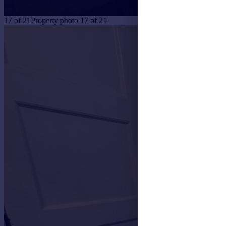
17
of
21
Property photo 17 of 21