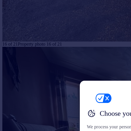
16
of
21
Property photo 16 of 21
Choose you
We process your person