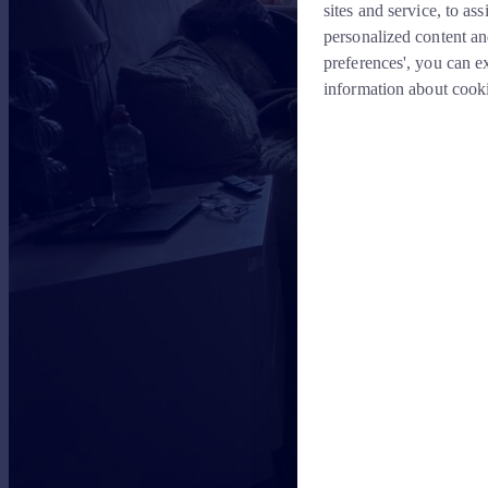
sites and service, to a
personalized content an
preferences', you can e
information about cook