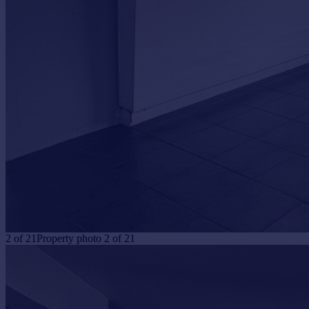
Portugal
Italy
Greece
Currency
Sell overseas property
2
of
21
Property photo 2 of 21