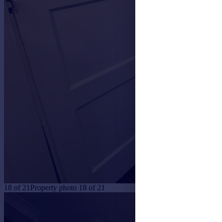
18
of
21
Property photo 18 of 21