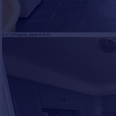
8
of
21
Property photo 8 of 21