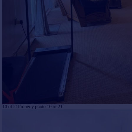
10
of
21
Property photo 10 of 21