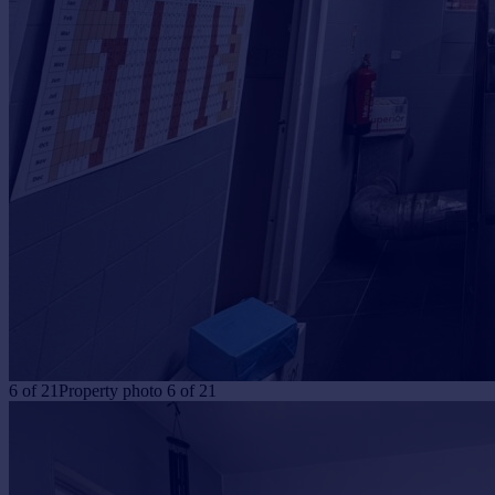
6
of
21
Property photo 6 of 21