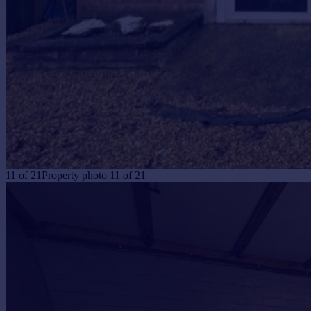
11
of
21
Property photo 11 of 21