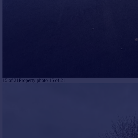
15
of
21
Property photo 15 of 21