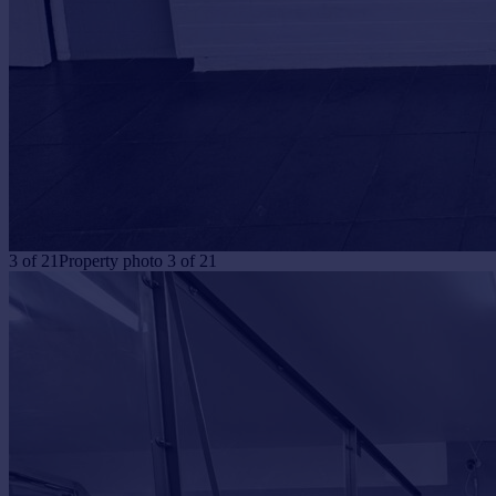
3
of
21
Property photo 3 of 21