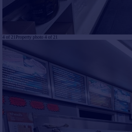
4
of
21
Property photo 4 of 21