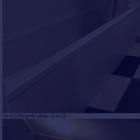
14
of
21
Property photo 14 of 21