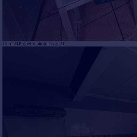
12
of
21
Property photo 12 of 21