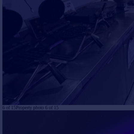
6
of
15
Property photo 6 of 15