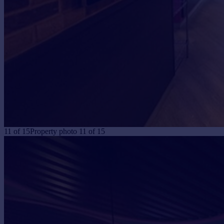
11
of
15
Property photo 11 of 15