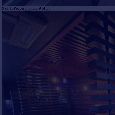
9
of
15
Property photo 9 of 15