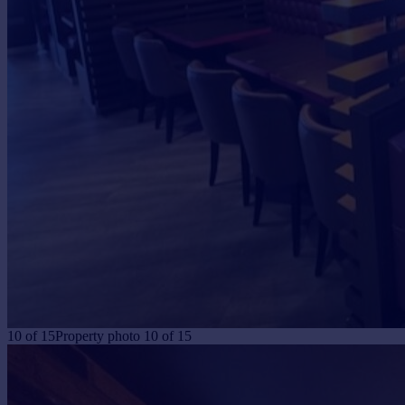
10
of
15
Property photo 10 of 15