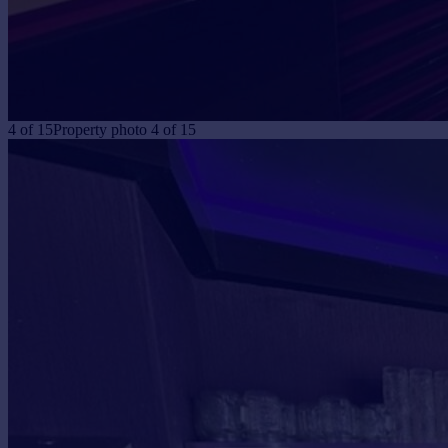
4
of
15
Property photo 4 of 15