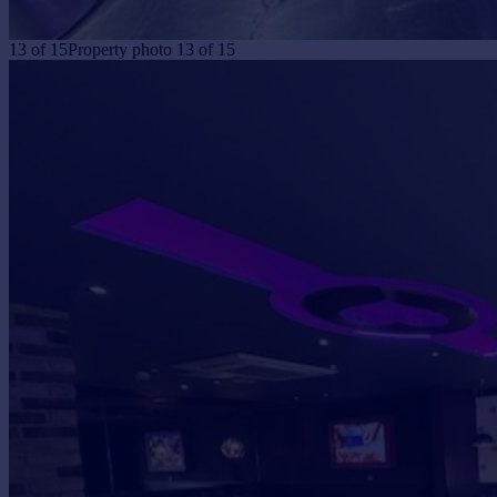
13
of
15
Property photo 13 of 15