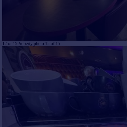
12
of
15
Property photo 12 of 15