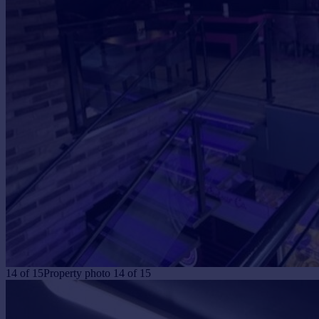
14
of
15
Property photo 14 of 15