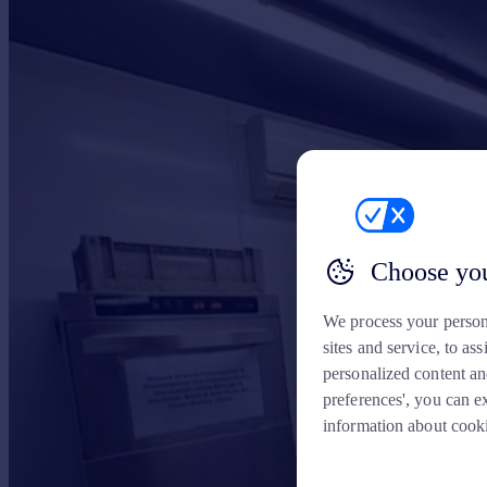
Choose you
We process your person
sites and service, to a
personalized content an
preferences', you can e
information about cook