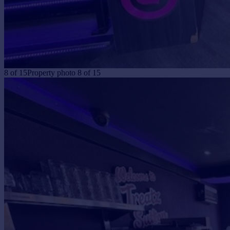
8
of
15
Property photo 8 of 15