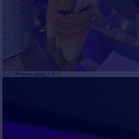
3
of
15
Property photo 3 of 15