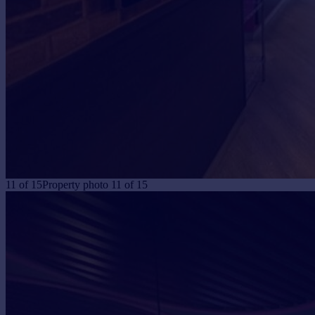
11
of
15
Property photo 11 of 15