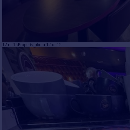
12
of
15
Property photo 12 of 15