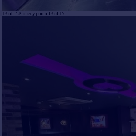
13
of
15
Property photo 13 of 15