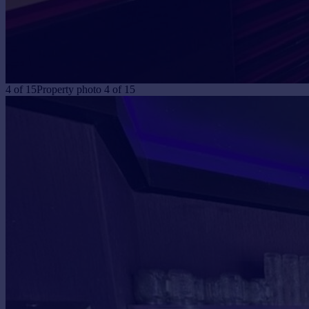
4
of
15
Property photo 4 of 15