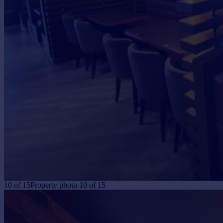
10
of
15
Property photo 10 of 15