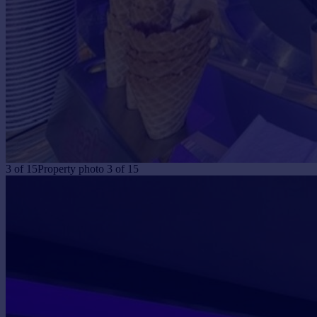
3
of
15
Property photo 3 of 15