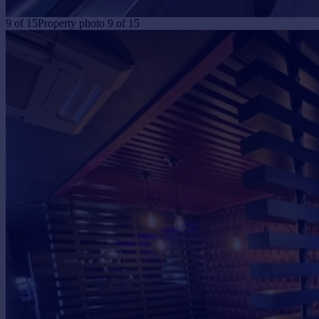
9
of
15
Property photo 9 of 15