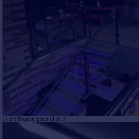
14
of
15
Property photo 14 of 15