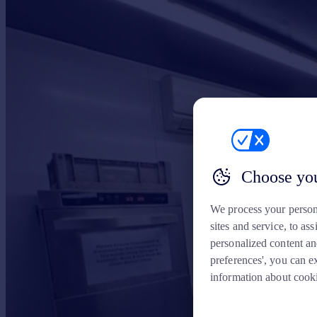
Choose you
We process your person
sites and service, to a
personalized content an
preferences', you can e
information about cook