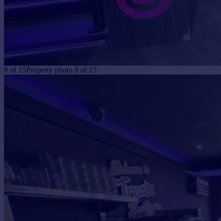
8
of
15
Property photo 8 of 15