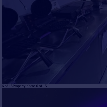
6
of
15
Property photo 6 of 15