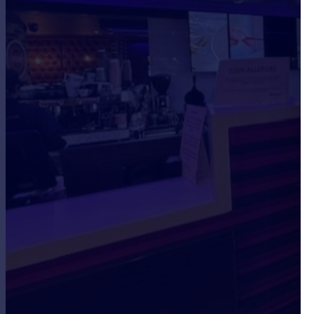
Portugal
Italy
Greece
Currency
Sell overseas property