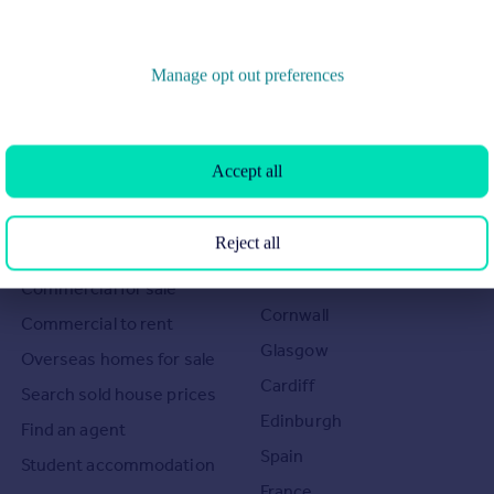
Manage opt out preferences
Search
Locations
Accept all
Search homes for sale
Major towns and cities in
Reject all
the UK
Search homes for rent
London
Commercial for sale
Cornwall
Commercial to rent
Glasgow
Overseas homes for sale
Cardiff
Search sold house prices
Edinburgh
Find an agent
Spain
Student accommodation
France