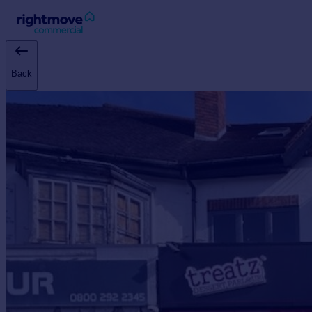
Sign
in
Back
Buy
Property for sale
New homes for sale
Property valuation
Investors
Mortgages
Rent
Property to rent
Student property to rent
House