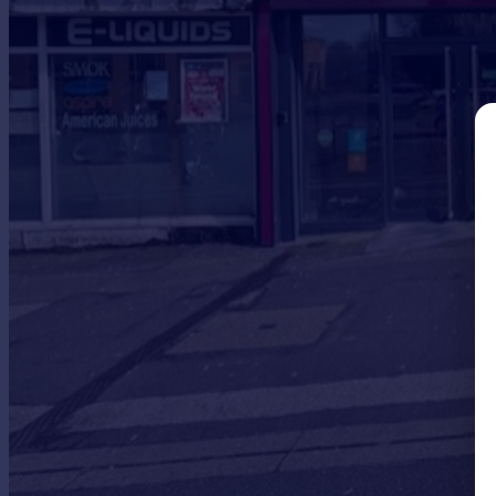
Prices
Sold house prices
Property valuation
Instant online valuation
Mortgages
Get started
Get a Mortgage in Principle
Check your affordability
Remortgage Calculator
Mortgage guides
Find
Agent
Find estate agent
Commercial