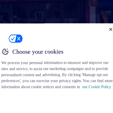
Choose your cookies
We process your personal information to measure and improve our
sites and service, to assist our marketing campaigns and to provide
personalized content and advertising. By clicking 'Manage opt out
preferences', you can exercise your privacy rights. You can find more
information about cookie notices and consents in
our Cookie Policy