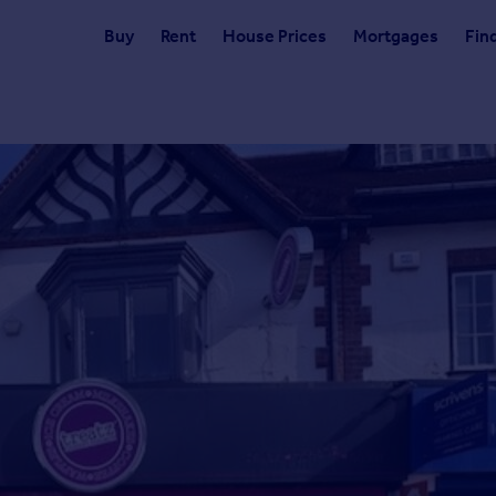
Buy
Rent
House Prices
Mortgages
Fin