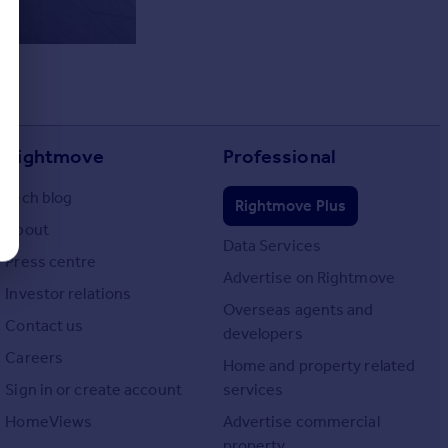
Rightmove
Professional
Tech blog
Rightmove Plus
About
Data Services
Press centre
Advertise on Rightmove
Investor relations
Overseas agents and
Contact us
developers
Careers
Home and property related
Sign in or create account
services
HomeViews
Advertise commercial
property