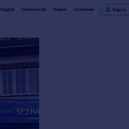
d Agent
Commercial
Inspire
Overseas
Sign in