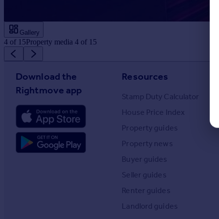
Gallery
4
of
15
Property media 4 of 15
Download the
Resources
Rightmove app
Stamp Duty Calculator
House Price Index
Property guides
Property news
Buyer guides
Seller guides
Renter guides
Landlord guides