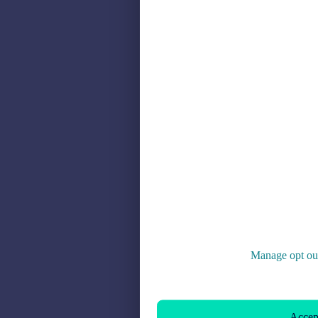
Manage opt out
Accept