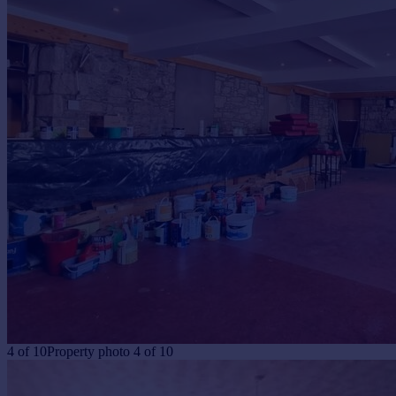
4
of
10
Property photo 4 of 10