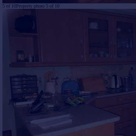
5
of
10
Property photo 5 of 10