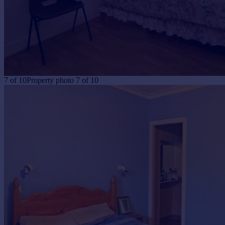
7
of
10
Property photo 7 of 10