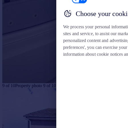
Choose your cooki
We process your personal informat
sites and service, to assist our ma
personalized content and advertisi
preferences', you can exercise your
information about cookie notices a
9
of
10
Property photo 9 of 10