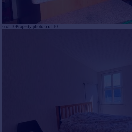
6
of
10
Property photo 6 of 10