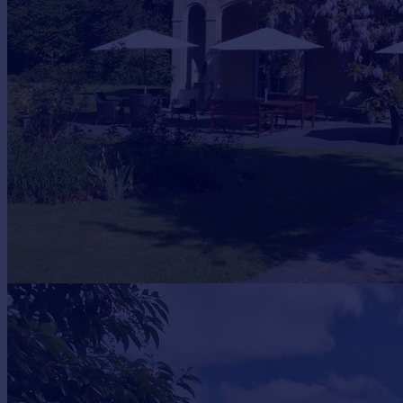
Prices
Sold house prices
Property valuation
Instant online valuation
Mortgages
Get started
Get a Mortgage in Principle
Check your affordability
Remortgage Calculator
Mortgage guides
Find
Agent
Find estate agent
Commercial