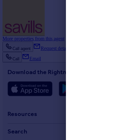
More properties from this agent
Request details
Call agent
Email
Call
Download the Rightmove app
Resources
Stamp Duty Calculator
Search
House Price Index