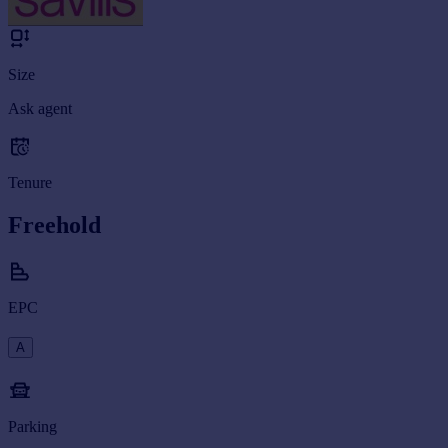
Size
Ask agent
Tenure
Freehold
EPC
A
Parking