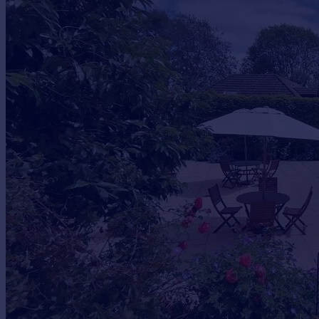
Commercial property to rent
Commercial property for sale
Advertise commercial property
Inspire
Moving stories
Property news
Energy efficiency
Property guides
Housing trends
Mortgage guides
Overseas blog
Country guides
Overseas
All countries
Spain
France