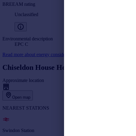
BREEAM rating
Unclassified
Environmental description
EPC C
Read more about energy considerations for commercial property
Chiseldon House Hotel, Swindon
Approximate location
Open map
NEAREST STATIONS
Swindon Station