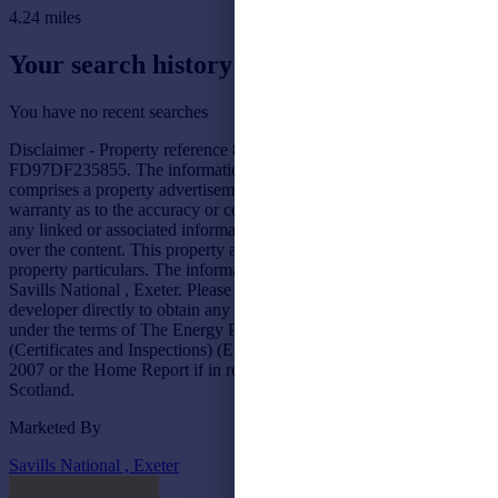
4.24
miles
Your search history
You have no recent searches
Disclaimer - Property reference 82FC1DE1-07C5-4752-AF9E-
FD97DF235855. The information displayed about this property
comprises a property advertisement. Rightmove.co.uk makes no
warranty as to the accuracy or completeness of the advertisement or
any linked or associated information, and Rightmove has no control
over the content. This property advertisement does not constitute
property particulars. The information is provided and maintained by
Savills National , Exeter. Please contact the selling agent or
developer directly to obtain any information which may be available
under the terms of The Energy Performance of Buildings
(Certificates and Inspections) (England and Wales) Regulations
2007 or the Home Report if in relation to a residential property in
Scotland.
Marketed By
Savills National , Exeter