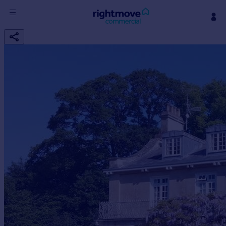
Sign
in
Buy
Property for sale
New homes for sale
Property valuation
Investors
Mortgages
Rent
Property to rent
Student property to rent
House