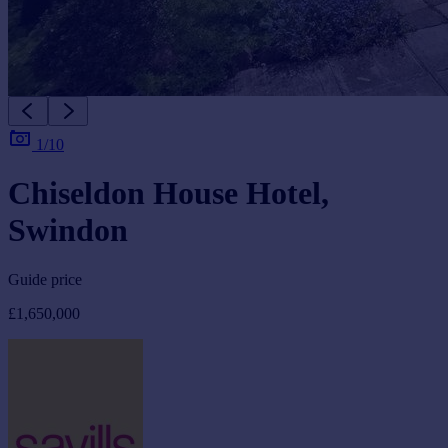
1/10
Chiseldon House Hotel,
Swindon
Guide price
£1,650,000