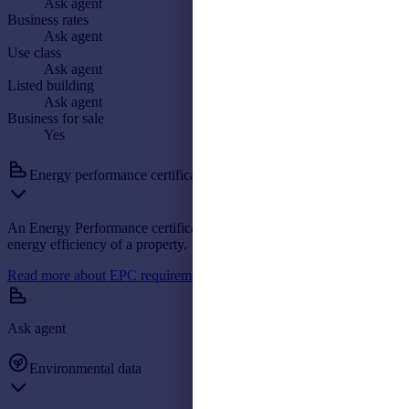
Ask agent
Business rates
Ask agent
Use class
Ask agent
Listed building
Ask agent
Business for sale
Yes
Energy performance certificate: A
An Energy Performance certificate helps you understand the current
energy efficiency of a property.
Read more about EPC requirements
Ask agent
Environmental data