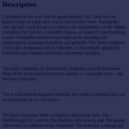
Description
Chiseldon House was built in approximately 1827 and was the
manor house of what once was a vast country estate. During the
war, the old coach house was used as the headquarters of the village
Auxiliary Fire Service. Chiseldon House, a Grade II Listed building,
is now a beautiful country house hotel set in stunning and
immaculately maintained gardens and grounds. The hotel comprises
a first-class restaurant with AA Rosette, 21 beautifully appointed
bedrooms and elegant conference and events facilities.
The hotel comprises 21 individually designed, en-suite bedrooms.
Most of the bedrooms benefit from garden or courtyard views, and
two have balconies.
The AA Rosette Restaurant overlooks the walled courtyard and can
accommodate up to 120 covers.
The hotel comprises three conference and events suits: The
Marlborough (10 covers), The Barbury (20 covers), and The Boreli
(60 covers) in addition to the restaurant. The hotel has a strong and