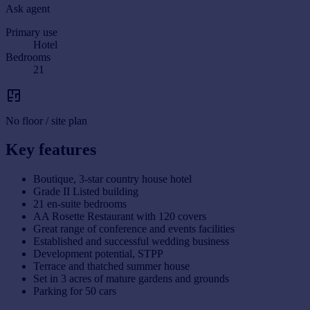
Ask agent
Primary use
Hotel
Bedrooms
21
No floor / site plan
Key features
Boutique, 3-star country house hotel
Grade II Listed building
21 en-suite bedrooms
AA Rosette Restaurant with 120 covers
Great range of conference and events facilities
Established and successful wedding business
Development potential, STPP
Terrace and thatched summer house
Set in 3 acres of mature gardens and grounds
Parking for 50 cars