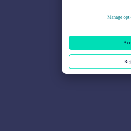
Manage opt o
Acce
Rej