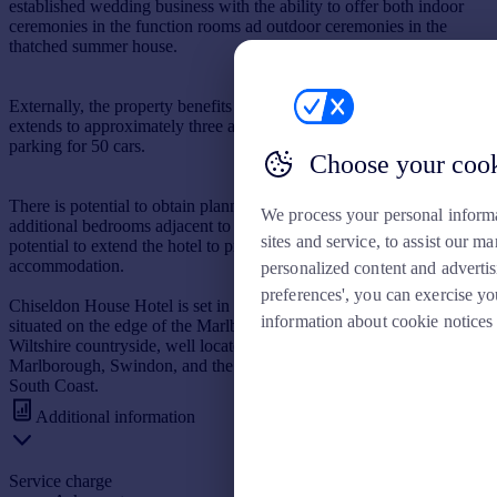
established wedding business with the ability to offer both indoor
ceremonies in the function rooms ad outdoor ceremonies in the
thatched summer house.
Externally, the property benefits from a front terrace. The site
extends to approximately three acres of gardens, grounds and
parking for 50 cars.
Choose your coo
There is potential to obtain planning consent and create two
We process your personal inform
additional bedrooms adjacent to the courtyard. In addition, there is
sites and service, to assist our 
potential to extend the hotel to provide additional guest
accommodation.
personalized content and adverti
preferences', you can exercise yo
Chiseldon House Hotel is set in Chiseldon, an attractive village
information about cookie notices
situated on the edge of the Marlborough Downs in the heart of the
Wiltshire countryside, well located for the M4 motorway,
Marlborough, Swindon, and the A346 connecting the midlands and
South Coast.
Additional information
Service charge