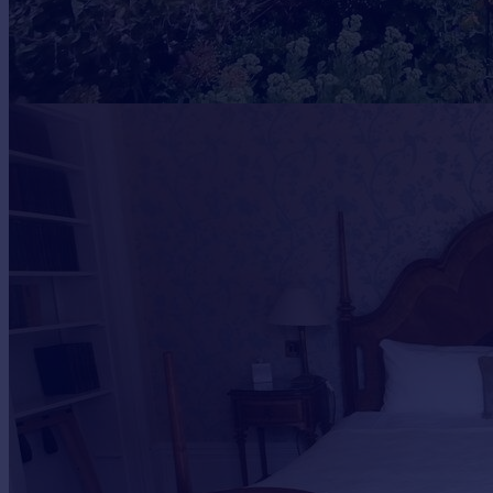
Portugal
Italy
Greece
Currency
Sell overseas property