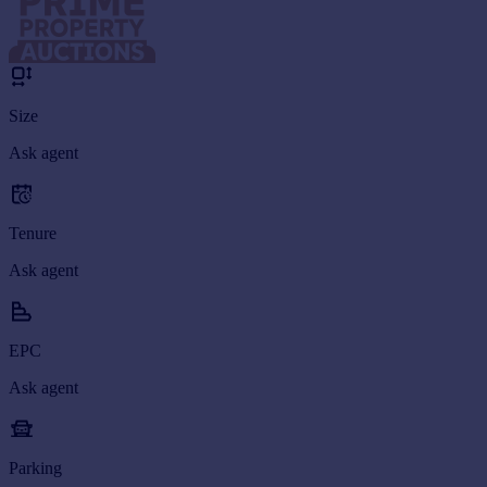
Size
Ask agent
Tenure
Ask agent
EPC
Ask agent
Parking