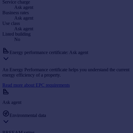
Service charge
Ask agent
Business rates
Ask agent
Use class
Ask agent
Listed building
No
Energy performance certificate: Ask agent
An Energy Performance certificate helps you understand the current
energy efficiency of a property.
Read more about EPC requirements
Ask agent
Environmental data
BREEAM rating