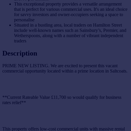
This exceptional property provides a versatile arrangement
that is perfect for various commercial uses. It's an ideal choice
for savvy investors and owner-occupiers seeking a space to
personalise
Situated in a bustling area, local traders on Hamilton Street
include well-known names such as Sainsbury’s, Premier, and
Wetherspoons, along with a number of vibrant independent
traders
Description
PRIME NEW LISTING. We are excited to present this vacant
commercial opportunity located within a prime location in Saltcoats.
**Current Rateable Value £11,700 so would qualify for business
rates relief**
This property offers low-cost commercial units with massive rental