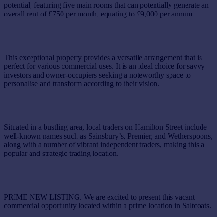
potential, featuring five main rooms that can potentially generate an
overall rent of £750 per month, equating to £9,000 per annum.
This exceptional property provides a versatile arrangement that is
perfect for various commercial uses. It is an ideal choice for savvy
investors and owner-occupiers seeking a noteworthy space to
personalise and transform according to their vision.
Situated in a bustling area, local traders on Hamilton Street include
well-known names such as Sainsbury’s, Premier, and Wetherspoons,
along with a number of vibrant independent traders, making this a
popular and strategic trading location.
PRIME NEW LISTING. We are excited to present this vacant
commercial opportunity located within a prime location in Saltcoats.