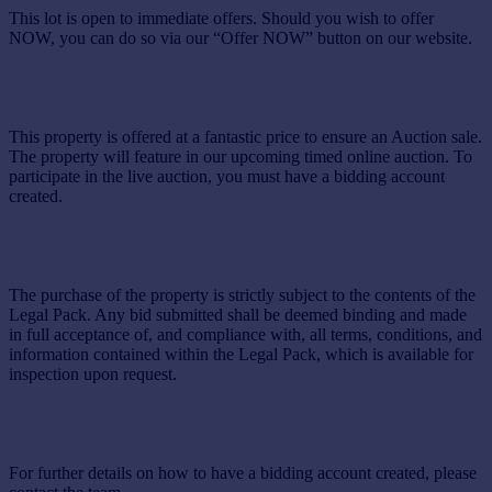
This lot is open to immediate offers. Should you wish to offer
NOW, you can do so via our “Offer NOW” button on our website.
This property is offered at a fantastic price to ensure an Auction sale.
The property will feature in our upcoming timed online auction. To
participate in the live auction, you must have a bidding account
created.
The purchase of the property is strictly subject to the contents of the
Legal Pack. Any bid submitted shall be deemed binding and made
in full acceptance of, and compliance with, all terms, conditions, and
information contained within the Legal Pack, which is available for
inspection upon request.
For further details on how to have a bidding account created, please