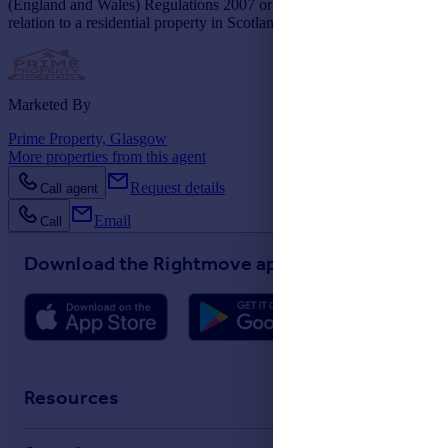
(England and Wales) Regulations 2007 or the Home Report if in
relation to a residential property in Scotland.
Marketed By
Prime Property, Glasgow
More properties from this agent
Request details
Call agent
Email
Call
Download the Rightmove app
Resources
Stamp Duty Calculator