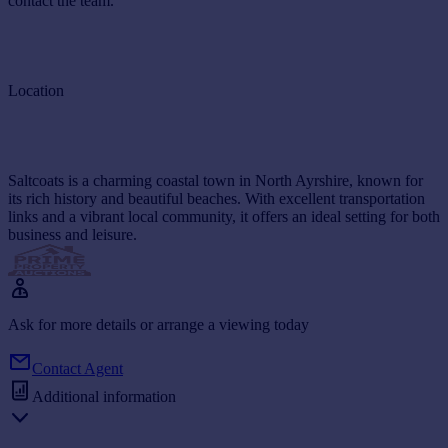
contact the team.
Location
Saltcoats is a charming coastal town in North Ayrshire, known for
its rich history and beautiful beaches. With excellent transportation
links and a vibrant local community, it offers an ideal setting for both
business and leisure.
Ask for more details or arrange a viewing today
Contact Agent
Additional information