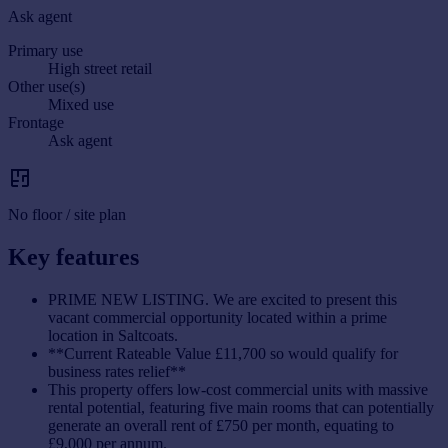
Ask agent
Primary use
High street retail
Other use(s)
Mixed use
Frontage
Ask agent
No floor / site plan
Key features
PRIME NEW LISTING. We are excited to present this
vacant commercial opportunity located within a prime
location in Saltcoats.
**Current Rateable Value £11,700 so would qualify for
business rates relief**
This property offers low-cost commercial units with massive
rental potential, featuring five main rooms that can potentially
generate an overall rent of £750 per month, equating to
£9,000 per annum.