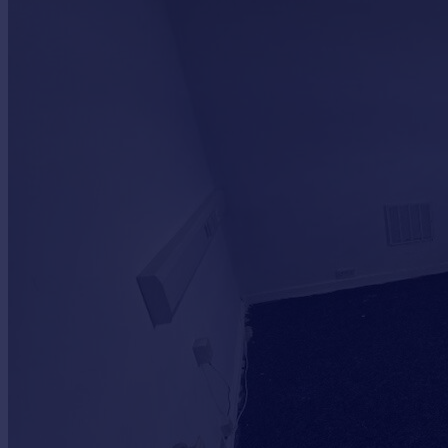
Commercial property to rent
Commercial property for sale
Advertise commercial property
Inspire
Moving stories
Property news
Energy efficiency
Property guides
Housing trends
Mortgage guides
Overseas blog
Country guides
Overseas
All countries
Spain
France