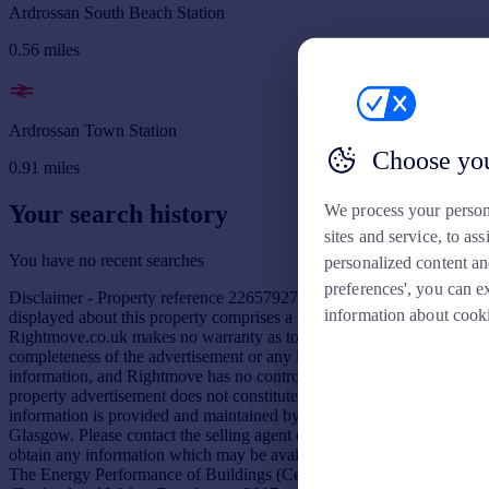
Ardrossan South Beach Station
0.56
miles
Ardrossan Town Station
Choose you
0.91
miles
Your search history
We process your person
sites and service, to a
You have no recent searches
personalized content an
preferences', you can e
Disclaimer - Property reference 226579277. The information
information about cook
displayed about this property comprises a property advertisement.
Rightmove.co.uk makes no warranty as to the accuracy or
completeness of the advertisement or any linked or associated
information, and Rightmove has no control over the content. This
property advertisement does not constitute property particulars. The
information is provided and maintained by Prime Property,
Glasgow. Please contact the selling agent or developer directly to
obtain any information which may be available under the terms of
The Energy Performance of Buildings (Certificates and Inspections)