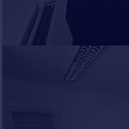
Portugal
Italy
Greece
Currency
Sell overseas property