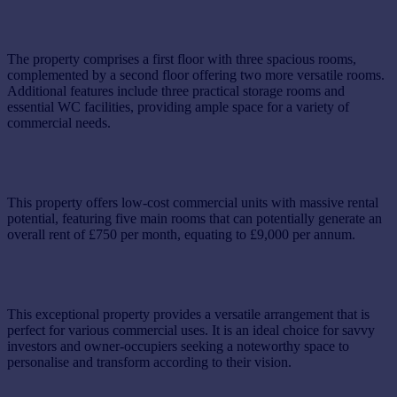
The property comprises a first floor with three spacious rooms,
complemented by a second floor offering two more versatile rooms.
Additional features include three practical storage rooms and
essential WC facilities, providing ample space for a variety of
commercial needs.
This property offers low-cost commercial units with massive rental
potential, featuring five main rooms that can potentially generate an
overall rent of £750 per month, equating to £9,000 per annum.
This exceptional property provides a versatile arrangement that is
perfect for various commercial uses. It is an ideal choice for savvy
investors and owner-occupiers seeking a noteworthy space to
personalise and transform according to their vision.