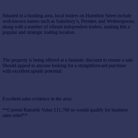
Situated in a bustling area, local traders on Hamilton Street include
well-known names such as Sainsbury’s, Premier, and Wetherspoons,
along with a number of vibrant independent traders, making this a
popular and strategic trading location.
The property is being offered at a fantastic discount to ensure a sale.
Should appeal to anyone looking for a straightforward purchase
with excellent upside potential.
Excellent sales evidence in the area:
**Current Rateable Value £11,700 so would qualify for business
rates relief**