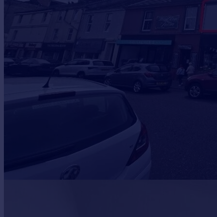
Prices
Sold house prices
Property valuation
Instant online valuation
Mortgages
Get started
Get a Mortgage in Principle
Check your affordability
Remortgage Calculator
Mortgage guides
Find
Agent
Find estate agent
Commercial