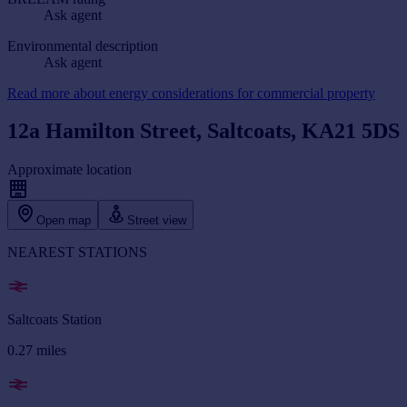
Ask agent
Environmental description
Ask agent
Read more about energy considerations for commercial property
12a Hamilton Street, Saltcoats, KA21 5DS
Approximate location
Open map
Street view
NEAREST STATIONS
Saltcoats Station
0.27
miles