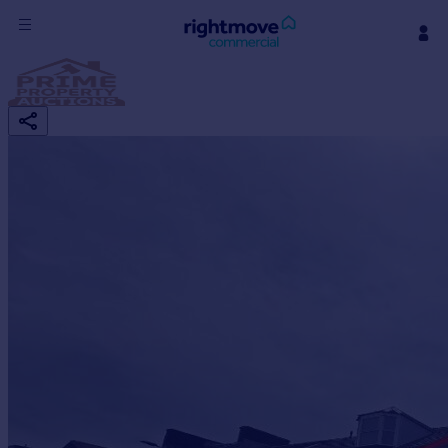
Sign
in
Buy
Property for sale
New homes for sale
Property valuation
Investors
Mortgages
Rent
Property to rent
Student property to rent
House