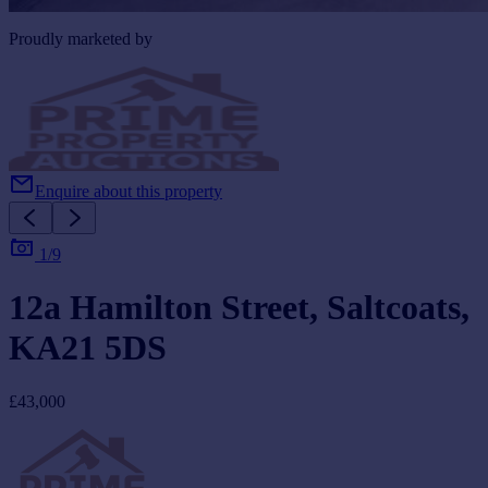
Proudly marketed by
Enquire about this property
1/9
12a Hamilton Street, Saltcoats,
KA21 5DS
£43,000