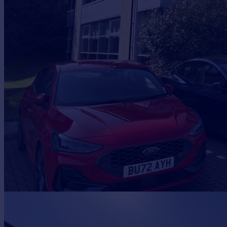
Prices
Sold house prices
Property valuation
Instant online valuation
Mortgages
Get started
Get a Mortgage in Principle
Check your affordability
Remortgage Calculator
Mortgage guides
Find
Agent
Find estate agent
Commercial