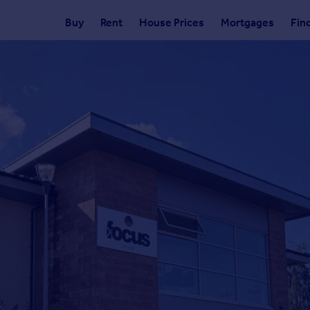
Buy
Rent
House Prices
Mortgages
Fin