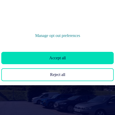
Manage opt out preferences
Accept all
Reject all