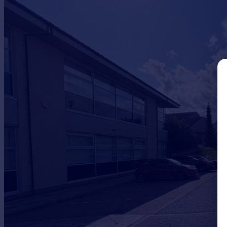
Commercial property to rent
Commercial property for sale
Advertise commercial property
Inspire
Moving stories
Property news
Energy efficiency
Property guides
Housing trends
Mortgage guides
Overseas blog
Country guides
Overseas
All countries
Spain
France