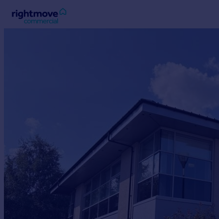
Sign
in
Buy
Property for sale
New homes for sale
Property valuation
Investors
Mortgages
Rent
Property to rent
Student property to rent
House