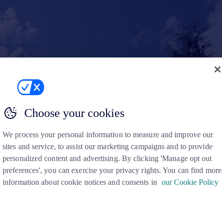
Choose your cookies
We process your personal information to measure and improve our
sites and service, to assist our marketing campaigns and to provide
personalized content and advertising. By clicking 'Manage opt out
preferences', you can exercise your privacy rights. You can find more
information about cookie notices and consents in
our Cookie Policy