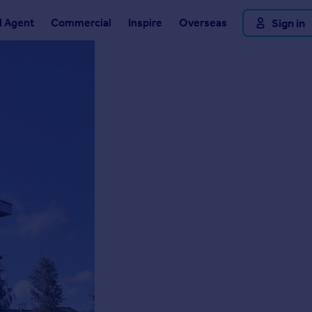
d Agent
Commercial
Inspire
Overseas
Sign in