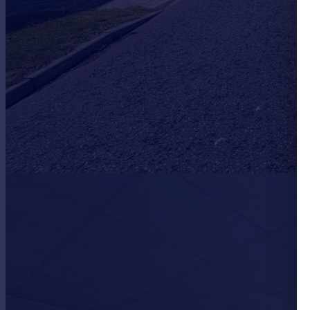
Portugal
Italy
Greece
Currency
Sell overseas property