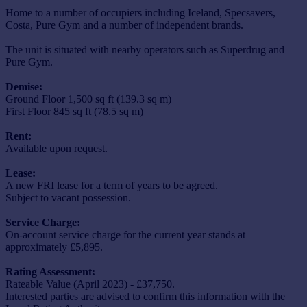
Home to a number of occupiers including Iceland, Specsavers,
Costa, Pure Gym and a number of independent brands.
The unit is situated with nearby operators such as Superdrug and
Pure Gym.
Demise:
Ground Floor 1,500 sq ft (139.3 sq m)
First Floor 845 sq ft (78.5 sq m)
Rent:
Available upon request.
Lease:
A new FRI lease for a term of years to be agreed.
Subject to vacant possession.
Service Charge:
On-account service charge for the current year stands at
approximately £5,895.
Rating Assessment:
Rateable Value (April 2023) - £37,750.
Interested parties are advised to confirm this information with the