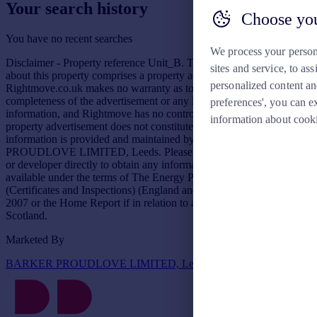
Your search history
Choose you
You have no recent searches
We process your person
Disclaimer - Property reference Unit_B. The information displayed
sites and service, to a
about this property comprises a property advertisement.
personalized content an
Rightmove.co.uk makes no warranty as to the accuracy or
completeness of the advertisement or any linked or associated
preferences', you can e
information, and Rightmove has no control over the content. This
information about cook
property advertisement does not constitute property particulars. The
information is provided and maintained by BARKER
PROUDLOVE LIMITED, Leeds. Please contact the selling agent
or developer directly to obtain any information which may be
available under the terms of The Energy Performance of Buildings
(Certificates and Inspections) (England and Wales) Regulations
2007 or the Home Report if in relation to a residential property in
Scotland.
Marketed By
BARKER PROUDLOVE LIMITED, Leeds