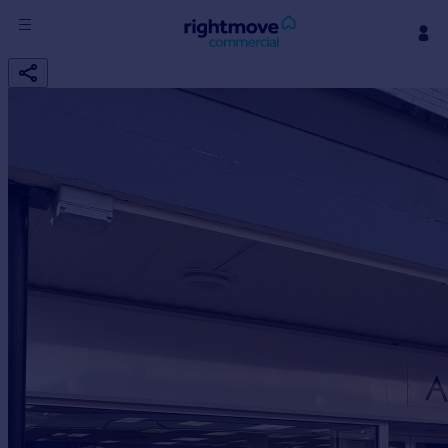
Sign
in
Buy
Property for sale
New homes for sale
Property valuation
Investors
Mortgages
Rent
Property to rent
Student property to rent
House