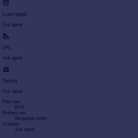
Lease length
Ask agent
EPC
Ask agent
Parking
Ask agent
Price per
POA
Primary use
Shopping centre
Frontage
Ask agent