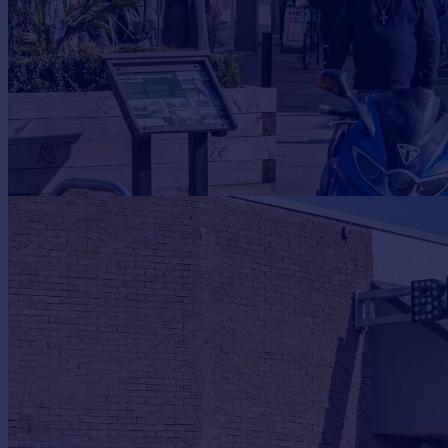
Portugal
Italy
Greece
Currency
Sell overseas property