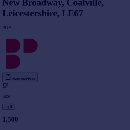
New Broadway, Coalville,
Leicestershire, LE67
POA
View brochure
Size
sq ft
1,500