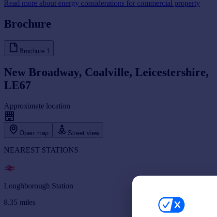
Read more about energy considerations for commercial property
Brochure
Brochure
1
New Broadway, Coalville, Leicestershire,
LE67
Approximate location
Open map
Street view
NEAREST STATIONS
Loughborough Station
8.35
miles