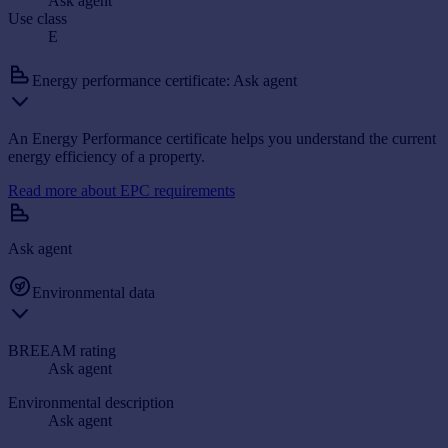
Ask agent
Use class
E
Energy performance certificate: Ask agent
An Energy Performance certificate helps you understand the current
energy efficiency of a property.
Read more about EPC requirements
Ask agent
Environmental data
BREEAM rating
Ask agent
Environmental description
Ask agent