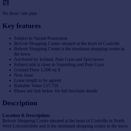
No floor / site plan
Key features
Subject to Vacant Possession
Belvoir Shopping Centre situated at the heart of Coalville
Belvoir Shopping Centre is the dominant shopping centre in
the town
Anchored by Iceland, Pure Gym and Specsavers
Subject unit is close to Superdrug and Pure Gym
Ground Floor 1,500 sq ft
New lease
Lease length to be agreed
Rateable Value £37,750
Please see link below for full brochure details
Description
Location & Description:
Belvoir Shopping Centre situated at the heart of Coalville in North
West Leicestershire and is the dominant shopping centre in the town.