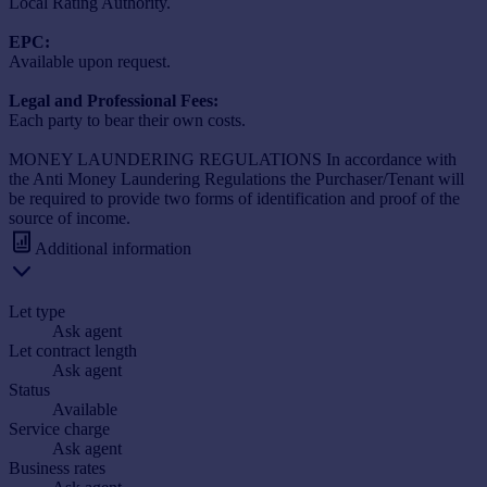
Local Rating Authority.
EPC:
Available upon request.
Legal and Professional Fees:
Each party to bear their own costs.
MONEY LAUNDERING REGULATIONS In accordance with
the Anti Money Laundering Regulations the Purchaser/Tenant will
be required to provide two forms of identification and proof of the
source of income.
Additional information
Let type
Ask agent
Let contract length
Ask agent
Status
Available
Service charge
Ask agent
Business rates