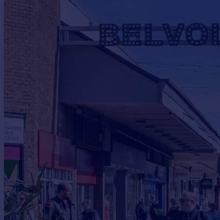
Commercial property to rent
Commercial property for sale
Advertise commercial property
Inspire
Moving stories
Property news
Energy efficiency
Property guides
Housing trends
Mortgage guides
Overseas blog
Country guides
Overseas
All countries
Spain
France