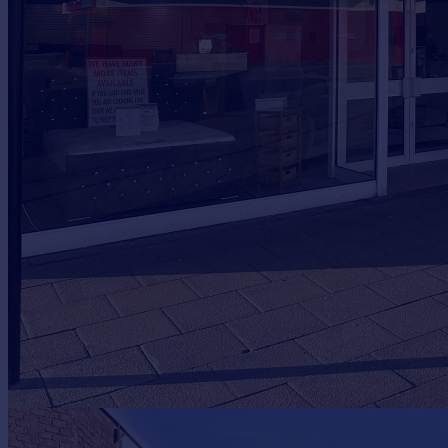
Prices
Sold house prices
Property valuation
Instant online valuation
Mortgages
Get started
Get a Mortgage in Principle
Check your affordability
Remortgage Calculator
Mortgage guides
Find
Agent
Find estate agent
Commercial