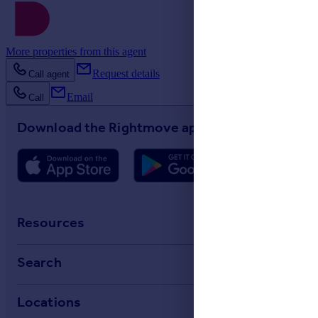
More properties from this agent
Request details
Call agent
Email
Call
Download the Rightmove app
Resources
Stamp Duty Calculator
Search
House Price Index
Search homes for sale
Locations
Property guides