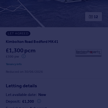
Prices
Sold house prices
Property valuation
12
Instant online valuation
LET AGREED
Mortgages
Get started
Kimbolton Road Bedford MK41
Get a Mortgage in Principle
£1,300 pcm
Check your affordability
£300 pw
Remortgage Calculator
Mortgage guides
Tenancy info
Reduced on 30/06/2026
Find
Agent
Letting details
Find estate agent
Let available date:
Now
Deposit:
£
1,300
Commercial