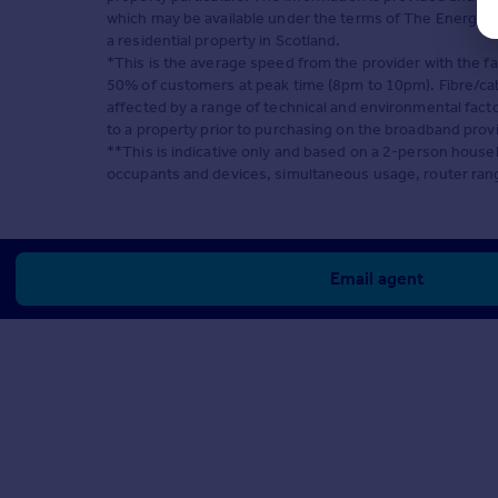
which may be available under the terms of The Energy Pe
a residential property in Scotland.
*This is the average speed from the provider with the f
50% of customers at peak time (8pm to 10pm). Fibre/cabl
affected by a range of technical and environmental fact
to a property prior to purchasing on the broadband prov
**This is indicative only and based on a 2-person hous
occupants and devices, simultaneous usage, router rang
Email agent