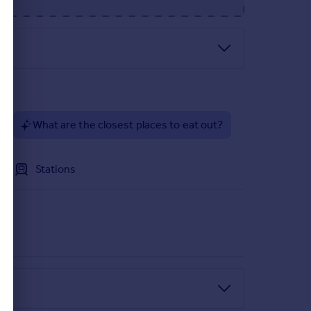
?
What are the closest places to eat out?
Stations