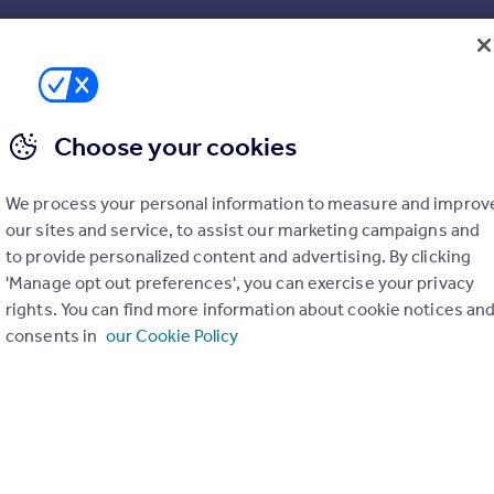
SIZE
Ask agent
Choose your cookies
We process your personal information to measure and improv
our sites and service, to assist our marketing campaigns and
to provide personalized content and advertising. By clicking
'Manage opt out preferences', you can exercise your privacy
rights. You can find more information about cookie notices an
consents in
our Cookie Policy