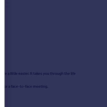
 a little easier. It takes you through the life
s.
me for a face-to-face meeting.