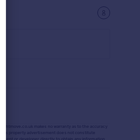
 Rightmove.co.uk makes no warranty as to the accuracy
 This property advertisement does not constitute
g agent or developer directly to obtain any information