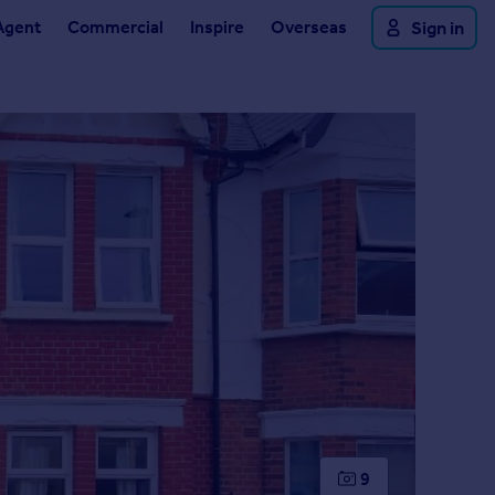
Agent
Commercial
Inspire
Overseas
Sign in
9