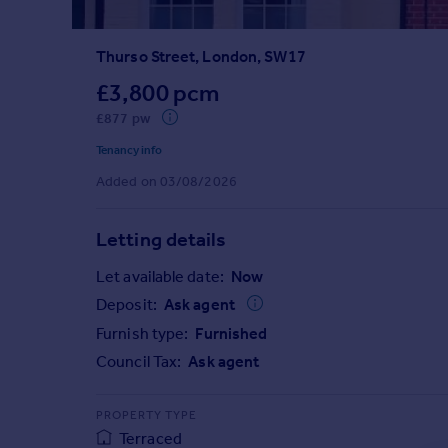
Prices
Sold house prices
Thurso Street, London, SW17
Property valuation
Instant online valuation
£3,800 pcm
£877 pw
Mortgages
Tenancy info
Get started
Added on 03/08/2026
Get a Mortgage in Principle
Check your affordability
Letting details
Remortgage Calculator
Mortgage guides
Let available date:
Now
Deposit:
Ask agent
Find
Furnish type:
Furnished
Agent
Council Tax:
Ask agent
Find estate agent
PROPERTY TYPE
Commercial
Terraced