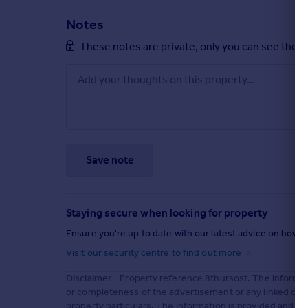
Notes
These notes are private, only you can see them
Save note
Staying secure when looking for property
Ensure you're up to date with our latest advice on how t
Visit our security centre to find out more
Disclaimer
- Property reference 8thursost. The informat
or completeness of the advertisement or any linked or 
property particulars. The information is provided and m