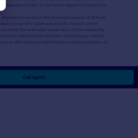
s) Regulations 2007 or the Home Report if in relation to
 displayed is based on the download speeds of at least
between properties within a postcode. Speeds can be
can check the estimated speed and confirm availability
vided and maintained by
Decision Technologies Limited
.
nce is affected by multiple factors including number of
Call agent