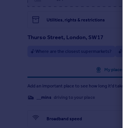
Private rear garden
Arranged over three floors
10-minute walk to Tooting Broadway Underground
Close to St George's Hospital
Utilities, rights & restrictions
Excellent local amenities, nightlife, and dining opt
Thurso Street, London, SW17
Early viewing is highly recommended.
Where are the closest supermarkets?
Ar
Approximate location
My places
Add an important place to see how long it'd take t
__mins
driving to your place
Broadband speed