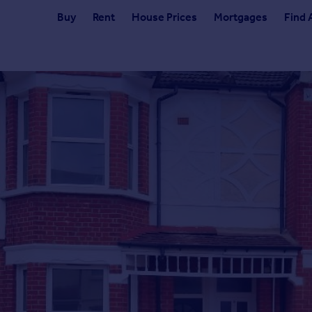
Buy
Rent
House Prices
Mortgages
Find 