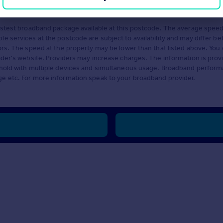
rformance of Buildings (Certificates and Inspections) (England and Wale
astest broadband package available at this postcode. The average speed
e services at the postcode are subject to availability and may differ 
ors. The speed at the property may be lower than that listed above. You 
ider's website. Providers may increase charges. The information is pro
ehold with multiple devices and simultaneous usage. Broadband performa
e etc. For more information speak to your broadband provider.