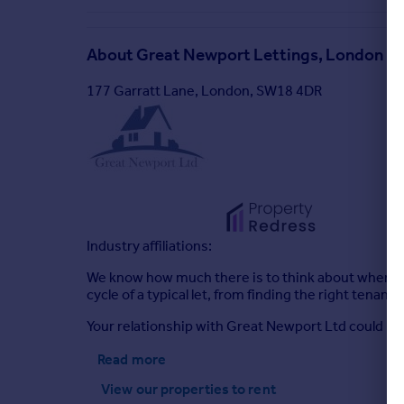
About
Great Newport Lettings, London
177 Garratt Lane, London, SW18 4DR
Industry affiliations:
We know how much there is to think about when you’r
cycle of a typical let, from finding the right tena
Your relationship with Great Newport Ltd could be 
Read more
View our properties
to rent