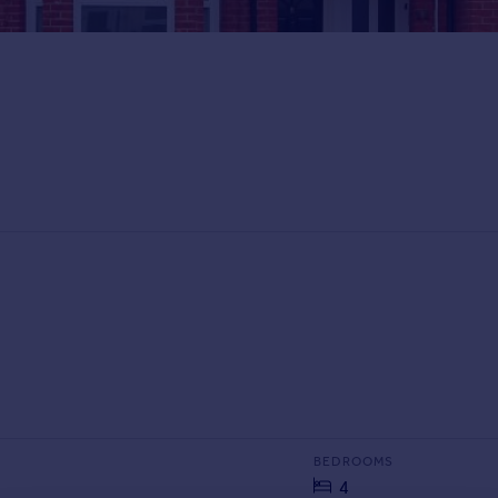
BEDROOMS
4