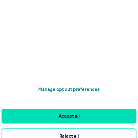
.
Manage opt out preferences
o avoid fraud or scams when looking for property online.
Accept all
ion displayed about this property comprises a property advertisement.
associated information, and Rightmove has no control over the content.
Reject all
aintained by
Great Newport Lettings, London
. Please contact the sellin