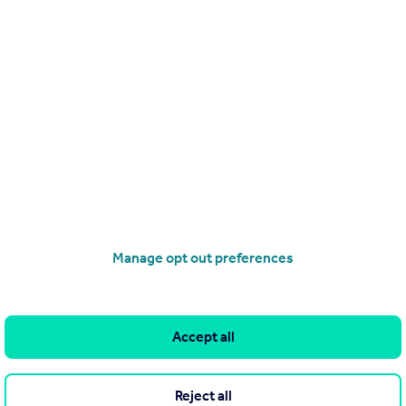
.
Manage opt out preferences
 by ntRealty, Tivat (reference 0872) and does not constitute property pa
nly publish advertisements in good faith and have not verified any clai
Accept all
 own or control and is not responsible for the properties, opportunitie
resentations as to the accuracy, completeness, legality, performance or
ny reader or person to whom this information is made available to. You
Reject all