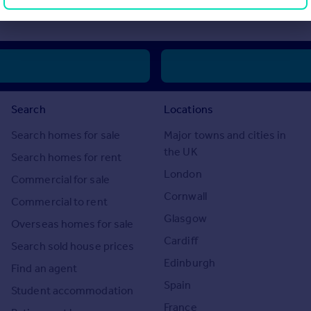
ase or invest in overseas property.
Search
Locations
Search homes for sale
Major towns and cities in
the UK
Search homes for rent
London
Commercial for sale
Cornwall
Commercial to rent
Glasgow
Overseas homes for sale
Cardiff
Search sold house prices
Edinburgh
Find an agent
Spain
Student accommodation
France