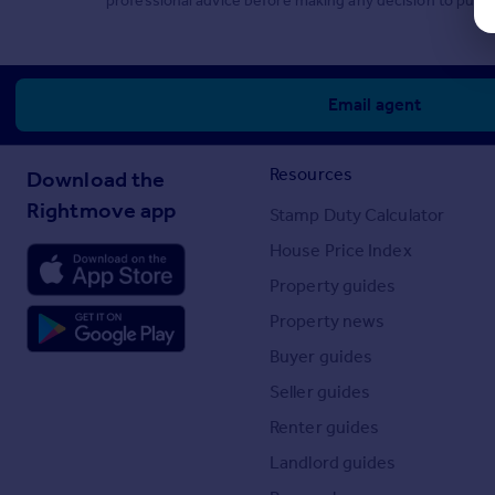
professional advice before making any decision to purch
Email agent
Resources
Download the
Rightmove app
Stamp Duty Calculator
House Price Index
Property guides
Property news
Buyer guides
Seller guides
Renter guides
Landlord guides