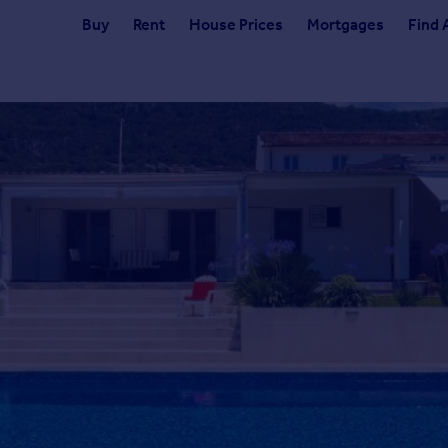
Buy
Rent
House Prices
Mortgages
Find 