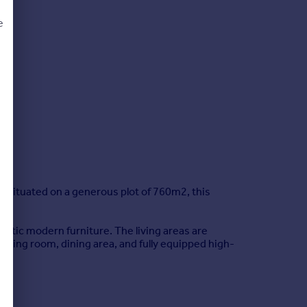
e
d
 situated on a generous plot of 760m2, this
lectic modern furniture. The living areas are
living room, dining area, and fully equipped high-
rranean sun. The pool area is surrounded by a
ped summer kitchen with its own dining space.