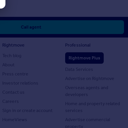
Call agent
Rightmove
Professional
Tech blog
Rightmove Plus
About
Data Services
Press centre
Advertise on Rightmove
Investor relations
Overseas agents and
Contact us
developers
Careers
Home and property related
Sign in or create account
services
HomeViews
Advertise commercial
property