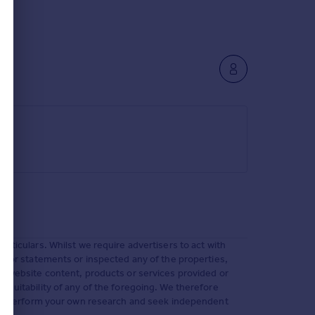
rticulars. Whilst we require advertisers to act with
ms or statements or inspected any of the properties,
s, website content, products or services provided or
 suitability of any of the foregoing. We therefore
 must perform your own research and seek independent