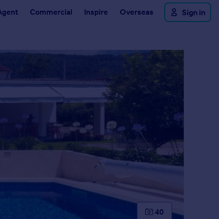
Agent
Commercial
Inspire
Overseas
Sign in
40