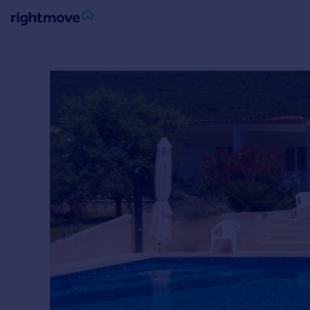
Sign
in
Buy
Property for sale
New homes for sale
Property valuation
Investors
Mortgages
Rent
Property to rent
Student property to rent
House