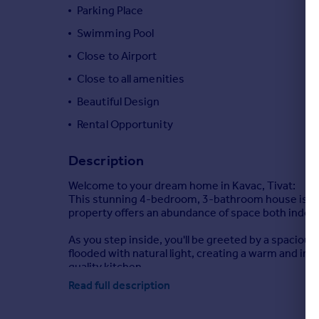
Commercial property to rent
Parking Place
Commercial property for sale
Swimming Pool
Advertise commercial property
Close to Airport
Close to all amenities
Inspire
Beautiful Design
Moving stories
Property news
Rental Opportunity
Energy efficiency
Property guides
Description
Housing trends
Welcome to your dream home in Kavac, Tivat:
Mortgage guides
This stunning 4-bedroom, 3-bathroom house is a tr
Overseas blog
property offers an abundance of space both indoo
Country guides
As you step inside, you'll be greeted by a spacious
flooded with natural light, creating a warm and in
Overseas
quality kitchen.
All countries
Read full description
One of the highlights of this home is the private 
Spain
beautifully landscaped garden, and the whole hous
France