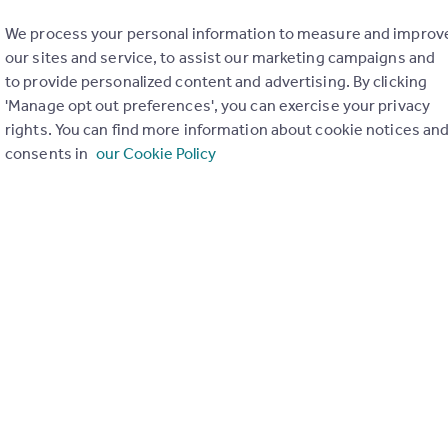
We process your personal information to measure and improv
our sites and service, to assist our marketing campaigns and
to provide personalized content and advertising. By clicking
'Manage opt out preferences', you can exercise your privacy
rights. You can find more information about cookie notices an
consents in
our Cookie Policy
ue masterpiece of modern living. With a total area of 239m2 and
rs and outdoors.
 and stylish interior that has been meticulously designed with ec
viting atmosphere. The open-plan layout seamlessly connects the 
pool, where you can relax and unwind while basking in the Medite
e is surrounded by outdoor terraces. There is a large and equip