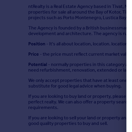
ntRealty is a Real Estate Agency based in Tivat, M
properties for sale all around the Bay of Kotor, Tiv
projects such as Porto Montenegro, Lustica Bay, S
The Agency is founded by a British businessman wh
development and architecture. The agency is run on 
Position
- It's all about location, location. location
Price
- the price must reflect current market value
Potential
- normally properties in this category ar
need refurbishment, renovation, extended or land
We only accept properties that have at least one of
substitute for good legal advice when buying.
If you are looking to buy land or property, please ta
perfect realty. We can also offer a property search 
requirements.
If you are looking to sell your land or property an
good quality properties to buy and sell.