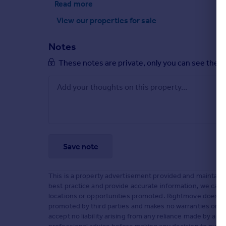
Read more
View our properties
for sale
Notes
These notes are private, only you can see them
Save note
This is a property advertisement provided and maintained
best practice and provide accurate information, we can o
locations or opportunities promoted. Rightmove does not
promoted by third parties and makes no warranties or rep
accept no liability arising from any reliance made by a