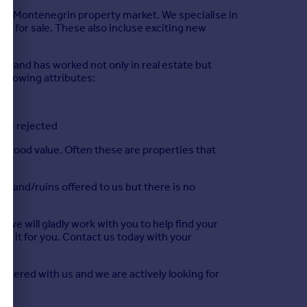
 the Montenegrin property market. We specialise in
and for sale. These also incluse exciting new
t and has worked not only in real estate but
following attributes:
are rejected
ts good value. Often these are properties that
s, land/ruins offered to us but there is no
nd we will gladly work with you to help find your
ind it for you. Contact us today with your
istered with us and we are actively looking for