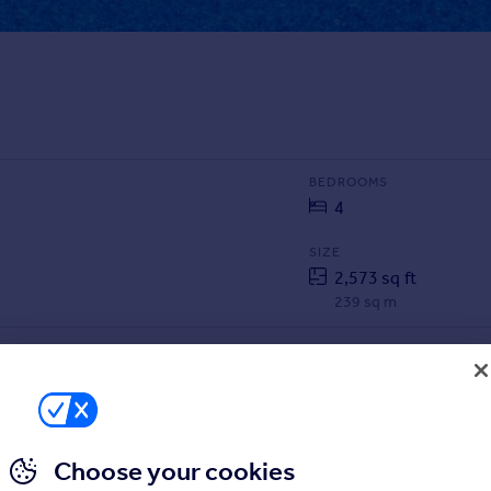
BEDROOMS
4
SIZE
2,573 sq ft
239 sq m
Choose your cookies