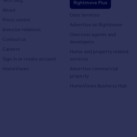
Tech blog
Rightmove Plus
About
Data Services
Press centre
Advertise on Rightmove
Investor relations
Overseas agents and
Contact us
developers
Careers
Home and property related
Sign in or create account
services
HomeViews
Advertise commercial
property
HomeViews Business Hub