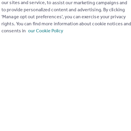
our sites and service, to assist our marketing campaigns and
to provide personalized content and advertising. By clicking
'Manage opt out preferences', you can exercise your privacy
rights. You can find more information about cookie notices an
m2
consents in
our Cookie Policy
t-after eastern side of Nerja, this beautiful single-storey villa 
 town centre and the popular Burriana Beach, the villa enjoys a p
sts mature, well-tended gardens, ample sun-drenched terraces, 
on. With its south-facing orientation, the villa benefits from st
traditional touches. The bright and spacious lounge opens direct
quipped kitchen, dining area, and a separate pantry/laundry room 
d a modern en-suite bathroom, while a second double bedroom i
entrance with parking for two vehicles.
holiday retreat, or a sound investment with excellent rental potent
Open map