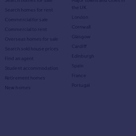
Search homes for sale
Major towns and cities in
the UK
Search homes for rent
London
Commercial for sale
Cornwall
Commercial to rent
Glasgow
Overseas homes for sale
Cardiff
Search sold house prices
Edinburgh
Find an agent
Spain
Student accommodation
France
Retirement homes
Portugal
New homes