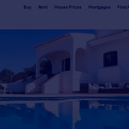
Buy
Rent
House Prices
Mortgages
Find 