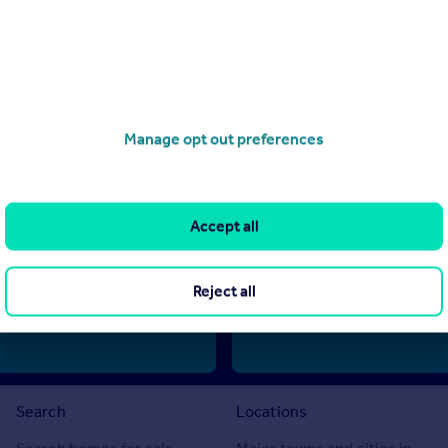
Manage opt out preferences
d by Alvarez de Rivera Luque S.L, Malaga (reference LA169) and does no
te information, we can only publish advertisements in good faith and ha
ted. Rightmove does not own or control and is not responsible for the pr
 no warranties or representations as to the accuracy, completeness, lega
Accept all
m any reliance made by any reader or person to whom this information is
 any decision to purchase or invest in overseas property.
Reject all
Search
Locations