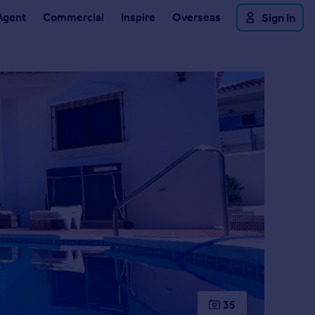
Agent
Commercial
Inspire
Overseas
Sign in
35