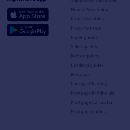
Stamp Duty Calculator
House Price Index
Property guides
Property news
Buyer guides
Seller guides
Renter guides
Landlord guides
Removals
Energy efficiency
Mortgage in Principle
Mortgage Calculator
Mortgage guides