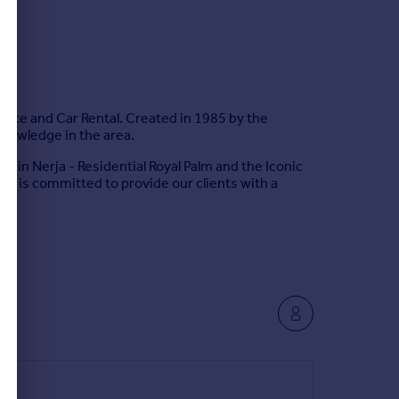
nance and Car Rental. Created in 1985 by the
knowledge in the area.
s in Nerja - Residential Royal Palm and the Iconic
am is committed to provide our clients with a