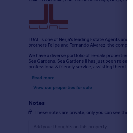
LUAL is one of Nerja's leading Estate Agents and D
brothers Felipe and Fernando Alvarez, the company
We have a diverse portfolio of re-sale properties 
Sea Gardens. Sea Gardens II has just been released
professional & friendly service, assisting them in 
Read more
View our properties
for sale
Notes
These notes are private, only you can see them