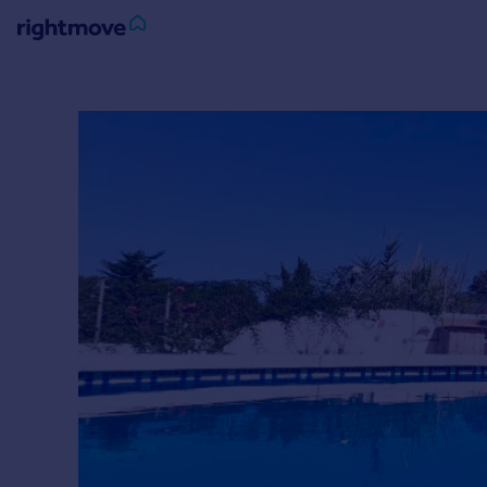
Sign
in
Buy
Property for sale
New homes for sale
Property valuation
Investors
Mortgages
Rent
Property to rent
Student property to rent
House