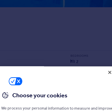
BEDROOMS
2
SIZE
1,313 sq ft
122 sq m
Choose your cookies
We process your personal information to measure and improv