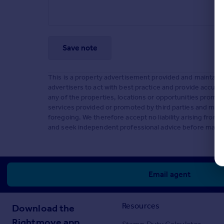
Save note
This is a property advertisement provided and maintaine
advertisers to act with best practice and provide accura
any of the properties, locations or opportunities promo
services provided or promoted by third parties and makes
foregoing. We therefore accept no liability arising fro
and seek independent professional advice before making
Email agent
Resources
Download the
Rightmove app