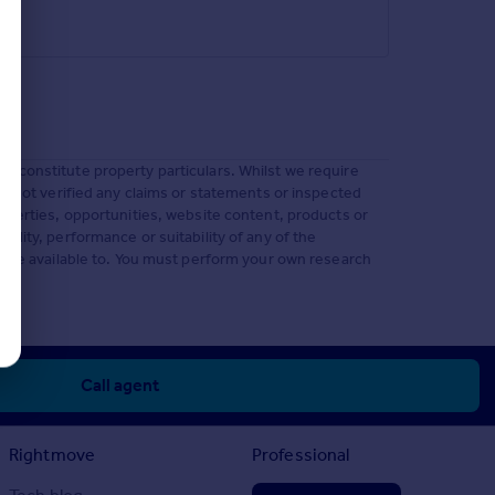
t constitute property particulars. Whilst we require
ve not verified any claims or statements or inspected
operties, opportunities, website content, products or
lity, performance or suitability of any of the
 made available to. You must perform your own research
Call agent
Rightmove
Professional