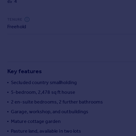
4
Commercial property to rent
Commercial property for sale
Advertise commercial property
TENURE
Freehold
Inspire
Moving stories
Property news
Energy efficiency
Property guides
Key features
Housing trends
Mortgage guides
Secluded country smallholding
Overseas blog
5-bedroom, 2,478 sq ft house
Country guides
2 en-suite bedrooms, 2 further bathrooms
Garage, workshop, and outbuildings
Overseas
All countries
Mature cottage garden
Spain
Pasture land, available in two lots
France