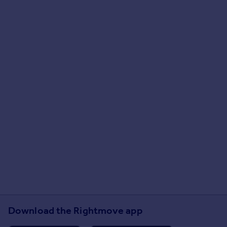
Download the Rightmove app