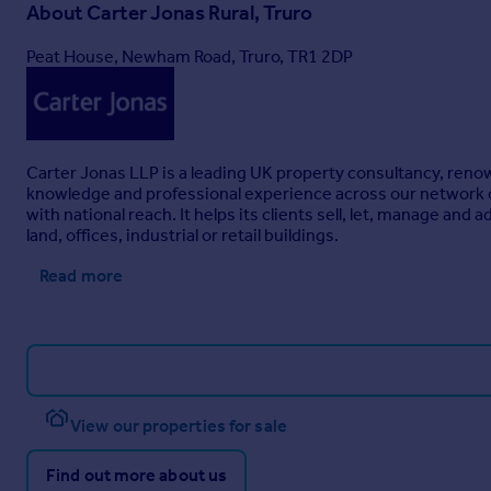
Freehold.
About
Carter Jonas Rural, Truro
PLANNING
Peat House, Newham Road, Truro, TR1 2DP
No planning assessment or applications have been made in res
ADDITIONAL INFORMATION
Parking – Ample off-road parking is available and may be acc
the yard.
Carter Jonas LLP is a leading UK property consultancy, renown
SERVICES
knowledge and professional experience across our network of 
Water – Mains.
with national reach. It helps its clients sell, let, manage an
land, offices, industrial or retail buildings.
Electricity – Mains.
Read more
Heating – Oil fired central heating.
Drainage – Private Drainage.
Broadband – Standard broadband available, with a highest 
availability checker). We have been informed that the propert
the agent.
View our properties for sale
Mobile Coverage – Dependant on the network, ‘variable (outdo
Find out more about us
inspected, nor tested these services.