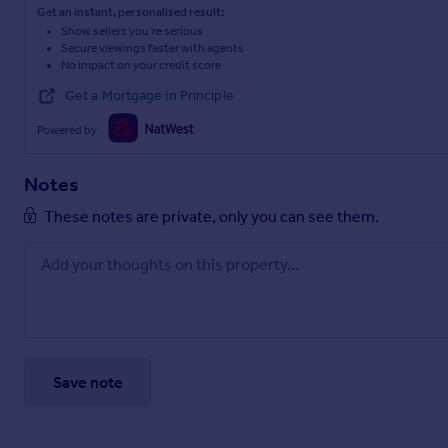
Get an instant, personalised result:
(Bissoe Trail).
Show sellers you’re serious
Secure viewings faster with agents
Ignore the “no entry” signs and continue for approximately 60
No impact on your credit score
Note: Sat Nav may not guide you directly to the property.
Get a Mortgage in Principle
Powered by
WHAT3WORDS
/// sheet.umbrellas.recording
Notes
Brochures
These notes are private, only you can see them.
Particulars
Save note