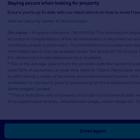
Staying secure when looking for property
Ensure you're up to date with our latest advice on how to avoid fra
Visit our security centre to find out more
Disclaimer
- Property reference TRU250038. The information displa
accuracy or completeness of the advertisement or any linked or as
constitute property particulars. The information is provided and m
information which may be available under the terms of The Energy P
if in relation to a residential property in Scotland.
*This is the average speed from the provider with the fastest broa
least 50% of customers at peak time (8pm to 10pm). Fibre/cable ser
be affected by a range of technical and environmental factors. The
availability to a property prior to purchasing on the broadband pro
Technologies Limited
.
**This is indicative only and based on a 2-person household with 
of occupants and devices, simultaneous usage, router range etc. F
Email agent