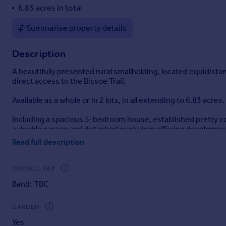
6.83 acres in total
Portugal
Italy
Summarise property details
Greece
Currency
Description
Sell overseas property
A beautifully presented rural smallholding, located equidista
direct access to the Bissoe Trail.
Available as a whole or in 2 lots, in all extending to 6.83 acres.
Including a spacious 5-bedroom house, established pretty co
a double garage and detached workshop offering developmen
Read full description
The peaceful and scenic setting, combined with practical gra
smallholding lifestyle in an accessible part of the Cornish co
COUNCIL TAX
LOCATION
Band: TBC
Wheal Fortune Farm is a secluded smallholding located a fe
The nearby village of Carnon Downs (approx. 3 miles), offers 
GARDEN
and butcher, village hall, and garden centre. It also has regul
Yes
Frogpool provide additional highly regarded primary schools,