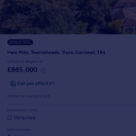
Prices
Sold house prices
Property valuation
Instant online valuation
SOLD STC
Mortgages
Get started
Hale Mills, Twelveheads, Truro, Cornwall, TR4
Get a Mortgage in Principle
Offers in Region of
Check your affordability
£885,000
Remortgage Calculator
Mortgage guides
Can you afford it?
Added on 14/10/2025
Find
Agent
PROPERTY TYPE
Find estate agent
Detached
BATHROOMS
Commercial