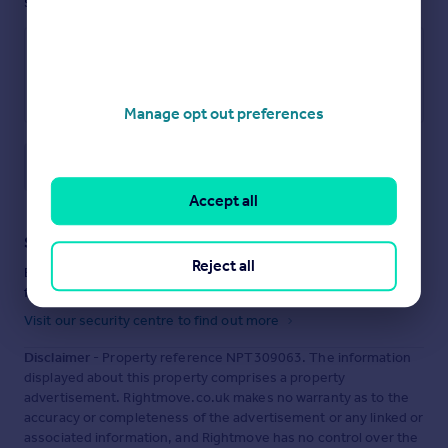
see them.
Manage opt out preferences
Save note
Accept all
Staying secure when looking for property
Reject all
Ensure you're up to date with our latest advice on how to avoid
fraud or scams when looking for property online.
Visit our security centre to find out more
Disclaimer
- Property reference NPT309063. The information
displayed about this property comprises a property
advertisement. Rightmove.co.uk makes no warranty as to the
accuracy or completeness of the advertisement or any linked or
associated information, and Rightmove has no control over the