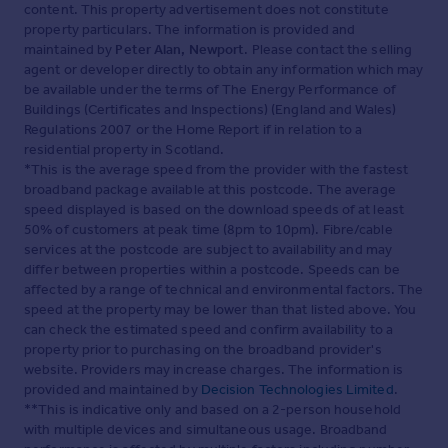
content. This property advertisement does not constitute
property particulars. The information is provided and
maintained by
Peter Alan, Newport
. Please contact the selling
agent or developer directly to obtain any information which may
be available under the terms of The Energy Performance of
Buildings (Certificates and Inspections) (England and Wales)
Regulations 2007 or the Home Report if in relation to a
residential property in Scotland.
*This is the average speed from the provider with the fastest
broadband package available at this postcode. The average
speed displayed is based on the download speeds of at least
50% of customers at peak time (8pm to 10pm). Fibre/cable
services at the postcode are subject to availability and may
differ between properties within a postcode. Speeds can be
affected by a range of technical and environmental factors. The
speed at the property may be lower than that listed above. You
can check the estimated speed and confirm availability to a
property prior to purchasing on the broadband provider's
website. Providers may increase charges. The information is
provided and maintained by
Decision Technologies Limited
.
**This is indicative only and based on a 2-person household
with multiple devices and simultaneous usage. Broadband