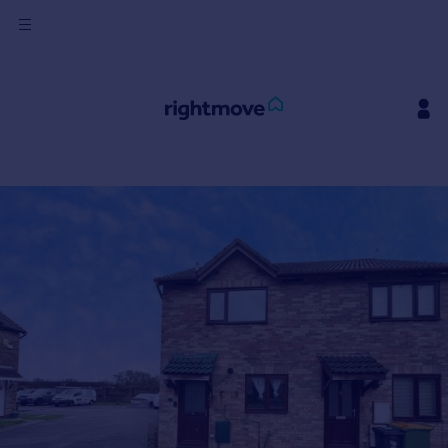
Sign
in
Buy
Property for sale
New homes for sale
Property valuation
Investors
Mortgages
Rent
Property to rent
Student property to rent
House