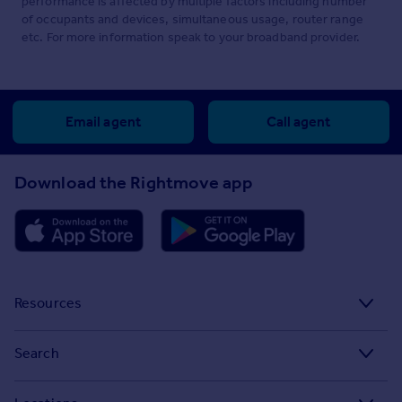
performance is affected by multiple factors including number
of occupants and devices, simultaneous usage, router range
etc. For more information speak to your broadband provider.
Email agent
Call agent
Download the Rightmove app
Resources
Stamp Duty Calculator
Search
House Price Index
Search homes for sale