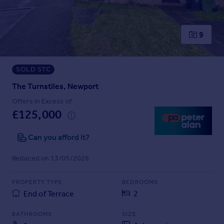
Prices
Sold house prices
Property valuation
9
Instant online valuation
SOLD STC
Mortgages
Get started
The Turnstiles, Newport
Get a Mortgage in Principle
Offers in Excess of
Check your affordability
£125,000
Remortgage Calculator
Mortgage guides
Can you afford it?
Reduced on 13/05/2026
Find
Agent
PROPERTY TYPE
BEDROOMS
Find estate agent
End of Terrace
2
BATHROOMS
SIZE
Commercial