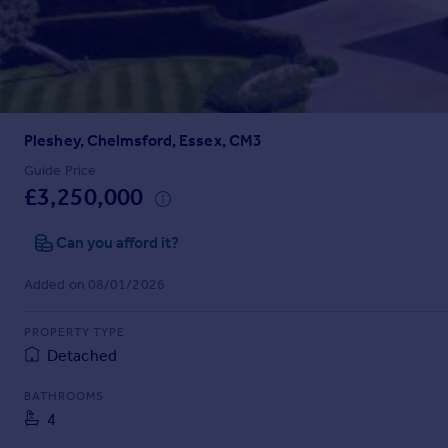
Prices
Sold house prices
Property valuation
Instant online valuation
Pleshey, Chelmsford, Essex, CM3
Mortgages
Get started
Guide Price
£3,250,000
Get a Mortgage in Principle
Check your affordability
Can you afford it?
Remortgage Calculator
Mortgage guides
Added on 08/01/2026
Find
PROPERTY TYPE
Agent
Detached
Find estate agent
BATHROOMS
4
Commercial