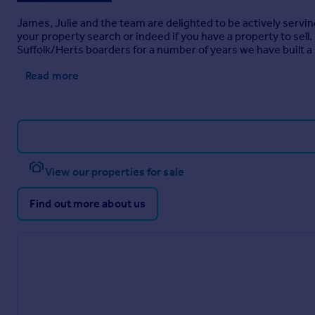
James, Julie and the team are delighted to be actively servin
your property search or indeed if you have a property to sel
Suffolk/Herts boarders for a number of years we have built a 
Read more
View our properties for sale
Find out more about us