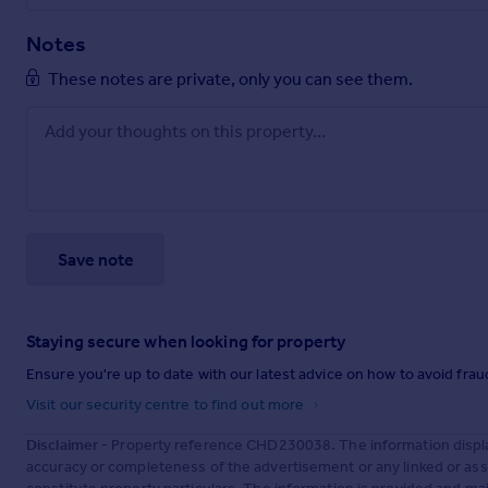
Notes
These notes are private, only you can see them.
Save note
Staying secure when looking for property
Ensure you're up to date with our latest advice on how to avoid fra
Visit our security centre to find out more
Disclaimer
- Property reference CHD230038. The information displa
accuracy or completeness of the advertisement or any linked or as