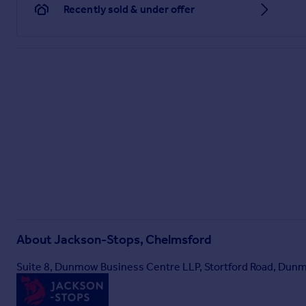
Recently sold & under offer
About
Jackson-Stops, Chelmsford
Suite 8, Dunmow Business Centre LLP, Stortford Road, Du