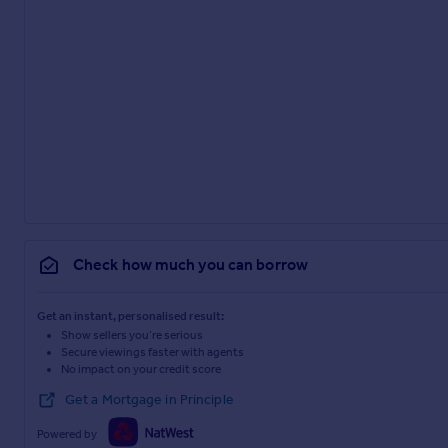
Check how much you can borrow
Get an instant, personalised result:
Show sellers you’re serious
Secure viewings faster with agents
No impact on your credit score
Get a Mortgage in Principle
Powered by