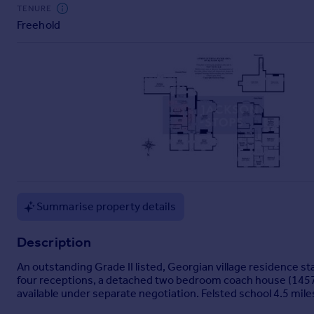
Commercial property to rent
TENURE
Freehold
Commercial property for sale
Advertise commercial property
Inspire
Moving stories
Property news
Energy efficiency
Property guides
Housing trends
Mortgage guides
Overseas blog
Summarise property details
Country guides
Description
Overseas
An outstanding Grade II listed, Georgian village residence st
All countries
four receptions, a detached two bedroom coach house (1457 sq
available under separate negotiation. Felsted school 4.5 mil
Spain
France