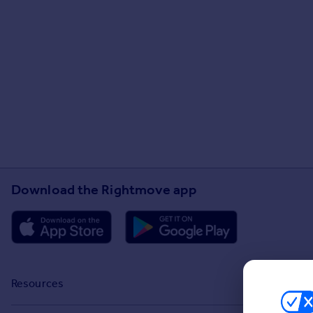
Download the Rightmove app
Resources