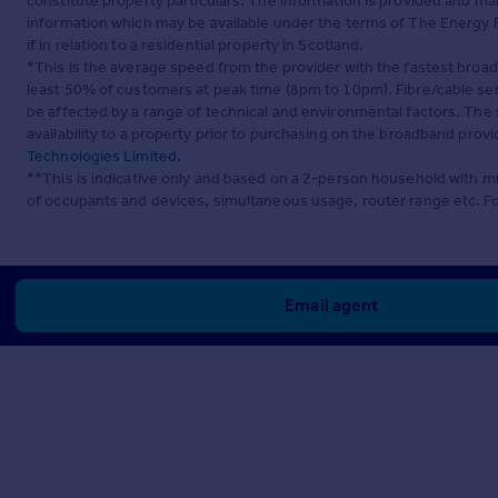
constitute property particulars. The information is provided and m
information which may be available under the terms of The Energy P
if in relation to a residential property in Scotland.
*This is the average speed from the provider with the fastest broa
least 50% of customers at peak time (8pm to 10pm). Fibre/cable ser
be affected by a range of technical and environmental factors. The
availability to a property prior to purchasing on the broadband pro
Technologies Limited
.
**This is indicative only and based on a 2-person household with 
of occupants and devices, simultaneous usage, router range etc. F
Email agent