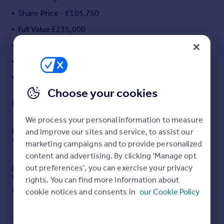
Portugal
Share Price - £105,750
Italy
Full Value £235,000
Greece
Monthly Rent - £310.35
Currency
Sell overseas property
Monthly Service Charge - £69.36
1 Bedroom Ground Floor Flat
Choose your cookies
Description
We process your personal information to measure
This cosy one bedroom ground floor flat is available to
purchase using Shared Ownership at 45% of the total
and improve our sites and service, to assist our
value.
marketing campaigns and to provide personalized
content and advertising. By clicking 'Manage opt
The accommodation comprises of entrance hall, open
out preferences', you can exercise your privacy
plan kitchen/diner/lounge, master bedroom and family
bathroom.
rights. You can find more information about
Read full description
cookie notices and consents in
our Cookie Policy
Outside benefits from a private patio area and allocated
car parking. The property is within walking distance to
local amenities, public transport and schools. A
COUNCIL TAX
PARKING