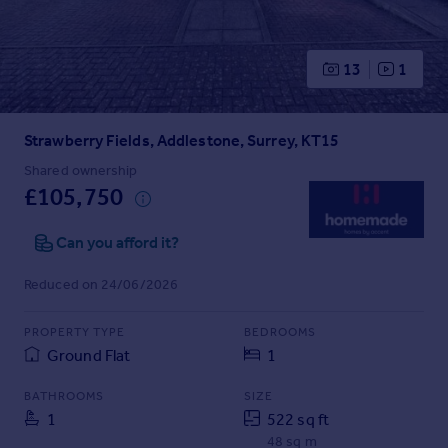
Prices
Sold house prices
Property valuation
13
1
Instant online valuation
Strawberry Fields, Addlestone, Surrey, KT15
Mortgages
Get started
Shared ownership
£105,750
Get a Mortgage in Principle
Check your affordability
Can you afford it?
Remortgage Calculator
Mortgage guides
Reduced on 24/06/2026
Find
PROPERTY TYPE
BEDROOMS
Agent
Ground Flat
1
Find estate agent
BATHROOMS
SIZE
1
522 sq ft
Commercial
48 sq m