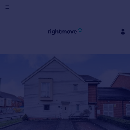
Sign
in
Buy
Property for sale
New homes for sale
Property valuation
Investors
Mortgages
Rent
Property to rent
Student property to rent
House