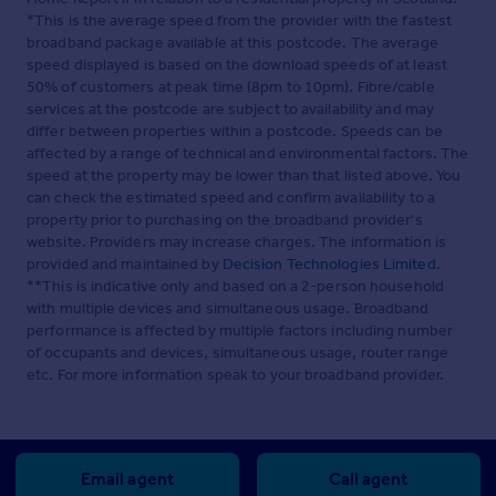
*This is the average speed from the provider with the fastest
broadband package available at this postcode. The average
speed displayed is based on the download speeds of at least
50% of customers at peak time (8pm to 10pm). Fibre/cable
services at the postcode are subject to availability and may
differ between properties within a postcode. Speeds can be
affected by a range of technical and environmental factors. The
speed at the property may be lower than that listed above. You
can check the estimated speed and confirm availability to a
property prior to purchasing on the broadband provider's
website. Providers may increase charges. The information is
provided and maintained by
Decision Technologies Limited
.
**This is indicative only and based on a 2-person household
with multiple devices and simultaneous usage. Broadband
performance is affected by multiple factors including number
of occupants and devices, simultaneous usage, router range
etc. For more information speak to your broadband provider.
Email agent
Call agent