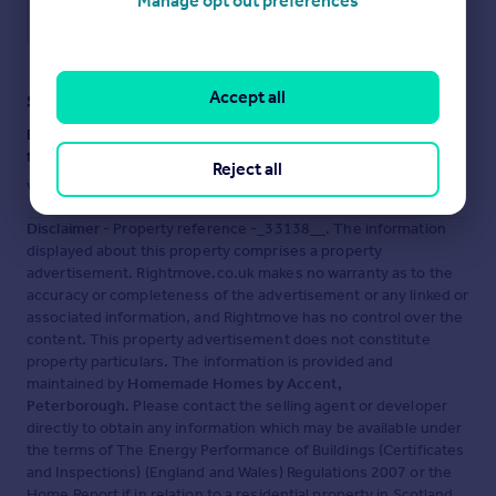
Manage opt out preferences
Save note
Accept all
Staying secure when looking for property
Ensure you're up to date with our latest advice on how to avoid
fraud or scams when looking for property online.
Reject all
Visit our security centre to find out more
Disclaimer
- Property reference -_33138__. The information
displayed about this property comprises a property
advertisement. Rightmove.co.uk makes no warranty as to the
accuracy or completeness of the advertisement or any linked or
associated information, and Rightmove has no control over the
content. This property advertisement does not constitute
property particulars. The information is provided and
maintained by
Homemade Homes by Accent,
Peterborough
. Please contact the selling agent or developer
directly to obtain any information which may be available under
the terms of The Energy Performance of Buildings (Certificates
and Inspections) (England and Wales) Regulations 2007 or the
Home Report if in relation to a residential property in Scotland.