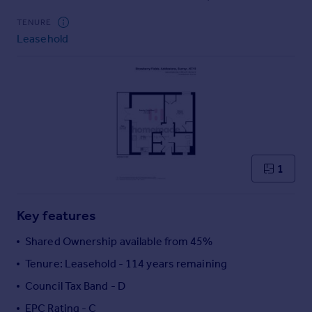
Commercial property to rent
TENURE
Commercial property for sale
Leasehold
Advertise commercial property
Inspire
Moving stories
Property news
Energy efficiency
Property guides
Housing trends
1
Mortgage guides
Overseas blog
Key features
Country guides
Shared Ownership available from 45%
Overseas
Tenure: Leasehold - 114 years remaining
All countries
Council Tax Band - D
Spain
EPC Rating - C
France