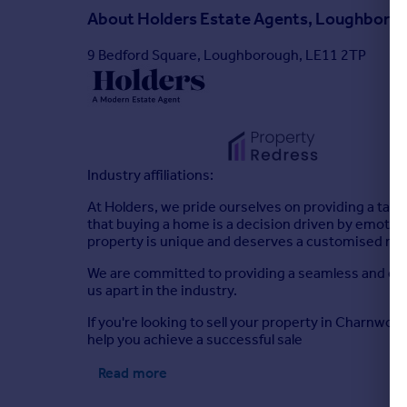
About
Holders Estate Agents, Loughboro
9 Bedford Square, Loughborough, LE11 2TP
Industry affiliations:
At Holders, we pride ourselves on providing a tai
that buying a home is a decision driven by emotions,
property is unique and deserves a customised mar
We are committed to providing a seamless and effi
us apart in the industry.
If you're looking to sell your property in Charnwo
help you achieve a successful sale
Read more