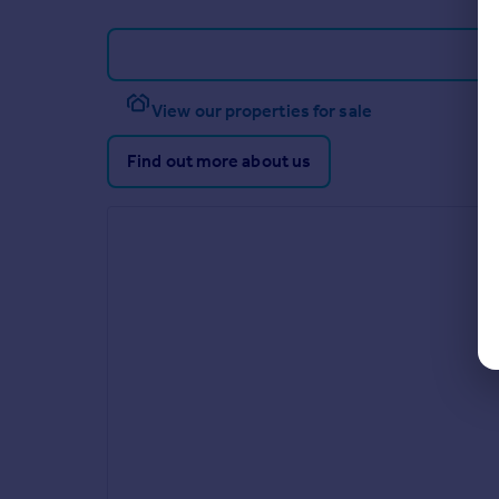
View our properties for sale
Find out more about us