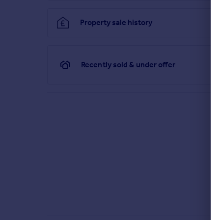
Property sale history
Brochure
Recently sold & under offer