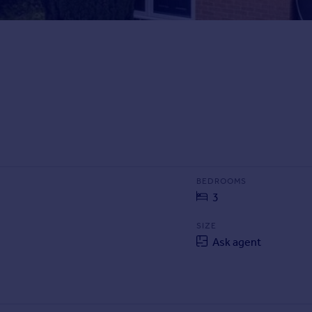
BEDROOMS
3
SIZE
Ask agent