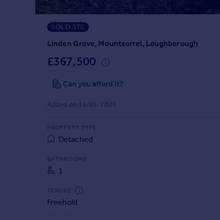
Prices
Sold house prices
SOLD STC
Property valuation
Instant online valuation
Linden Grove, Mountsorrel, Loughborough
£367,500
Mortgages
Can you afford it?
Get started
Get a Mortgage in Principle
Added on 18/05/2026
Check your affordability
Remortgage Calculator
PROPERTY TYPE
Mortgage guides
Detached
Find
BATHROOMS
1
Agent
Find estate agent
TENURE
Freehold
Commercial