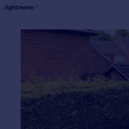
Sign
in
Buy
Property for sale
New homes for sale
Property valuation
Investors
Mortgages
Rent
Property to rent
Student property to rent
House