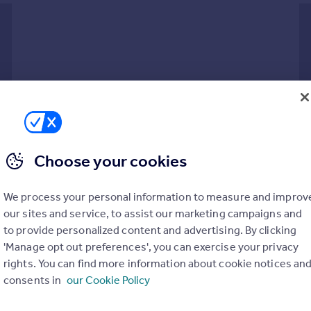
Choose your cookies
ly constructed home studio and fitted solar panels, this supe
h lawned gardens both front and rear. The accommodation includes 
We process your personal information to measure and improv
, with stairs rising to the first floor where three double bedr
our sites and service, to assist our marketing campaigns and
ing, further storage beyond metal gates and a detached home stu
to provide personalized content and advertising. By clicking
trance door featuring an obscure glazed stained glass panel, whi
'Manage opt out preferences', you can exercise your privacy
 access to the ground floor accommodation and features a staircase
rights. You can find more information about cookie notices an
rs.
consents in
our Cookie Policy
n two-piece suite, comprising a low-flush WC and a corner wash b
 broad front-facing window and glazed double doors that open into 
PARKING