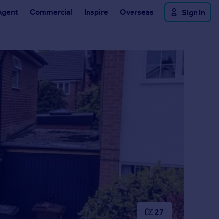
Agent
Commercial
Inspire
Overseas
Sign in
27