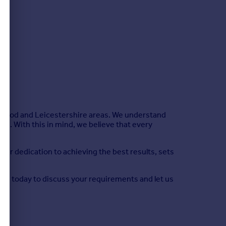
arnwood and Leicestershire areas. We understand
yle. With this in mind, we believe that every
ur dedication to achieving the best results, sets
t us today to discuss your requirements and let us