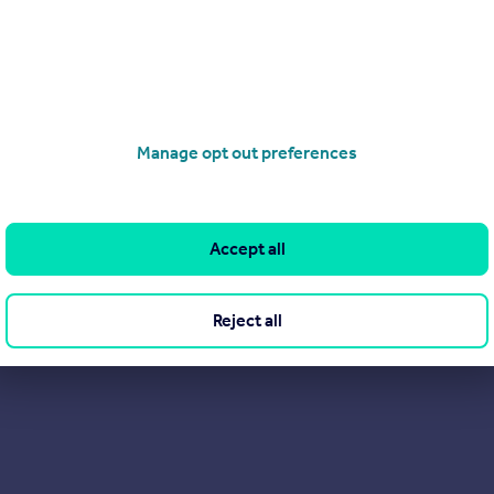
View our properties for sale
Find out more about us
Manage opt out preferences
Accept all
Reject all