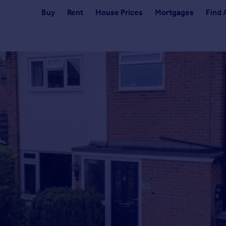
Buy
Rent
House Prices
Mortgages
Find 