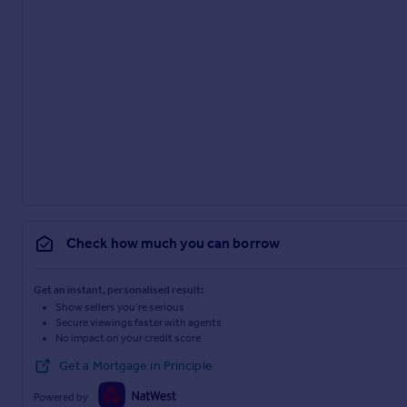
Check how much you can borrow
Get an instant, personalised result:
Show sellers you’re serious
Secure viewings faster with agents
No impact on your credit score
Get a Mortgage in Principle
Powered by