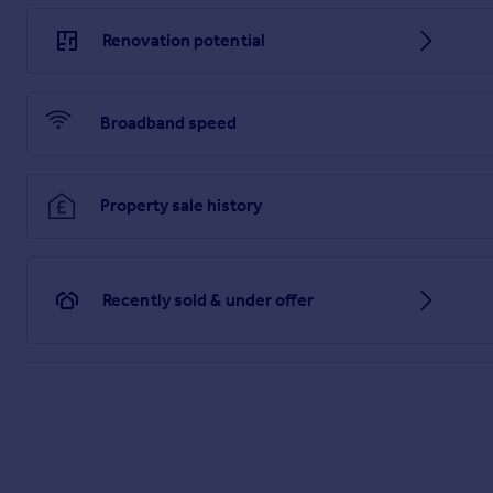
Brochure
Renovation potential
Broadband speed
Property sale history
Recently sold & under offer