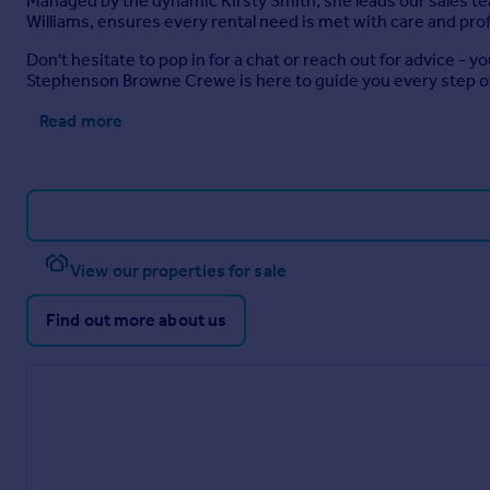
Managed by the dynamic Kirsty Smith, she leads our sales t
Williams, ensures every rental need is met with care and pro
Don't hesitate to pop in for a chat or reach out for advice - 
Stephenson Browne Crewe is here to guide you every step o
Read more
View our properties for sale
Find out more about us