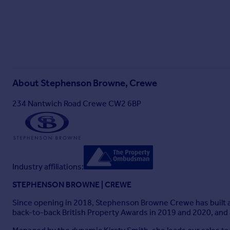
About
Stephenson Browne, Crewe
234 Nantwich Road Crewe CW2 6BP
Industry affiliations:
STEPHENSON BROWNE | CREWE
Since opening in 2018, Stephenson Browne Crewe has built a s
back-to-back British Property Awards in 2019 and 2020, and 