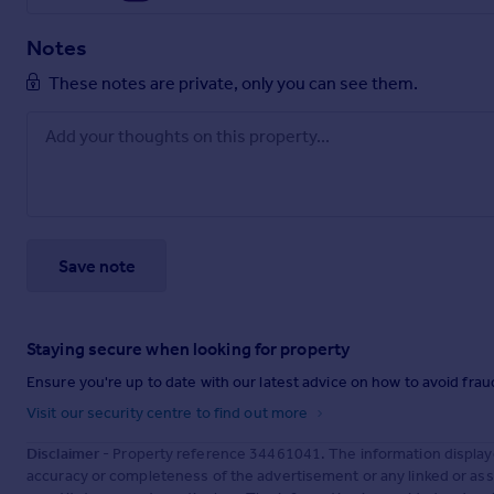
Notes
These notes are private, only you can see them.
Save note
Staying secure when looking for property
Ensure you're up to date with our latest advice on how to avoid fra
Visit our security centre to find out more
Disclaimer
- Property reference 34461041. The information display
accuracy or completeness of the advertisement or any linked or as