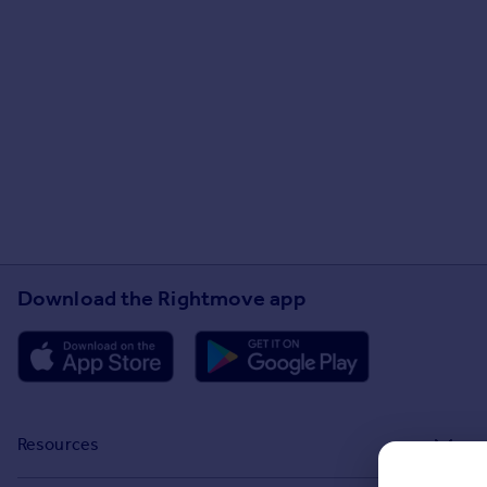
Download the Rightmove app
Resources