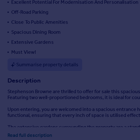
Excellent Potential For Modernisation And Personalisation
Portugal
Off-Road Parking
Italy
Close To Public Amenities
Greece
Currency
Spacious Dining Room
Sell overseas property
Extensive Gardens
Must View!
Summarise property details
Description
Stephenson Browne are thrilled to offer for sale this spacio
Featuring two well-proportioned bedrooms, it is ideal for coup
Upon entering, you are welcomed into a spacious entrance ha
functional, ensuring that every inch of space is utilised effect
The extensive gardens surrounding the property are a stand
enjoy the fresh air. This generous garden area presents an e
Read full description
increase the property's value.