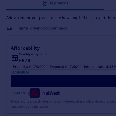
property.
Approximate location
My places
Council Tax
- Band B
Add an important place to see how long it'd take to get there
Tenure
- We understand from the vendor that the property i
contracts.
__mins
driving to your place
Aml Disclosure
- Agents are required by law to conduct Ant
for an AML check per purchase transaction . This is a non-re
required, and ongoing monitoring. This fee is payable in adv
Affordability
Monthly repayments
Why Choose Us?
- At Stephenson Browne Crewe, our commitm
£878
UK’s leading independent estate agents. In a highly competi
and honoured by ESTA's as winners of Gold Awards in both Sa
Property: £ 175,000
Deposit: £ 17,500
Interest rate: 5.33
Recalculate
For a FREE valuation, please call or email and we will be deligh
Brochures
Powered by
These results are estimates and are only intended as a guide. Make sure you
Newbury Avenue, Crewe
repayments on a mortgage.