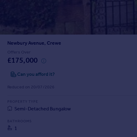
Prices
Sold house prices
Property valuation
Instant online valuation
Newbury Avenue, Crewe
Mortgages
Get started
Offers Over
£175,000
Get a Mortgage in Principle
Check your affordability
Can you afford it?
Remortgage Calculator
Mortgage guides
Reduced on 20/07/2026
Find
PROPERTY TYPE
Agent
Semi-Detached Bungalow
Find estate agent
BATHROOMS
1
Commercial