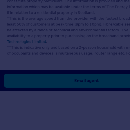
constitute property particulars. The information is provided and m
information which may be available under the terms of The Energy P
if in relation to a residential property in Scotland.
*This is the average speed from the provider with the fastest broa
least 50% of customers at peak time (8pm to 10pm). Fibre/cable ser
be affected by a range of technical and environmental factors. The
availability to a property prior to purchasing on the broadband pro
Technologies Limited
.
**This is indicative only and based on a 2-person household with 
of occupants and devices, simultaneous usage, router range etc. F
Email agent