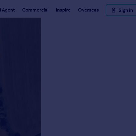
d Agent
Commercial
Inspire
Overseas
Sign in