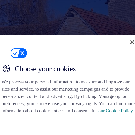
Choose your cookies
We process your personal information to measure and improve our
sites and service, to assist our marketing campaigns and to provide
personalized content and advertising. By clicking 'Manage opt out
preferences', you can exercise your privacy rights. You can find more
information about cookie notices and consents in
our Cookie Policy