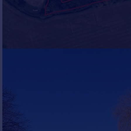
Prices
Sold house prices
Property valuation
Instant online valuation
Mortgages
Get started
Get a Mortgage in Principle
Check your affordability
Remortgage Calculator
Mortgage guides
Find
Agent
Find estate agent
Commercial