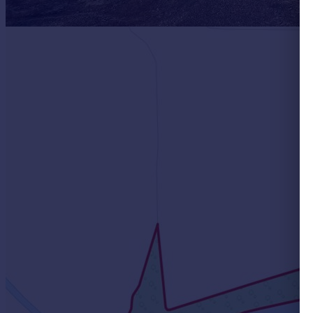
Portugal
Italy
Greece
Currency
Sell overseas property