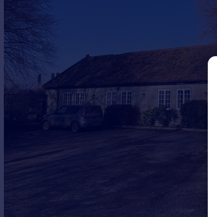
Commercial property to rent
Commercial property for sale
Advertise commercial property
Inspire
Moving stories
Property news
Energy efficiency
Property guides
Housing trends
Mortgage guides
Overseas blog
Country guides
Overseas
All countries
Spain
France