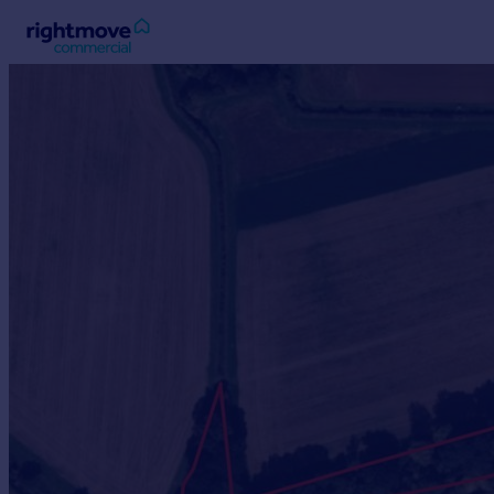
Sign
in
Buy
Property for sale
New homes for sale
Property valuation
Investors
Mortgages
Rent
Property to rent
Student property to rent
House