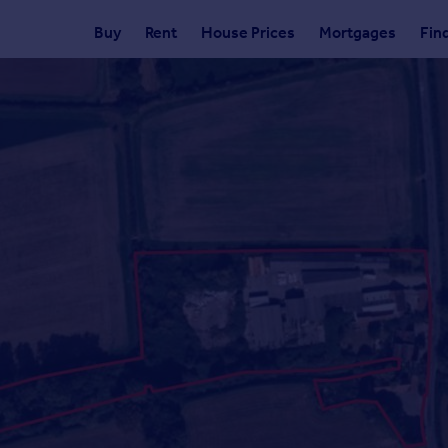
Buy
Rent
House Prices
Mortgages
Fin