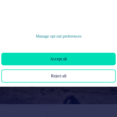
Manage opt out preferences
Accept all
Reject all