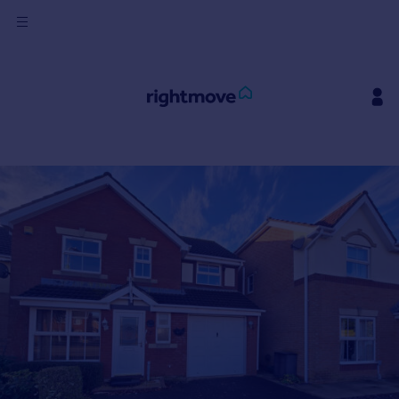
Sign
in
Buy
Property for sale
New homes for sale
Property valuation
Investors
Mortgages
Rent
Property to rent
Student property to rent
House