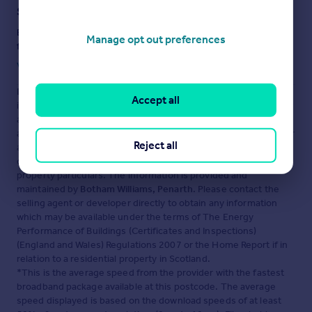
Staying secure when looking for property
Ensure you're up to date with our latest advice on how to avoid
Manage opt out preferences
fraud or scams when looking for property online.
Visit our security centre to find out more
Disclaimer
- Property reference BPJ-46441772. The
Accept all
information displayed about this property comprises a property
advertisement. Rightmove.co.uk makes no warranty as to the
accuracy or completeness of the advertisement or any linked or
Reject all
associated information, and Rightmove has no control over the
content. This property advertisement does not constitute
property particulars. The information is provided and
maintained by
Botham Williams, Penarth
. Please contact the
selling agent or developer directly to obtain any information
which may be available under the terms of The Energy
Performance of Buildings (Certificates and Inspections)
(England and Wales) Regulations 2007 or the Home Report if in
relation to a residential property in Scotland.
*This is the average speed from the provider with the fastest
broadband package available at this postcode. The average
speed displayed is based on the download speeds of at least