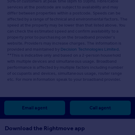
50% of customers at peak time (8pm to 10pm). Fibre/cable
services at the postcode are subject to availability and may
differ between properties within a postcode. Speeds can be
affected by a range of technical and environmental factors. The
speed at the property may be lower than that listed above. You
can check the estimated speed and confirm availability to a
property prior to purchasing on the broadband provider's
website. Providers may increase charges. The information is
provided and maintained by
Decision Technologies Limited
.
**This is indicative only and based on a 2-person household
with multiple devices and simultaneous usage. Broadband
performance is affected by multiple factors including number
of occupants and devices, simultaneous usage, router range
etc. For more information speak to your broadband provider.
Email agent
Call agent
Download the Rightmove app