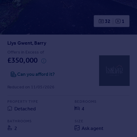
Prices
Sold house prices
Property valuation
32
1
Instant online valuation
Llys Gwent, Barry
Mortgages
Get started
Offers in Excess of
£350,000
Get a Mortgage in Principle
Check your affordability
Can you afford it?
Remortgage Calculator
Mortgage guides
Reduced on 11/05/2026
Find
PROPERTY TYPE
BEDROOMS
Agent
Detached
4
Find estate agent
BATHROOMS
SIZE
2
Ask agent
Commercial