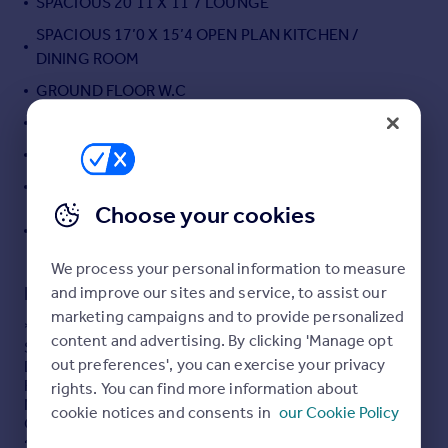
SPACIOUS 20’11 X 11’7 LOUNGE
Portugal
SPACIOUS 17’0 X 15’4 OPEN PLAN KITCHEN /
Italy
DINING ROOM
Greece
GROUND FLOOR W.C
Currency
Sell overseas property
14’9 X 9’7 BEDROOM ONE
11’1 X 11’0 BEDROOM TWO
OWN DRIVEWAY
Choose your cookies
CHILDREN'S PLAY AREA AND RECREATIONAL PARK
ON THE DOOR STEP
We process your personal information to measure
Description
and improve our sites and service, to assist our
marketing campaigns and to provide personalized
* STUNNING INTERIORS * TWO DOUBLE BEDROOMS *
content and advertising. By clicking 'Manage opt
SPACIOUS LOUNGE * KITCHEN / DINNG ROOM * OWN
out preferences', you can exercise your privacy
DRIVEWAY * LANDSCAPED REAR GARDEN * GROUND
FLOOR W.C *
rights. You can find more information about
Nestled in the desirable area of Hampden Crescent,
cookie notices and consents in
our Cookie Policy
Cheshunt, this extended and impeccably presented
semi-detached home offers a perfect blend of comfort