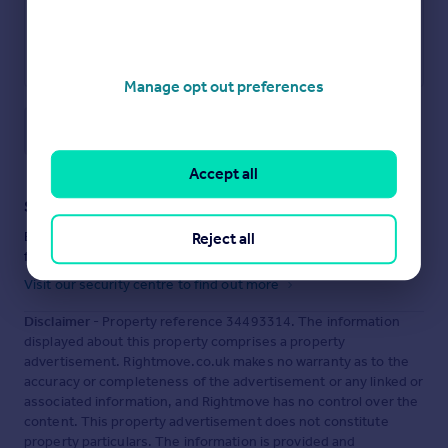
Manage opt out preferences
Save note
Accept all
Staying secure when looking for property
Ensure you're up to date with our latest advice on how to avoid
Reject all
fraud or scams when looking for property online.
Visit our security centre to find out more
Disclaimer
- Property reference 34493314. The information
displayed about this property comprises a property
advertisement. Rightmove.co.uk makes no warranty as to the
accuracy or completeness of the advertisement or any linked or
associated information, and Rightmove has no control over the
content. This property advertisement does not constitute
property particulars. The information is provided and