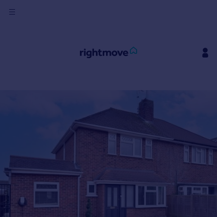
Sign
in
Buy
Property for sale
New homes for sale
Property valuation
Investors
Mortgages
Rent
Property to rent
Student property to rent
House