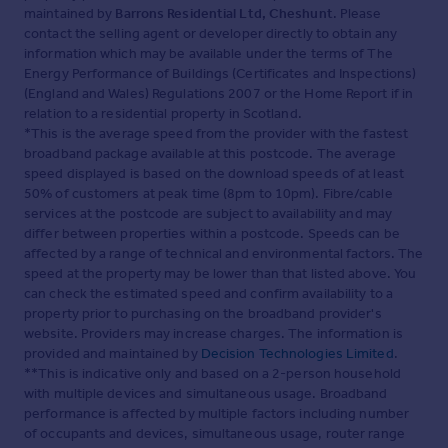
maintained by
Barrons Residential Ltd, Cheshunt
. Please
contact the selling agent or developer directly to obtain any
information which may be available under the terms of The
Energy Performance of Buildings (Certificates and Inspections)
(England and Wales) Regulations 2007 or the Home Report if in
relation to a residential property in Scotland.
*This is the average speed from the provider with the fastest
broadband package available at this postcode. The average
speed displayed is based on the download speeds of at least
50% of customers at peak time (8pm to 10pm). Fibre/cable
services at the postcode are subject to availability and may
differ between properties within a postcode. Speeds can be
affected by a range of technical and environmental factors. The
speed at the property may be lower than that listed above. You
can check the estimated speed and confirm availability to a
property prior to purchasing on the broadband provider's
website. Providers may increase charges. The information is
provided and maintained by
Decision Technologies Limited
.
**This is indicative only and based on a 2-person household
with multiple devices and simultaneous usage. Broadband
performance is affected by multiple factors including number
of occupants and devices, simultaneous usage, router range