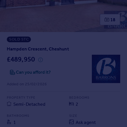
Prices
Sold house prices
Property valuation
18
Instant online valuation
SOLD STC
Mortgages
Get started
Hampden Crescent, Cheshunt
Get a Mortgage in Principle
£489,950
Check your affordability
Remortgage Calculator
Can you afford it?
Mortgage guides
Added on 25/02/2026
Find
PROPERTY TYPE
BEDROOMS
Agent
Semi-Detached
2
Find estate agent
BATHROOMS
SIZE
1
Ask agent
Commercial