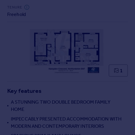
Commercial property to rent
TENURE
Commercial property for sale
Freehold
Advertise commercial property
Inspire
Moving stories
Property news
Energy efficiency
Property guides
1
Housing trends
Mortgage guides
Overseas blog
Key features
Country guides
A STUNNING TWO DOUBLE BEDROOM FAMILY
HOME
Overseas
IMPECCABLY PRESENTED ACCOMMODATION WITH
All countries
MODERN AND CONTEMPORARY INTERIORS
Spain
France