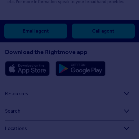
etc. For more information speak to your broadband provider.
Email agent
Call agent
Download the Rightmove app
Resources
Stamp Duty Calculator
Search
House Price Index
Search homes for sale
Locations
Property guides
Search homes for rent