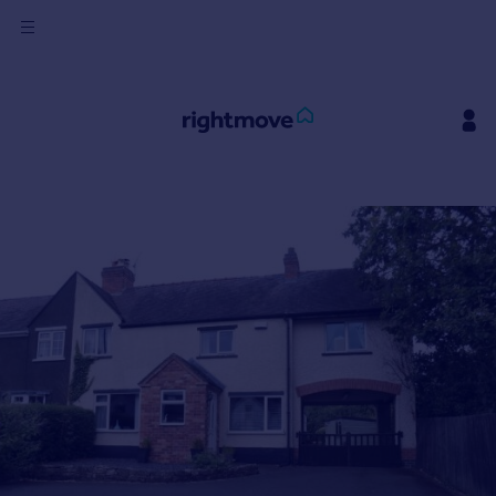
Sign
in
Buy
Property for sale
New homes for sale
Property valuation
Investors
Mortgages
Rent
Property to rent
Student property to rent
House