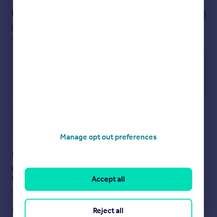
solicitors.
Notes
COUNCIL TAX
These notes are private, only you can
For Council Tax purposes the property is in band B
see them.
EPC RATING D
VIEWING
Strictly by prior appointment with the sole agents
Messrs Fidler-Taylor & Co on .
WHAT3WORDS unravel.deflation.shepherds
Save note
Ref FTA2824
Manage opt out preferences
Brochures
Staying secure when looking for property
Brochure 1
Ensure you're up to date with our latest advice on how to avoid
Accept all
fraud or scams when looking for property online.
Visit our security centre to find out more
Reject all
Disclaimer
- Property reference FTA2824. The information