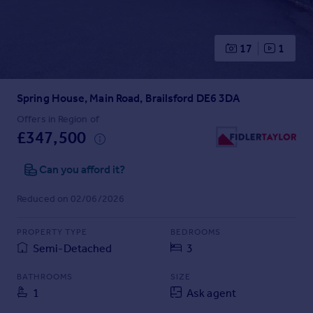
Prices
Sold house prices
Property valuation
17
1
Instant online valuation
Spring House, Main Road, Brailsford DE6 3DA
Mortgages
Get started
Offers in Region of
£347,500
Get a Mortgage in Principle
Check your affordability
Can you afford it?
Remortgage Calculator
Mortgage guides
Reduced on 02/06/2026
Find
PROPERTY TYPE
BEDROOMS
Agent
Semi-Detached
3
Find estate agent
BATHROOMS
SIZE
1
Ask agent
Commercial