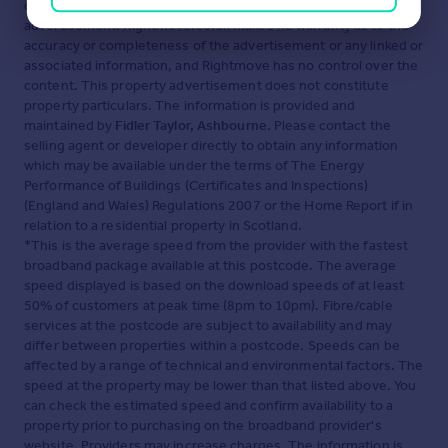
displayed about this property comprises a property
advertisement. Rightmove.co.uk makes no warranty as to the
accuracy or completeness of the advertisement or any linked or
associated information, and Rightmove has no control over the
content. This property advertisement does not constitute
property particulars. The information is provided and
maintained by
Fidler Taylor, Ashbourne
. Please contact the
selling agent or developer directly to obtain any information
which may be available under the terms of The Energy
Performance of Buildings (Certificates and Inspections)
(England and Wales) Regulations 2007 or the Home Report if in
relation to a residential property in Scotland.
*This is the average speed from the provider with the fastest
broadband package available at this postcode. The average
speed displayed is based on the download speeds of at least
50% of customers at peak time (8pm to 10pm). Fibre/cable
services at the postcode are subject to availability and may
differ between properties within a postcode. Speeds can be
affected by a range of technical and environmental factors. The
speed at the property may be lower than that listed above. You
can check the estimated speed and confirm availability to a
property prior to purchasing on the broadband provider's
website. Providers may increase charges. The information is