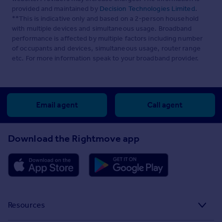
provided and maintained by
Decision Technologies Limited
.
**This is indicative only and based on a 2-person household
with multiple devices and simultaneous usage. Broadband
performance is affected by multiple factors including number
of occupants and devices, simultaneous usage, router range
etc. For more information speak to your broadband provider.
Email agent
Call agent
Download the Rightmove app
Resources