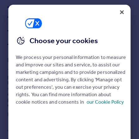
CONVENIENT VILLAGE LOCATION
Portugal
Italy
DOUBLE GLAZED AND GAS CENTRALLY HEATED
Greece
GENEROUS FORECOURT PARKING AND USEFUL
Currency
CARPORT
Sell overseas property
Choose your cookies
SPACIOUS REAR GARDEN
We process your personal information to measure
Description
and improve our sites and service, to assist our
The double-glazed and gas centrally heated, well
marketing campaigns and to provide personalized
presented, accommodation briefly provides: Entrance
content and advertising. By clicking 'Manage opt
Porch, Reception Hall, Front Sitting Room with log burner,
out preferences', you can exercise your privacy
separate Dining Room, ground floor Guest
rights. You can find more information about
Cloakroom/wc, large Conservatory and fitted Breakfast
Kitchen. At first floor level three good sized bedrooms,
cookie notices and consents in
our Cookie Policy
large landing/dressing area and spacious bathroom with
shower. Outside the property stands well back from the
Read full description
road behind a mature hedge and a generous forecourt
parking area leading to a useful carport beyond which is a
very good sized primarily lawned rear garden with patio
COUNCIL TAX
PARKING
and shed.