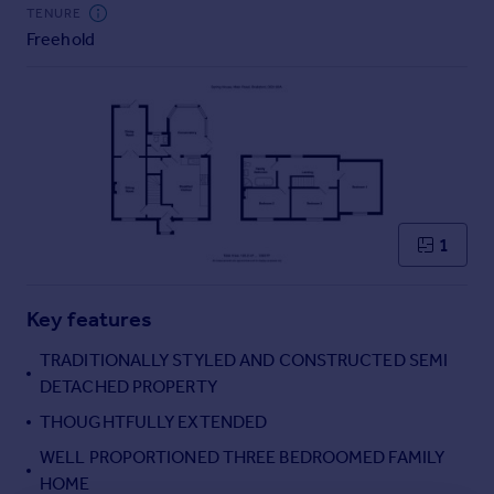
Commercial property to rent
TENURE
Freehold
Commercial property for sale
Advertise commercial property
Inspire
Moving stories
Property news
Energy efficiency
Property guides
1
Housing trends
Mortgage guides
Key features
Overseas blog
Country guides
TRADITIONALLY STYLED AND CONSTRUCTED SEMI
DETACHED PROPERTY
Overseas
THOUGHTFULLY EXTENDED
All countries
WELL PROPORTIONED THREE BEDROOMED FAMILY
Spain
HOME
France