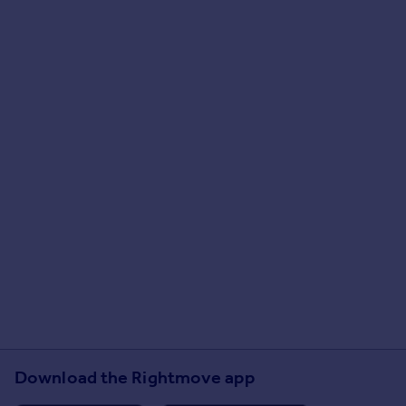
Download the Rightmove app