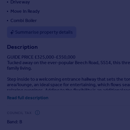
Driveway
Portugal
Move In Ready
Italy
Combi Boiler
Greece
Currency
Summarise property details
Sell overseas property
Description
GUIDE PRICE £325,000-£350,000
Tucked away on the ever-popular Beech Road, SS14, this thr
family living.
Step inside to a welcoming entrance hallway that sets the 
area/lounge, an ideal space for entertaining, which flows sea
relaxing evenings. Adding to the flexibility is an additional 
to cater for busy households.
Read full description
Upstairs, the property continues to impress with three well
housed in a cupboard on the landing.
COUNCIL TAX
Band: B
Externally, the home benefits from a driveway providing conve
outdoor dining, entertaining, or simply unwinding in a peacef