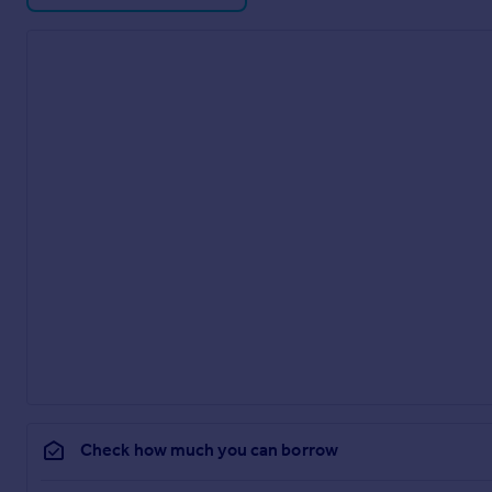
Check how much you can borrow