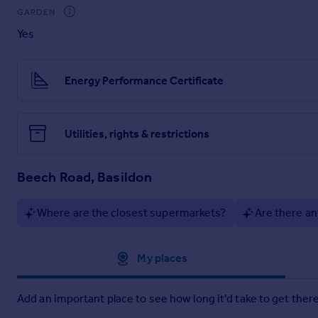
GARDEN
Offering generous living space, versatility and a fantastic en
Yes
Parking
The home boasts a driveway to cater for parking needs, to th
Energy Performance Certificate
Entrance Hall
6'5" x 4'7" (1.96m x 1.4m)
Utilities, rights & restrictions
Carpet flooring, UPVC front door, radiator, stairwell, double 
Dining Area
Beech Road, Basildon
14'4" x 13'5" (4.37m x 4.09m)
Where are the closest supermarkets?
Are there an
14'4" x 13'5" < 9'2"
Approximate location
My places
Carpet flooring, radiator, double glazed window rear aspect x
Add an important place to see how long it'd take to get there
Kitchen