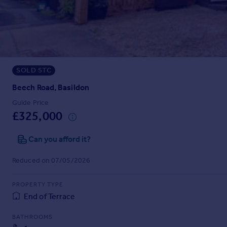
Prices
Sold house prices
Property valuation
Instant online valuation
SOLD STC
Mortgages
Get started
Beech Road, Basildon
Get a Mortgage in Principle
Guide Price
Check your affordability
£325,000
Remortgage Calculator
Mortgage guides
Can you afford it?
Reduced on 07/05/2026
Find
Agent
PROPERTY TYPE
Find estate agent
End of Terrace
BATHROOMS
Commercial