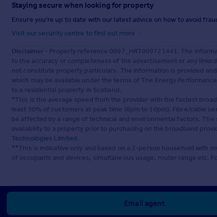
Staying secure when looking for property
Ensure you're up to date with our latest advice on how to avoid fra
Visit our security centre to find out more
Disclaimer
- Property reference 0097_HRT009721441. The informati
to the accuracy or completeness of the advertisement or any linke
not constitute property particulars. The information is provided an
which may be available under the terms of The Energy Performance of
to a residential property in Scotland.
*This is the average speed from the provider with the fastest broa
least 50% of customers at peak time (8pm to 10pm). Fibre/cable ser
be affected by a range of technical and environmental factors. The
availability to a property prior to purchasing on the broadband pro
Technologies Limited
.
**This is indicative only and based on a 2-person household with 
of occupants and devices, simultaneous usage, router range etc. F
Email agent