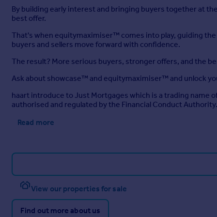
By building early interest and bringing buyers together at 
best offer.
That's when equitymaximiser™ comes into play, guiding the ne
buyers and sellers move forward with confidence.
The result? More serious buyers, stronger offers, and the b
Ask about showcase™ and equitymaximiser™ and unlock you
haart introduce to Just Mortgages which is a trading name 
authorised and regulated by the Financial Conduct Authority
Read more
View our properties for sale
Find out more about us