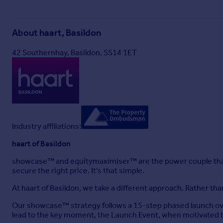
Agents Note
The home offers a combi boiler installed circa 3 years ago.
About
haart, Basildon
Disclaimer
42 Southernhay, Basildon, SS14 1ET
haart Estate Agents also offer a professional, ARLA accredit
purchase, are looking at buy to let or would like a free revi
haart Estate Agents is the seller's agent for this property. 
position. We make detailed enquiries of the seller to ensure 
Industry affiliations:
information being inaccurate.
haart of Basildon
Brochures
showcase™ and equitymaximiser™ are the power couple that
secure the right price. It's that simple.
Material Information
At haart of Basildon, we take a different approach. Rather t
Our showcase™ strategy follows a 15-step phased launch ove
Brochure
lead to the key moment, the Launch Event, when motivated b