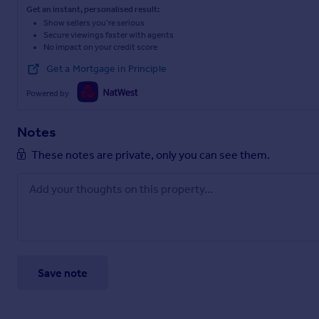
Get an instant, personalised result:
Show sellers you’re serious
Secure viewings faster with agents
No impact on your credit score
Get a Mortgage in Principle
Powered by
Notes
These notes are private, only you can see them.
Save note