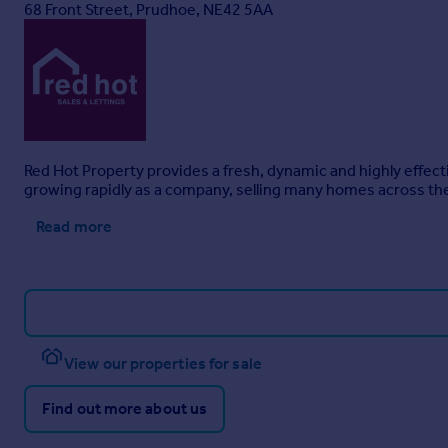
68 Front Street, Prudhoe, NE42 5AA
Red Hot Property provides a fresh, dynamic and highly effec
growing rapidly as a company, selling many homes across the 
Read more
View our properties for sale
Find out more about us