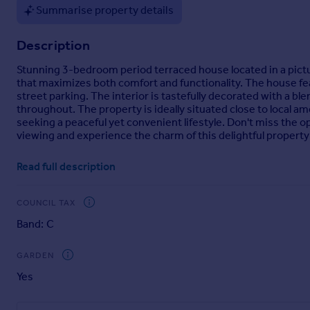
Summarise property details
Portugal
Italy
Description
Greece
Currency
Stunning 3-bedroom period terraced house located in a pictur
Sell overseas property
that maximizes both comfort and functionality. The house fe
street parking. The interior is tastefully decorated with a 
throughout. The property is ideally situated close to local ame
seeking a peaceful yet convenient lifestyle. Don't miss the
viewing and experience the charm of this delightful property
Read full description
Vestibule
Tiled Flooring.
COUNCIL TAX
Entrance Hall
Band: C
Central heating radiator, stairs to first floor.
GARDEN
Lounge
Yes
4.14m by 4.2m - Feature fireplace with working open fire, ce