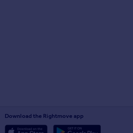
Download the Rightmove app