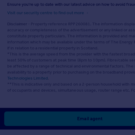
Ensure you're up to date with our latest advice on how to avoid fra
Visit our security centre to find out more
Disclaimer
- Property reference RPP260081. The information displa
accuracy or completeness of the advertisement or any linked or as
constitute property particulars. The information is provided and m
information which may be available under the terms of The Energy P
if in relation to a residential property in Scotland.
*This is the average speed from the provider with the fastest broa
least 50% of customers at peak time (8pm to 10pm). Fibre/cable ser
be affected by a range of technical and environmental factors. The
availability to a property prior to purchasing on the broadband pro
Technologies Limited
.
**This is indicative only and based on a 2-person household with 
of occupants and devices, simultaneous usage, router range etc. F
Email agent