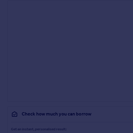
Check how much you can borrow
Get an instant, personalised result: