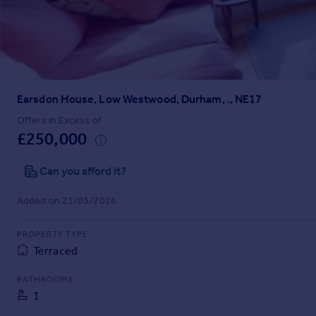
Prices
Sold house prices
Property valuation
Instant online valuation
Earsdon House, Low Westwood, Durham, ., NE17
Mortgages
Get started
Offers in Excess of
£250,000
Get a Mortgage in Principle
Check your affordability
Can you afford it?
Remortgage Calculator
Mortgage guides
Added on 21/03/2026
Find
PROPERTY TYPE
Agent
Terraced
Find estate agent
BATHROOMS
1
Commercial