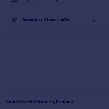
There is a detached garden with the property, with lawned ar
Disclaimer
Recently sold & under offer
These particulars are intended to give a fair description of 
Intending purchasers must rely on their own inspection of 
purchasers arrange for a qualified person to check all appli
so accuracy cannot be guaranteed.
Brochures
Particulars
About
Red Hot Property, Prudhoe