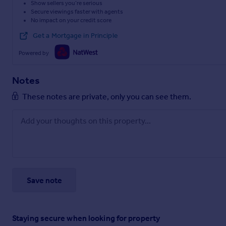
Show sellers you’re serious
Secure viewings faster with agents
No impact on your credit score
Get a Mortgage in Principle
Powered by
Notes
These notes are private, only you can see them.
Save note
Staying secure when looking for property