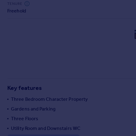
Commercial property to rent
TENURE
Freehold
Commercial property for sale
Advertise commercial property
Inspire
Moving stories
Property news
Energy efficiency
Property guides
Housing trends
Mortgage guides
Key features
Overseas blog
Country guides
Three Bedroom Character Property
Gardens and Parking
Overseas
Three Floors
All countries
Utility Room and Downstairs WC
Spain
France