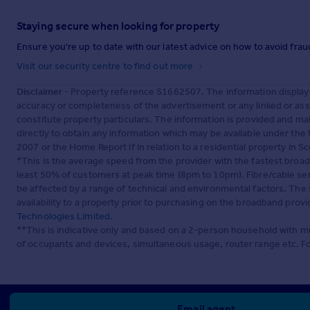
Staying secure when looking for property
Ensure you're up to date with our latest advice on how to avoid fra
Visit our security centre to find out more
Disclaimer
- Property reference S1662507. The information display
accuracy or completeness of the advertisement or any linked or as
constitute property particulars. The information is provided and m
directly to obtain any information which may be available under the
2007 or the Home Report if in relation to a residential property in Sc
*This is the average speed from the provider with the fastest broa
least 50% of customers at peak time (8pm to 10pm). Fibre/cable ser
be affected by a range of technical and environmental factors. The
availability to a property prior to purchasing on the broadband pro
Technologies Limited
.
**This is indicative only and based on a 2-person household with 
of occupants and devices, simultaneous usage, router range etc. F
Email agent