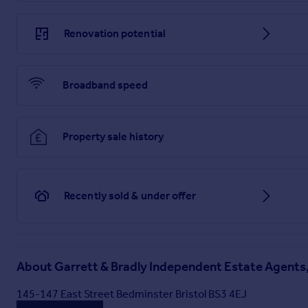
Renovation potential
Broadband speed
Property sale history
Recently sold & under offer
About
Garrett & Bradly Independent Estate Agents,
145-147 East Street Bedminster Bristol BS3 4EJ