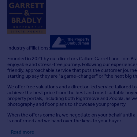
Industry affiliations:
Founded in 2021 by our directors Callum Garrett and Tom Bradl
enjoyable and stress-free journey. Following our experiences
friendly, approachable service that puts the customer journe
starting up say they are "a game-changer" or "the next big th
We offer free valuations and a director-led service tailored to 
achieve the best price from the best and most suitable buyer.
property portals, including both Rightmove and Zoopla, as we
photography and floor plans to showcase your property.
When the offers come in, we negotiate on your behalf until a
is confirmed and we hand over the keys to your buyer.
Read more