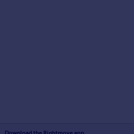
Download the Rightmove app