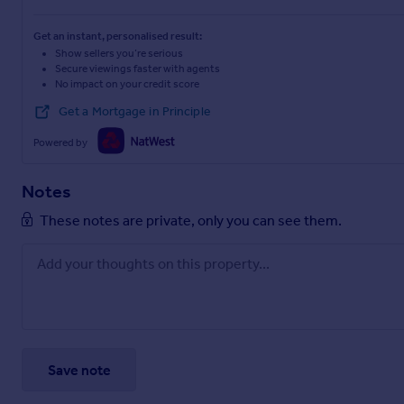
Get an instant, personalised result:
Show sellers you’re serious
Secure viewings faster with agents
No impact on your credit score
Get a Mortgage in Principle
Powered by
Notes
These notes are private, only you can see them.
Save note