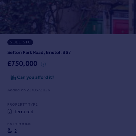
Prices
Sold house prices
Property valuation
Instant online valuation
SOLD STC
Mortgages
Get started
Sefton Park Road, Bristol, BS7
Get a Mortgage in Principle
£750,000
Check your affordability
Remortgage Calculator
Can you afford it?
Mortgage guides
Added on 22/03/2026
Find
PROPERTY TYPE
Agent
Terraced
Find estate agent
BATHROOMS
2
Commercial