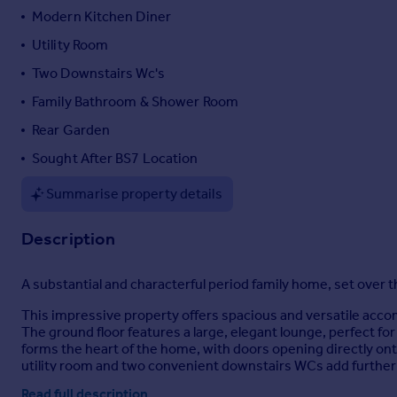
Modern Kitchen Diner
Portugal
Italy
Utility Room
Greece
Two Downstairs Wc's
Currency
Family Bathroom & Shower Room
Sell overseas property
Rear Garden
Sought After BS7 Location
Summarise property details
Description
A substantial and characterful period family home, set over th
This impressive property offers spacious and versatile acco
The ground floor features a large, elegant lounge, perfect fo
forms the heart of the home, with doors opening directly onto
utility room and two convenient downstairs WCs add further p
Read full description
Arranged over the upper floors are well-proportioned bedroo