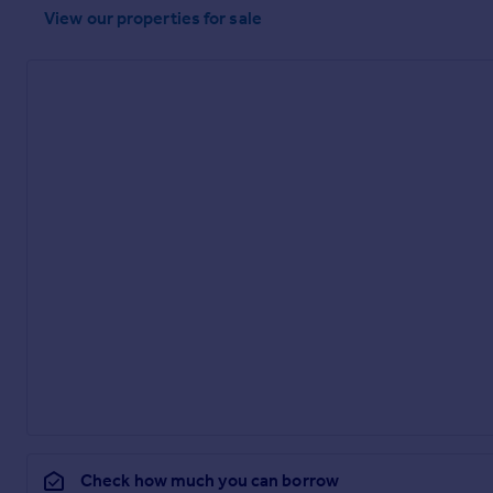
View our properties
for sale
Check how much you can borrow