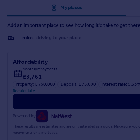
Approximate location
My places
Add an important place to see how long it'd take to get there
__mins
driving to your place
Affordability
Monthly repayments
£3,761
Property: £ 750,000
Deposit: £ 75,000
Interest rate: 5.33
Recalculate
Powered by
These results are estimates and are only intended as a guide. Make sure you
repayments on a mortgage.