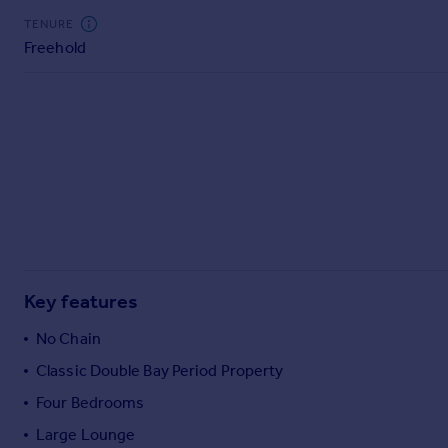
Commercial property to rent
TENURE
Commercial property for sale
Freehold
Advertise commercial property
Inspire
Moving stories
Property news
Energy efficiency
Property guides
Housing trends
Mortgage guides
Overseas blog
Key features
Country guides
No Chain
Classic Double Bay Period Property
Overseas
All countries
Four Bedrooms
Spain
Large Lounge
France