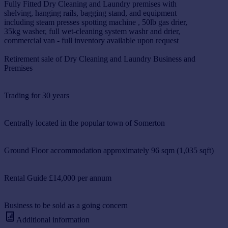
Fully Fitted Dry Cleaning and Laundry premises with
shelving, hanging rails, bagging stand, and equipment
including steam presses spotting machine , 50lb gas drier,
35kg washer, full wet-cleaning system washr and drier,
commercial van - full inventory available upon request
Retirement sale of Dry Cleaning and Laundry Business and
Premises
Trading for 30 years
Centrally located in the popular town of Somerton
Ground Floor accommodation approximately 96 sqm (1,035 sqft)
Rental Guide £14,000 per annum
Business to be sold as a going concern
Additional information