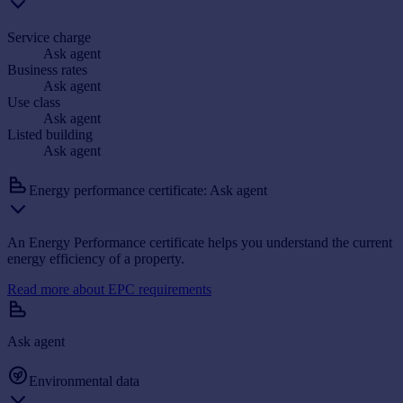
Service charge
Ask agent
Business rates
Ask agent
Use class
Ask agent
Listed building
Ask agent
Energy performance certificate: Ask agent
An Energy Performance certificate helps you understand the current
energy efficiency of a property.
Read more about EPC requirements
Ask agent
Environmental data