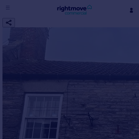
Sign
in
Buy
Property for sale
New homes for sale
Property valuation
Investors
Mortgages
Rent
Property to rent
Student property to rent
House