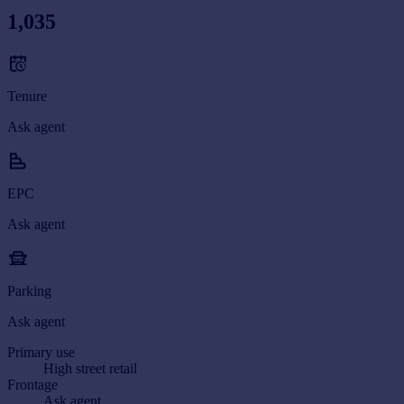
1,035
Tenure
Ask agent
EPC
Ask agent
Parking
Ask agent
Primary use
High street retail
Frontage
Ask agent