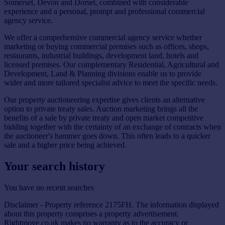
Somerset, Devon and Dorset, combined with considerable
experience and a personal, prompt and professional commercial
agency service.
We offer a comprehensive commercial agency service whether
marketing or buying commercial premises such as offices, shops,
restaurants, industrial buildings, development land, hotels and
licensed premises. Our complementary Residential, Agricultural and
Development, Land & Planning divisions enable us to provide
wider and more tailored specialist advice to meet the specific needs.
Our property auctioneering expertise gives clients an alternative
option to private treaty sales. Auction marketing brings all the
benefits of a sale by private treaty and open market competitive
bidding together with the certainty of an exchange of contracts when
the auctioneer's hammer goes down. This often leads to a quicker
sale and a higher price being achieved.
Your search history
You have no recent searches
Disclaimer - Property reference 2175FH. The information displayed
about this property comprises a property advertisement.
Rightmove.co.uk makes no warranty as to the accuracy or