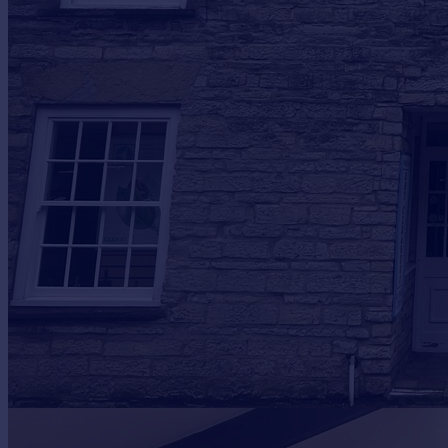
Prices
Sold house prices
Property valuation
Instant online valuation
Mortgages
Get started
Get a Mortgage in Principle
Check your affordability
Remortgage Calculator
Mortgage guides
Find
Agent
Find estate agent
Commercial