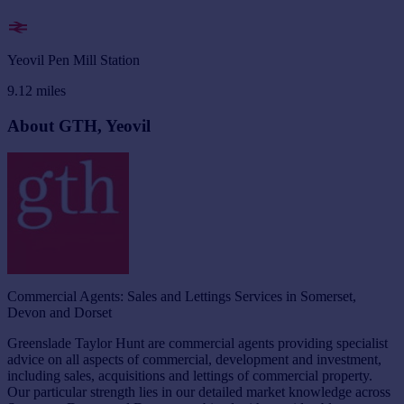
Yeovil Pen Mill Station
9.12
miles
About GTH, Yeovil
Commercial Agents: Sales and Lettings Services in Somerset,
Devon and Dorset
Greenslade Taylor Hunt are commercial agents providing specialist
advice on all aspects of commercial, development and investment,
including sales, acquisitions and lettings of commercial property.
Our particular strength lies in our detailed market knowledge across