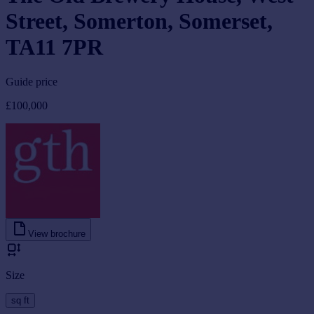
Street, Somerton, Somerset,
TA11 7PR
Guide price
£100,000
View brochure
Size
sq ft