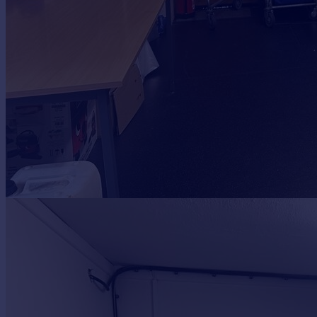
Portugal
Italy
Greece
Currency
Sell overseas property