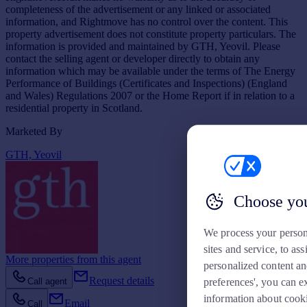
completeness of the advertisement or any linked or associated
information, and Rightmove has no control over the content. This
property advertisement does not constitute property particulars. The
information is provided and maintained by GTH, Yeovil. Please
contact the selling agent or developer directly to obtain any
information which may be available under the terms of The Energy
Performance of Buildings (Certificates and Inspections) (England
and Wales) Regulations 2007 or the Home Report if in relation to a
residential property in Scotland.
Marketed By
GTH, Yeovil
Choose you
We process your person
sites and service, to a
More properties from this agent
personalized content an
Request details
Call agent
preferences', you can e
information about cook
Email
Call