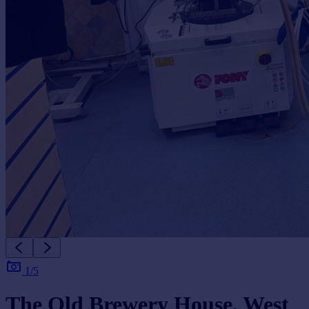
1/5
The Old Brewery House, West