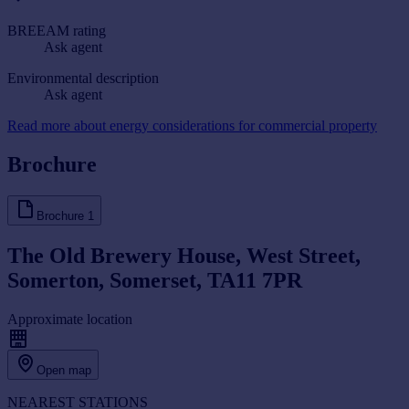
BREEAM rating
Ask agent
Environmental description
Ask agent
Read more about energy considerations for commercial property
Brochure
Brochure
1
The Old Brewery House, West Street,
Somerton, Somerset, TA11 7PR
Approximate location
Open map
NEAREST STATIONS