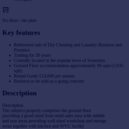
No floor / site plan
Key features
Retirement sale of Dry Cleaning and Laundry Business and
Premises
Trading for 30 years
Centrally located in the popular town of Somerton
Ground Floor accommodation approximately 96 sqm (1,035
sqft)
Rental Guide £14,000 per annum
Business to be sold as a going concern
Description
Description
The subjrect property comprises the ground floor
providing a good sized front retail sales area with middle
and rear areas providing well sized workshop and storage
areas together with kitchen and WVC facility