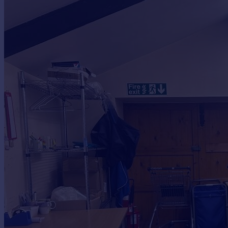
Commercial property to rent
Commercial property for sale
Advertise commercial property
Inspire
Moving stories
Property news
Energy efficiency
Property guides
Housing trends
Mortgage guides
Overseas blog
Country guides
Overseas
All countries
Spain
France