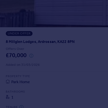
Prices
Sold house prices
Property valuation
Instant online valuation
UNDER OFFER
Mortgages
Get started
8 Millglen Lodges, Ardrossan, KA22 8PN
Get a Mortgage in Principle
Offers Over
Check your affordability
£70,000
Remortgage Calculator
Mortgage guides
Added on 31/03/2026
PROPERTY TYPE
Find
Park Home
Agent
Find estate agent
BATHROOMS
1
Commercial
TENURE