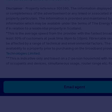
Disclaimer
- Property reference 505590. The information displayed
or completeness of the advertisement or any linked or associated 
property particulars. The information is provided and maintained b
information which may be available under the terms of The Energy P
if in relation to a residential property in Scotland.
*This is the average speed from the provider with the fastest broa
least 50% of customers at peak time (8pm to 10pm). Fibre/cable ser
be affected by a range of technical and environmental factors. The
availability to a property prior to purchasing on the broadband pro
Technologies Limited
.
**This is indicative only and based on a 2-person household with 
of occupants and devices, simultaneous usage, router range etc. F
Email agent