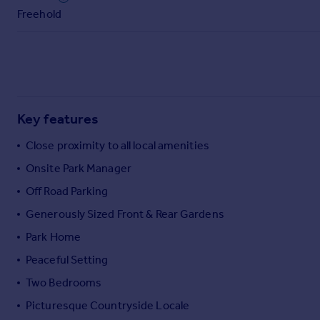
Commercial property to rent
Freehold
Commercial property for sale
Advertise commercial property
Inspire
Moving stories
Key features
Property news
Energy efficiency
Close proximity to all local amenities
Property guides
Onsite Park Manager
Housing trends
Mortgage guides
Off Road Parking
Overseas blog
Generously Sized Front & Rear Gardens
Country guides
Park Home
Peaceful Setting
Overseas
Two Bedrooms
All countries
Spain
Picturesque Countryside Locale
France