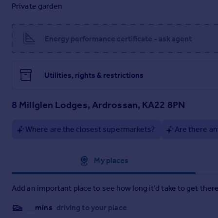
Private garden
1.98m x 3.13m
Dining Lounge
Energy performance certificate - ask agent
5.93m x 4.57m
Kitchen
Utilities, rights & restrictions
3.46m x 2.88m
Shower Room
8 Millglen Lodges, Ardrossan, KA22 8PN
1.7m x 1.95m
Bedroom 1
Where are the closest supermarkets?
Are there an
2.87m x 2.94m
Approximate location
My places
Bedroom 2
2.76m x 2.88m
Add an important place to see how long it'd take to get there
Brochures
__mins
driving to your place