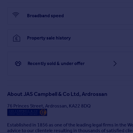
Brochure 1
Broadband speed
Property sale history
Recently sold & under offer
About
JAS Campbell & Co Ltd, Ardrossan
76 Princes Street, Ardrossan, KA22 8DQ
Established in 1856 as one of the leading legal firms in the 
advice to our clientele resulting in thousands of satisfied clie