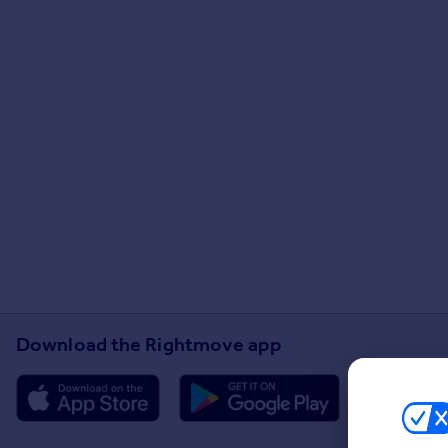
Download the Rightmove app