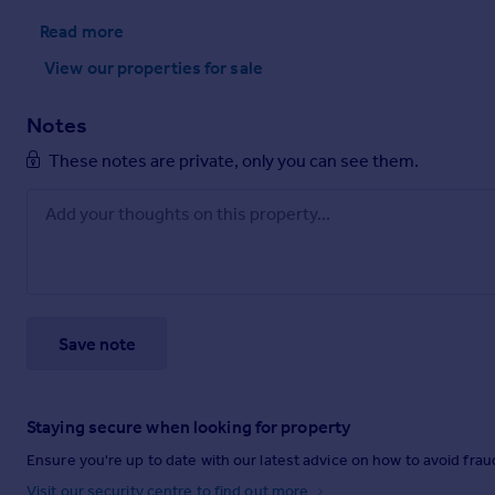
Read more
View our properties
for sale
Notes
These notes are private, only you can see them.
Save note
Staying secure when looking for property
Ensure you're up to date with our latest advice on how to avoid fra
Visit our security centre to find out more