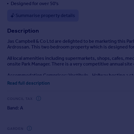
Designed for over 50's
Portugal
Italy
Summarise property details
Greece
Currency
Description
Sell overseas property
Jas Campbell & Co Ltd are delighted to be marketing this Par
Ardrossan. This two bedroom property which is designed for 
All local amenities including supermarkets, shops, cafes, medi
onsite Park Manager. There is a very competitive annual site
Accommodation Comprises: Vestibule - Hallway hosting a st
beautiful countryside - The Kitchen hosts wall and floor u
Read full description
& Bedroom Two both have walk-in storage cupboards.
Internal Viewing Recommended
COUNCIL TAX
Band: A
Entrance Vestibule
1.38m x 1.38m
GARDEN
Hallway