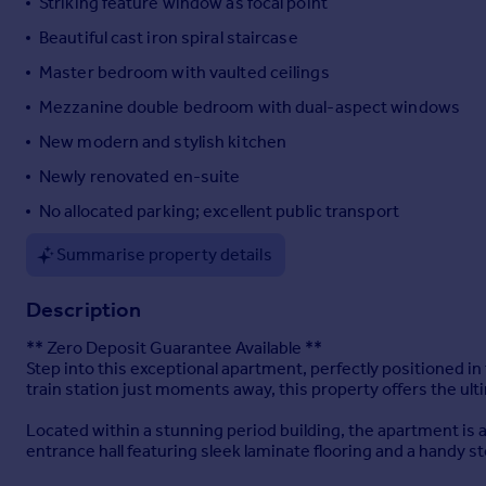
Striking feature window as focal point
Portugal
Beautiful cast iron spiral staircase
Italy
Master bedroom with vaulted ceilings
Greece
Currency
Mezzanine double bedroom with dual-aspect windows
Sell overseas property
New modern and stylish kitchen
Newly renovated en-suite
No allocated parking; excellent public transport
Summarise property details
Description
** Zero Deposit Guarantee Available **
Step into this exceptional apartment, perfectly positioned in 
train station just moments away, this property offers the ult
Located within a stunning period building, the apartment is a
entrance hall featuring sleek laminate flooring and a handy 