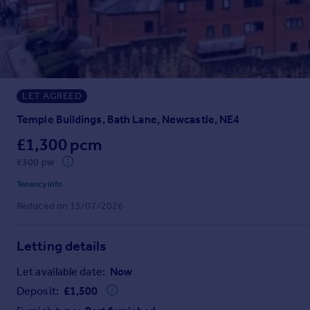
Prices
Sold house prices
Property valuation
Instant online valuation
LET AGREED
Mortgages
Get started
Temple Buildings, Bath Lane, Newcastle, NE4
Get a Mortgage in Principle
£1,300 pcm
Check your affordability
£300 pw
Remortgage Calculator
Mortgage guides
Tenancy info
Reduced on 15/07/2026
Find
Agent
Letting details
Find estate agent
Let available date:
Now
Deposit:
£
1,500
Commercial