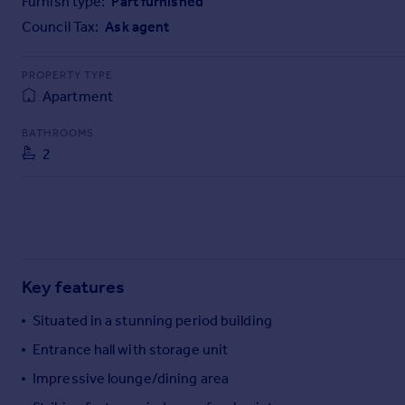
Furnish type:
Part furnished
Commercial property to rent
Council Tax:
Ask agent
Commercial property for sale
Advertise commercial property
PROPERTY TYPE
Apartment
Inspire
Moving stories
BATHROOMS
Property news
2
Energy efficiency
Property guides
Housing trends
Mortgage guides
Overseas blog
Country guides
Key features
Situated in a stunning period building
Overseas
Entrance hall with storage unit
All countries
Impressive lounge/dining area
Spain
France