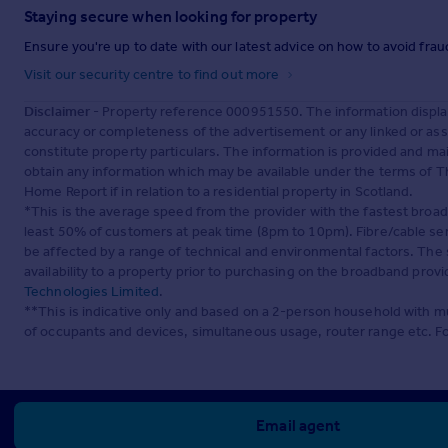
Staying secure when looking for property
Ensure you're up to date with our latest advice on how to avoid fra
Visit our security centre to find out more
Disclaimer
- Property reference 000951550. The information displa
accuracy or completeness of the advertisement or any linked or as
constitute property particulars. The information is provided and m
obtain any information which may be available under the terms of T
Home Report if in relation to a residential property in Scotland.
*This is the average speed from the provider with the fastest broa
least 50% of customers at peak time (8pm to 10pm). Fibre/cable ser
be affected by a range of technical and environmental factors. The
availability to a property prior to purchasing on the broadband pro
Technologies Limited
.
**This is indicative only and based on a 2-person household with 
of occupants and devices, simultaneous usage, router range etc. F
Email agent