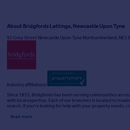
About
Bridgfords Lettings, Newcastle Upon Tyne
92 Grey Street Newcastle Upon Tyne Northumberland, NE1
Industry affiliations:
Since 1833, Bridgfords has been serving communities across
with local expertise. Each of our branches is located to maxi
search. If you're looking for help with your property needs, c
Read more