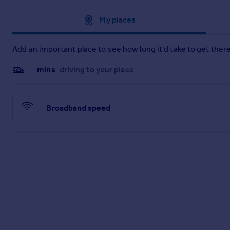
Approximate location
My places
Add an important place to see how long it'd take to get there
__mins
driving to your place
Broadband speed