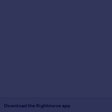
Download the Rightmove app