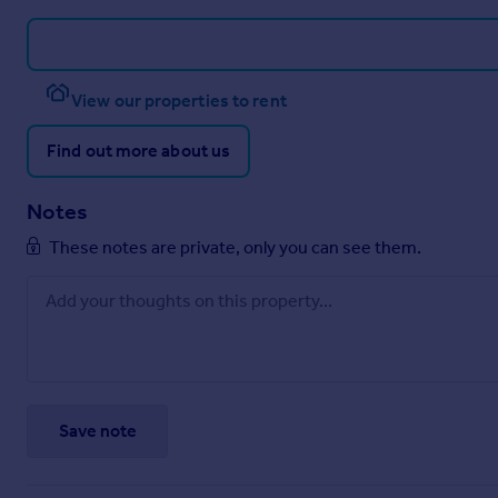
View our properties to rent
Find out more about us
Notes
These notes are private, only you can see them.
Save note