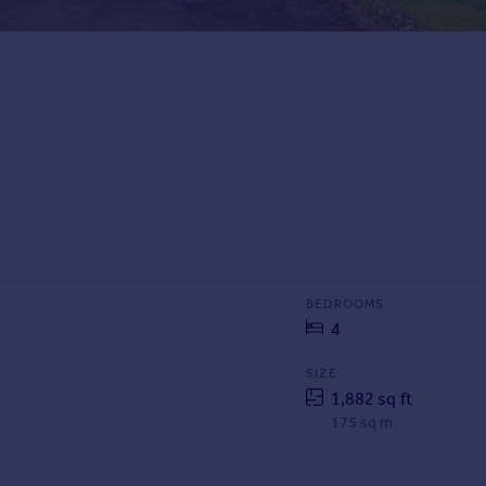
BEDROOMS
4
SIZE
1,882 sq ft
175 sq m