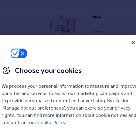
Choose your cookies
We process your personal information to measure and improv
our sites and service, to assist our marketing campaigns and
to provide personalized content and advertising. By clicking
'Manage opt out preferences', you can exercise your privacy
rights. You can find more information about cookie notices an
consents in
our Cookie Policy