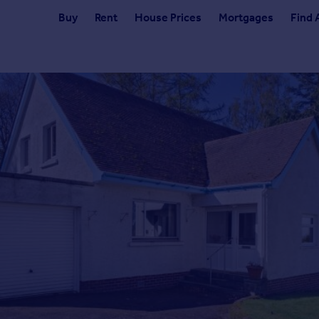
Buy
Rent
House Prices
Mortgages
Find 