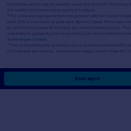
information which may be available under the terms of The Energy P
if in relation to a residential property in Scotland.
*This is the average speed from the provider with the fastest broa
least 50% of customers at peak time (8pm to 10pm). Fibre/cable ser
be affected by a range of technical and environmental factors. The
availability to a property prior to purchasing on the broadband pro
Technologies Limited
.
**This is indicative only and based on a 2-person household with 
of occupants and devices, simultaneous usage, router range etc. F
Email agent