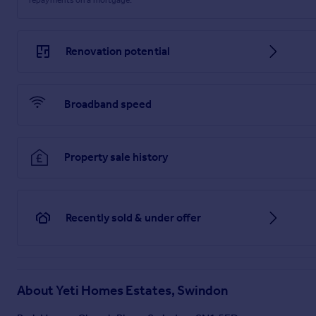
Renovation potential
Broadband speed
Property sale history
Recently sold & under offer
About
Yeti Homes Estates, Swindon