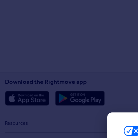
Download the Rightmove app
Resources
Stamp Duty Calculator