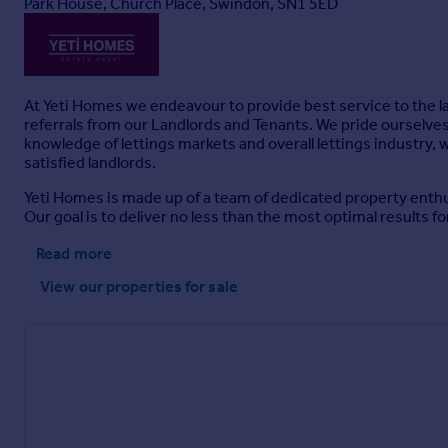
Park House, Church Place, Swindon, SN1 5ED
At Yeti Homes we endeavour to provide best service to the la
referrals from our Landlords and Tenants. We pride ourselves 
knowledge of lettings markets and overall lettings industry, 
satisfied landlords.
Yeti Homes is made up of a team of dedicated property enth
Our goal is to deliver no less than the most optimal results for
Read more
View our properties
for sale