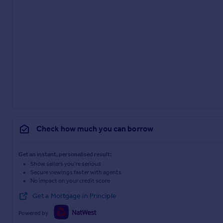
Check how much you can borrow
Get an instant, personalised result:
Show sellers you’re serious
Secure viewings faster with agents
No impact on your credit score
Get a Mortgage in Principle
Powered by