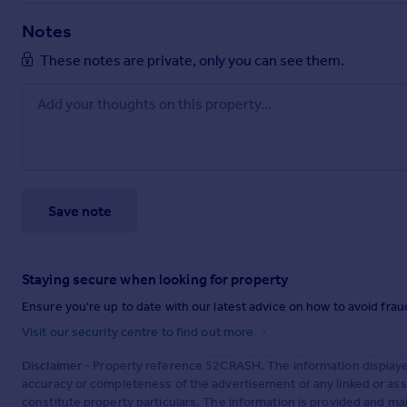
Notes
These notes are private, only you can see them.
Save note
Staying secure when looking for property
Ensure you're up to date with our latest advice on how to avoid fra
Visit our security centre to find out more
Disclaimer
- Property reference 52CRASH. The information displaye
accuracy or completeness of the advertisement or any linked or as
constitute property particulars. The information is provided and m