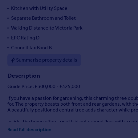
Portugal
Kitchen with Utility Space
Italy
Separate Bathroom and Toilet
Greece
Walking Distance to Victoria Park
Currency
Sell overseas property
EPC Rating D
Council Tax Band B
Summarise property details
Description
Guide Price: £300,000 - £325,000
If you have a passion for gardening, this charming three d
for. The property boasts both front and rear gardens, with th
A beautifully positioned central tree adds character while pr
Inside, the home offers a well laid out ground floor with a se
a range of matching wall and base units and has space for two
Read full description
the bathroom and a separate WC, adding practicality to the l