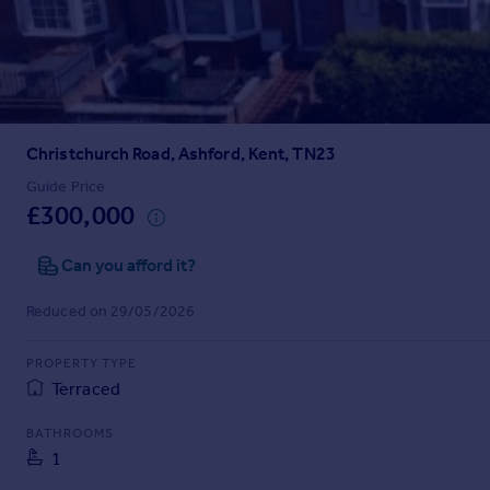
Prices
Sold house prices
Property valuation
Instant online valuation
Christchurch Road, Ashford, Kent, TN23
Mortgages
Get started
Guide Price
£300,000
Get a Mortgage in Principle
Check your affordability
Can you afford it?
Remortgage Calculator
Mortgage guides
Reduced on 29/05/2026
Find
PROPERTY TYPE
Agent
Terraced
Find estate agent
BATHROOMS
1
Commercial