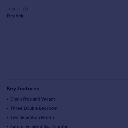
Commercial property to rent
TENURE
Commercial property for sale
Freehold
Advertise commercial property
Inspire
Moving stories
Property news
Energy efficiency
Property guides
Housing trends
Mortgage guides
Overseas blog
Key features
Country guides
Chain Free and Vacant
Overseas
Three Double Bedroom
All countries
Two Reception Rooms
Spain
Extensive Sized Rear Garden
France