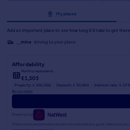
Approximate location
My places
Add an important place to see how long it'd take to get there
__mins
driving to your place
Affordability
Monthly repayments
£1,505
Property: £ 300,000
Deposit: £ 30,000
Interest rate: 5.33
Recalculate
Powered by
These results are estimates and are only intended as a guide. Make sure you
repayments on a mortgage.