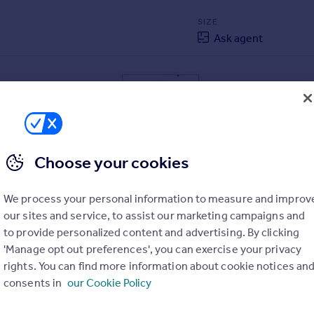
SIZE
Ask agent
Choose your cookies
We process your personal information to measure and improv
our sites and service, to assist our marketing campaigns and
to provide personalized content and advertising. By clicking
'Manage opt out preferences', you can exercise your privacy
rights. You can find more information about cookie notices an
consents in
our Cookie Policy