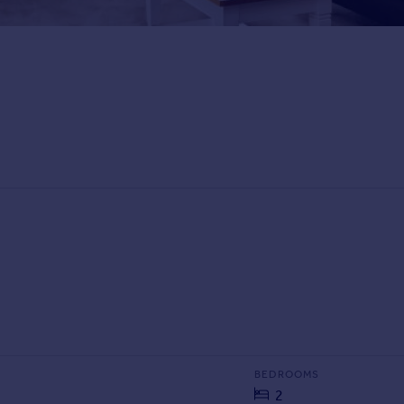
BEDROOMS
2