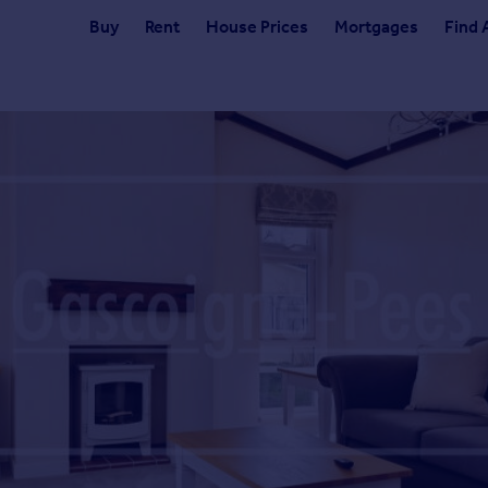
Buy
Rent
House Prices
Mortgages
Find 