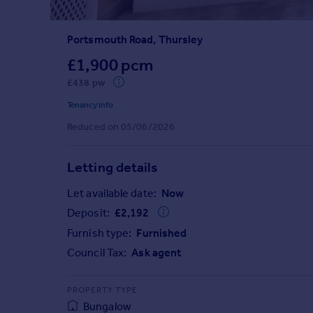
Prices
Sold house prices
Portsmouth Road, Thursley
Property valuation
Instant online valuation
£1,900 pcm
£438 pw
Mortgages
Tenancy info
Get started
Reduced on 05/06/2026
Get a Mortgage in Principle
Check your affordability
Letting details
Remortgage Calculator
Mortgage guides
Let available date:
Now
Deposit:
£
2,192
Find
Furnish type:
Furnished
Agent
Council Tax:
Ask agent
Find estate agent
PROPERTY TYPE
Commercial
Bungalow