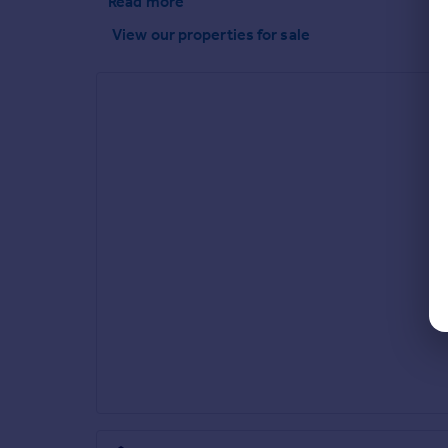
Read more
View our properties
for sale