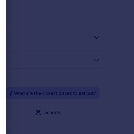
orporating stainless steel sink unit, integrated
?
What are the closest places to eat out?
Schools