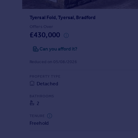
Prices
Sold house prices
Tyersal Fold, Tyersal, Bradford
Property valuation
Instant online valuation
Offers Over
£430,000
Mortgages
Can you afford it?
Get started
Get a Mortgage in Principle
Reduced on 05/08/2026
Check your affordability
Remortgage Calculator
PROPERTY TYPE
Mortgage guides
Detached
BATHROOMS
Find
2
Agent
Find estate agent
TENURE
Freehold
Commercial