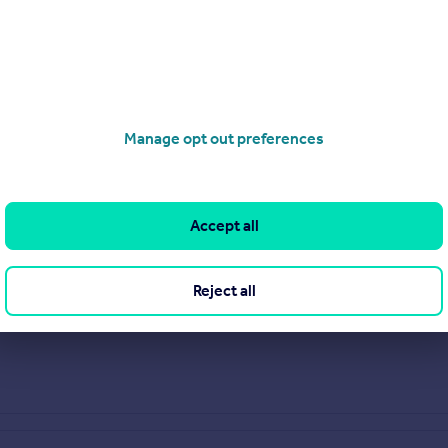
Manage opt out preferences
Accept all
Reject all