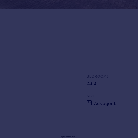
BEDROOMS
4
SIZE
Ask agent