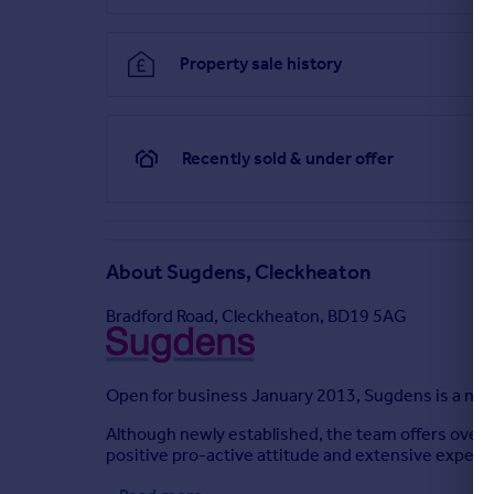
Property sale history
Recently sold & under offer
About
Sugdens, Cleckheaton
Bradford Road, Cleckheaton, BD19 5AG
Open for business January 2013, Sugdens is a new 
Although newly established, the team offers over 4
positive pro-active attitude and extensive experien