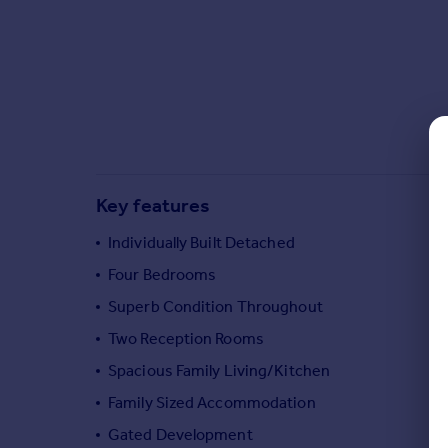
Commercial property to rent
Commercial property for sale
Advertise commercial property
Inspire
Moving stories
Property news
Energy efficiency
Key features
Property guides
Housing trends
Individually Built Detached
Mortgage guides
Four Bedrooms
Overseas blog
Superb Condition Throughout
Country guides
Two Reception Rooms
Spacious Family Living/Kitchen
Overseas
All countries
Family Sized Accommodation
Spain
Gated Development
France