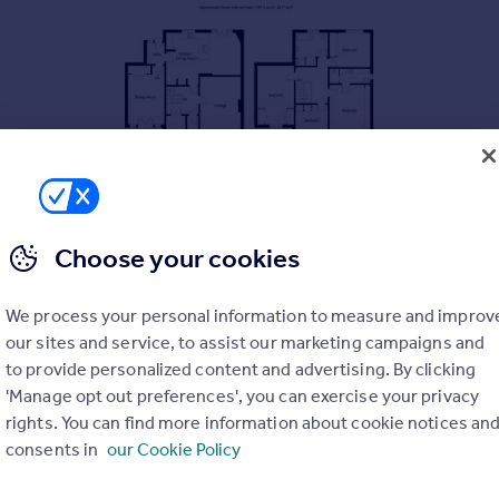
Choose your cookies
We process your personal information to measure and improv
our sites and service, to assist our marketing campaigns and
to provide personalized content and advertising. By clicking
'Manage opt out preferences', you can exercise your privacy
rights. You can find more information about cookie notices an
consents in
our Cookie Policy