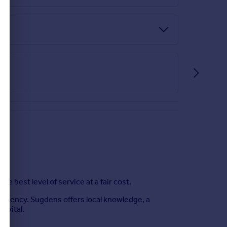
best level of service at a fair cost.
e Agency. Sugdens offers local knowledge, a
s vital.