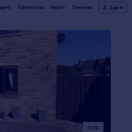
Agent
Commercial
Inspire
Overseas
Sign in
40