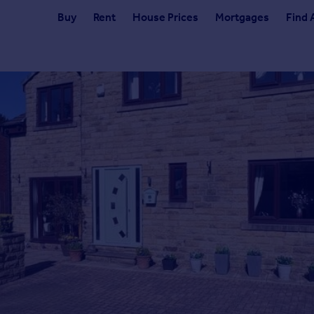
Buy
Rent
House Prices
Mortgages
Find 