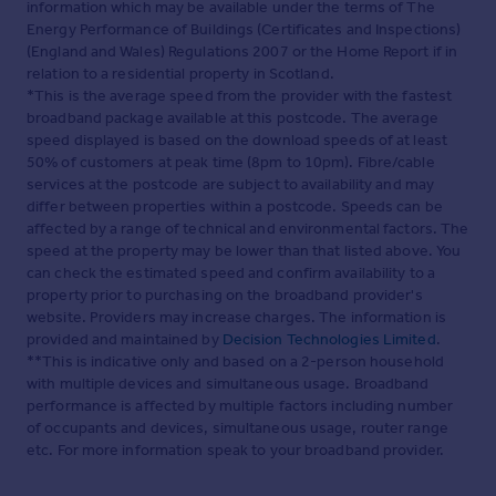
information which may be available under the terms of The
Energy Performance of Buildings (Certificates and Inspections)
(England and Wales) Regulations 2007 or the Home Report if in
relation to a residential property in Scotland.
*This is the average speed from the provider with the fastest
broadband package available at this postcode. The average
speed displayed is based on the download speeds of at least
50% of customers at peak time (8pm to 10pm). Fibre/cable
services at the postcode are subject to availability and may
differ between properties within a postcode. Speeds can be
affected by a range of technical and environmental factors. The
speed at the property may be lower than that listed above. You
can check the estimated speed and confirm availability to a
property prior to purchasing on the broadband provider's
website. Providers may increase charges. The information is
provided and maintained by
Decision Technologies Limited
.
**This is indicative only and based on a 2-person household
with multiple devices and simultaneous usage. Broadband
performance is affected by multiple factors including number
of occupants and devices, simultaneous usage, router range
etc. For more information speak to your broadband provider.