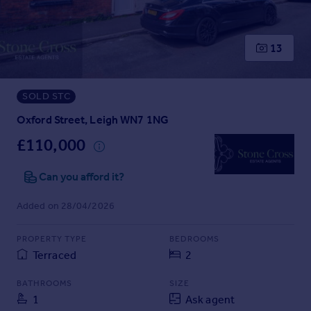
Prices
Sold house prices
Property valuation
13
Instant online valuation
SOLD STC
Mortgages
Get started
Oxford Street, Leigh WN7 1NG
Get a Mortgage in Principle
£110,000
Check your affordability
Remortgage Calculator
Can you afford it?
Mortgage guides
Added on 28/04/2026
Find
PROPERTY TYPE
BEDROOMS
Agent
Terraced
2
Find estate agent
BATHROOMS
SIZE
1
Ask agent
Commercial