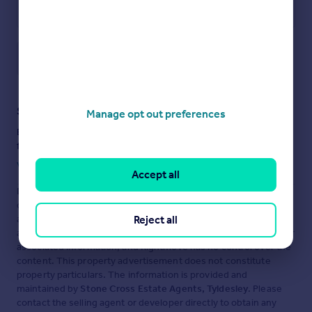
Save note
Staying secure when looking for property
Manage opt out preferences
Ensure you're up to date with our latest advice on how to avoid
fraud or scams when looking for property online.
Visit our security centre to find out more
Accept all
Disclaimer
- Property reference S1703653. The information
displayed about this property comprises a property
Reject all
advertisement. Rightmove.co.uk makes no warranty as to the
accuracy or completeness of the advertisement or any linked or
associated information, and Rightmove has no control over the
content. This property advertisement does not constitute
property particulars. The information is provided and
maintained by
Stone Cross Estate Agents, Tyldesley
. Please
contact the selling agent or developer directly to obtain any