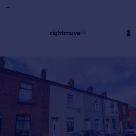
Sign
in
Buy
Property for sale
New homes for sale
Property valuation
Investors
Mortgages
Rent
Property to rent
Student property to rent
House