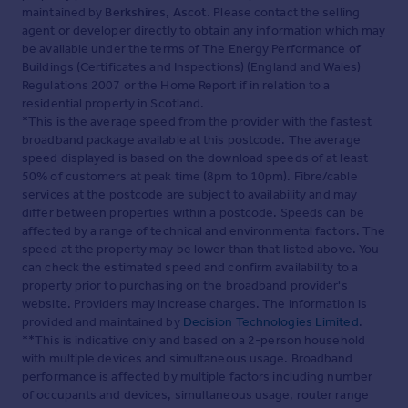
maintained by
Berkshires, Ascot
. Please contact the selling
agent or developer directly to obtain any information which may
be available under the terms of The Energy Performance of
Buildings (Certificates and Inspections) (England and Wales)
Regulations 2007 or the Home Report if in relation to a
residential property in Scotland.
*This is the average speed from the provider with the fastest
broadband package available at this postcode. The average
speed displayed is based on the download speeds of at least
50% of customers at peak time (8pm to 10pm). Fibre/cable
services at the postcode are subject to availability and may
differ between properties within a postcode. Speeds can be
affected by a range of technical and environmental factors. The
speed at the property may be lower than that listed above. You
can check the estimated speed and confirm availability to a
property prior to purchasing on the broadband provider's
website. Providers may increase charges. The information is
provided and maintained by
Decision Technologies Limited
.
**This is indicative only and based on a 2-person household
with multiple devices and simultaneous usage. Broadband
performance is affected by multiple factors including number
of occupants and devices, simultaneous usage, router range