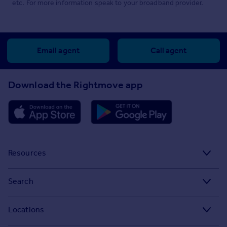
etc. For more information speak to your broadband provider.
Email agent
Call agent
Download the Rightmove app
Resources
Stamp Duty Calculator
Search
House Price Index
Search homes for sale
Locations
Property guides
Search homes for rent