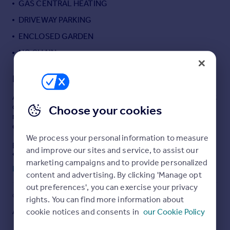
GAS CENTRAL HEATING
Portugal
DRIVEWAY PARKING
Italy
ENCLOSED GARDEN
Greece
Currency
NO CHAIN
Sell overseas property
Description
An attractive cottage located in this rural position a short
drive from Ascot High street. The property is need of
Choose your cookies
modernisation throughout and has excellent potential to
extend (S.T.P.P.) SOLE AGENT.
We process your personal information to measure
ENTRANCE HALL: - Wood laminated flooring, door
and improve our sites and service, to assist our
through to living room & dining room.
marketing campaigns and to provide personalized
Read full description
content and advertising. By clicking 'Manage opt
LIVING ROOM:- (11'8 x 11'3):- Front aspect, double
glazed window, open fireplace, radiator, TV point,
out preferences', you can exercise your privacy
COUNCIL TAX
PARKING
rights. You can find more information about
DINING ROOM: - (11'8 x 11'1) Rear aspect, double glazed
Ask agent
Yes
cookie notices and consents in
our Cookie Policy
windows, Stairs to first floor, understairs storage, door
way through to: