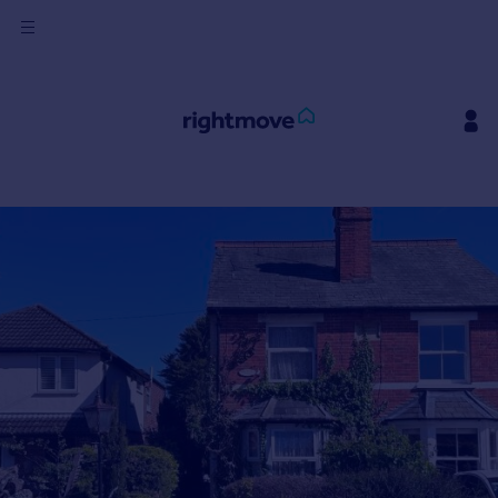
Sign
in
Buy
Property for sale
New homes for sale
Property valuation
Investors
Mortgages
Rent
Property to rent
Student property to rent
House