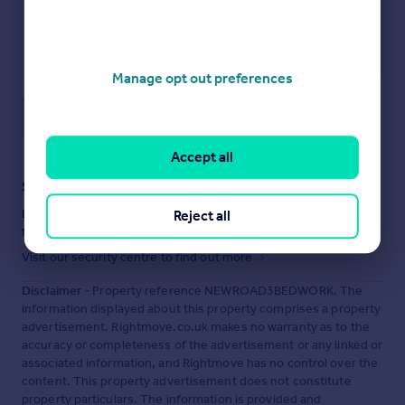
Manage opt out preferences
Save note
Accept all
Staying secure when looking for property
Ensure you're up to date with our latest advice on how to avoid
Reject all
fraud or scams when looking for property online.
Visit our security centre to find out more
Disclaimer
- Property reference NEWROAD3BEDWORK. The
information displayed about this property comprises a property
advertisement. Rightmove.co.uk makes no warranty as to the
accuracy or completeness of the advertisement or any linked or
associated information, and Rightmove has no control over the
content. This property advertisement does not constitute
property particulars. The information is provided and