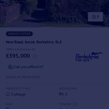
Prices
Sold house prices
Property valuation
7
Instant online valuation
UNDER OFFER
Mortgages
Get started
New Road, Ascot, Berkshire, SL5
Get a Mortgage in Principle
Offers in Excess of
Check your affordability
£395,000
Remortgage Calculator
Mortgage guides
Can you afford it?
Added on 28/04/2026
Find
Agent
PROPERTY TYPE
BEDROOMS
Find estate agent
Cottage
3
SIZE
TENURE
Commercial