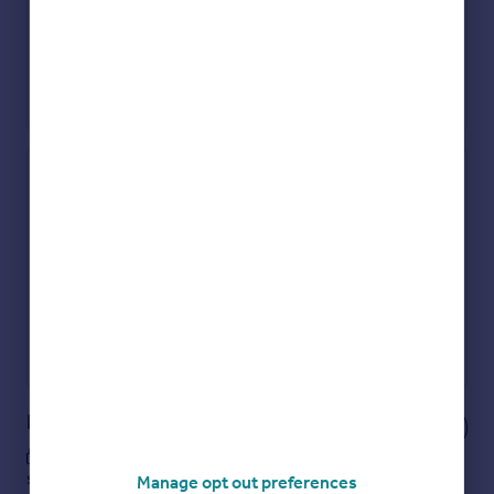
Check how much you can borrow
Get an instant, personalised result:
Show sellers you’re serious
Secure viewings faster with agents
No impact on your credit score
Get a Mortgage in Principle
Powered by
Notes
These notes are private, only you can
see them.
Manage opt out preferences