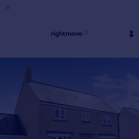
Sign
in
Buy
Property for sale
New homes for sale
Property valuation
Investors
Mortgages
Rent
Property to rent
Student property to rent
House