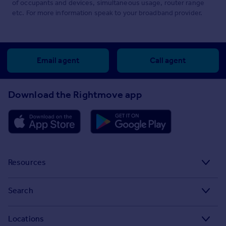
of occupants and devices, simultaneous usage, router range
etc. For more information speak to your broadband provider.
Email agent
Call agent
Download the Rightmove app
Resources
Stamp Duty Calculator
Search
House Price Index
Search homes for sale
Locations
Property guides