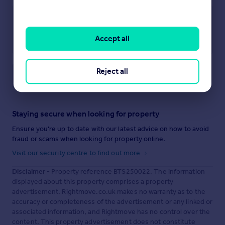
Accept all
Reject all
Save note
Staying secure when looking for property
Ensure you're up to date with our latest advice on how to avoid
fraud or scams when looking for property online.
Visit our security centre to find out more
Disclaimer
- Property reference BTS250022. The information
displayed about this property comprises a property
advertisement. Rightmove.co.uk makes no warranty as to the
accuracy or completeness of the advertisement or any linked or
associated information, and Rightmove has no control over the
content. This property advertisement does not constitute