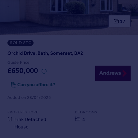
Prices
Sold house prices
Property valuation
17
Instant online valuation
SOLD STC
Mortgages
Get started
Orchid Drive, Bath, Somerset, BA2
Get a Mortgage in Principle
Guide Price
Check your affordability
£650,000
Remortgage Calculator
Mortgage guides
Can you afford it?
Added on 28/04/2026
Find
Agent
PROPERTY TYPE
BEDROOMS
Find estate agent
Link Detached
4
House
Commercial