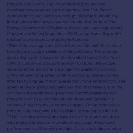
property particulars. The information is provided and
maintained by
Andrews Estate Agents, Bear Flat
. Please
contact the selling agent or developer directly to obtain any
information which may be available under the terms of The
Energy Performance of Buildings (Certificates and Inspections)
(England and Wales) Regulations 2007 or the Home Report if in
relation to a residential property in Scotland.
*This is the average speed from the provider with the fastest
broadband package available at this postcode. The average
speed displayed is based on the download speeds of at least
50% of customers at peak time (8pm to 10pm). Fibre/cable
services at the postcode are subject to availability and may
differ between properties within a postcode. Speeds can be
affected by a range of technical and environmental factors. The
speed at the property may be lower than that listed above. You
can check the estimated speed and confirm availability to a
property prior to purchasing on the broadband provider's
website. Providers may increase charges. The information is
provided and maintained by
Decision Technologies Limited
.
**This is indicative only and based on a 2-person household
with multiple devices and simultaneous usage. Broadband
performance is affected by multiple factors including number