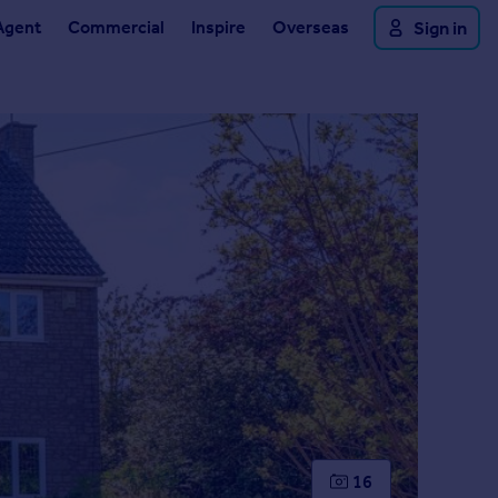
Agent
Commercial
Inspire
Overseas
Sign in
16