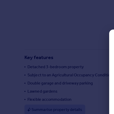
Commercial property to rent
Commercial property for sale
Advertise commercial property
Inspire
Moving stories
Property news
Energy efficiency
Property guides
Key features
Housing trends
Detached 3-bedroom property
Mortgage guides
Overseas blog
Subject to an Agricultural Occupancy Condition
Country guides
Double garage and driveway parking
Lawned gardens
Overseas
Flexible accommodation
All countries
Spain
Summarise property details
France