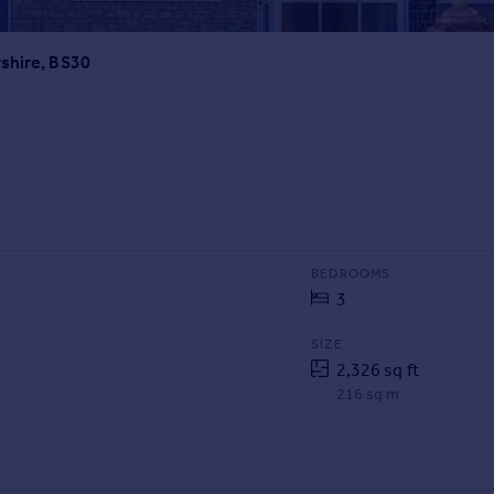
shire, BS30
BEDROOMS
3
SIZE
2,326 sq ft
216 sq m