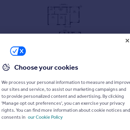
Choose your cookies
We process your personal information to measure and improv
**
our sites and service, to assist our marketing campaigns and
to provide personalized content and advertising. By clicking
'Manage opt out preferences', you can exercise your privacy
rights. You can find more information about cookie notices an
consents in
our Cookie Policy