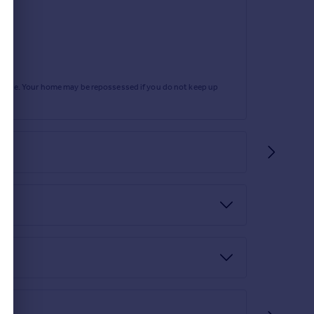
rtgage. Your home may be repossessed if you do not keep up