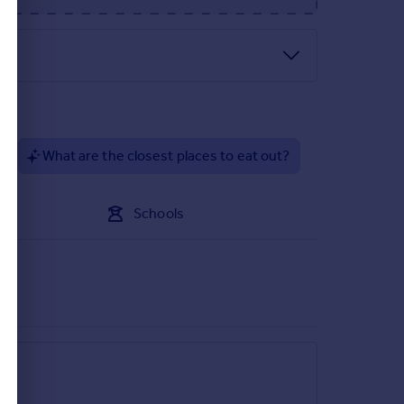
d as a seating area and timber store shed to the
?
What are the closest places to eat out?
Schools
ill be on the left just before the new build
y fulfil the agricultural occupancy condition.