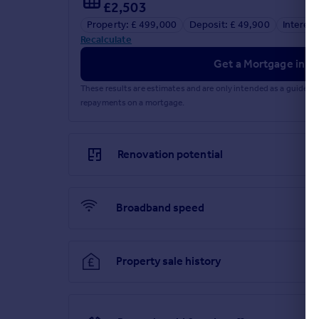
£2,503
Property: £ 499,000
Deposit: £ 49,900
Interest
Recalculate
Get a Mortgage in Pr
These results are estimates and are only intended as a guide.
repayments on a mortgage.
Renovation potential
Broadband speed
Property sale history