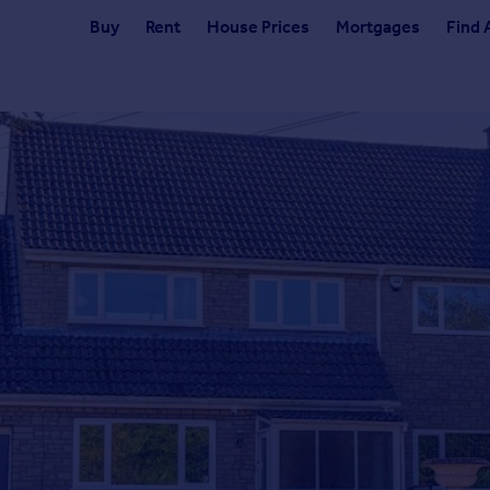
Buy
Rent
House Prices
Mortgages
Find 