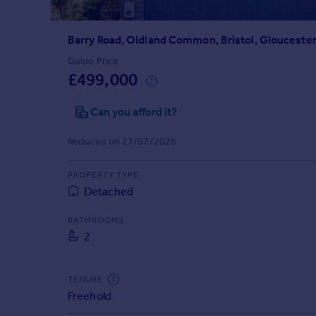
Prices
Sold house prices
Barry Road, Oldland Common, Bristol, Gloucester
Property valuation
Instant online valuation
Guide Price
£499,000
Mortgages
Can you afford it?
Get started
Get a Mortgage in Principle
Reduced on 27/07/2026
Check your affordability
Remortgage Calculator
PROPERTY TYPE
Mortgage guides
Detached
BATHROOMS
Find
2
Agent
Find estate agent
TENURE
Freehold
Commercial