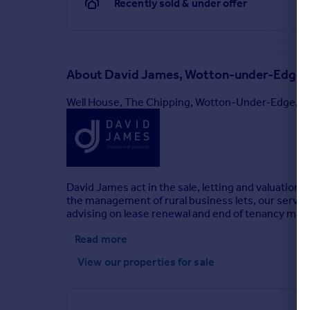
Recently sold & under offer
About
David James, Wotton-under-Edge
Well House, The Chipping, Wotton-Under-Edge, 
David James act in the sale, letting and valuation o
the management of rural business lets, our servic
advising on lease renewal and end of tenancy matt
Read more
View our properties
for sale