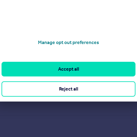
Manage opt out preferences
Accept all
Reject all