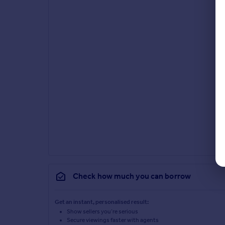
Check how much you can borrow
Get an instant, personalised result:
Show sellers you’re serious
Secure viewings faster with agents