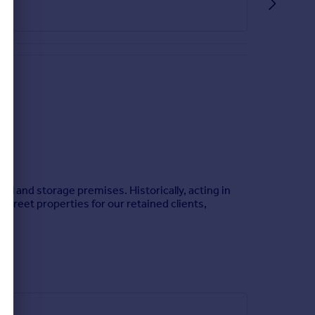
ail and storage premises. Historically, acting in
treet properties for our retained clients,