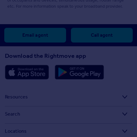
of occupants and devices, simultaneous usage, router range
etc. For more information speak to your broadband provider.
Email agent
Call agent
Download the Rightmove app
Resources
Stamp Duty Calculator
Search
House Price Index
Search homes for sale
Locations
Property guides