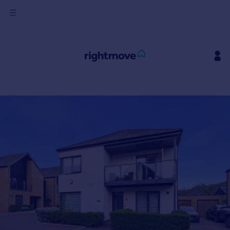
Sign
in
Buy
Property for sale
New homes for sale
Property valuation
Investors
Mortgages
Rent
Property to rent
Student property to rent
House