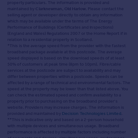
property particulars. The information is provided and
maintained by
Clarknewman, Old Harlow
. Please contact the
selling agent or developer directly to obtain any information
which may be available under the terms of The Energy
Performance of Buildings (Certificates and Inspections)
(England and Wales) Regulations 2007 or the Home Report if in
relation to a residential property in Scotland.
*This is the average speed from the provider with the fastest
broadband package available at this postcode. The average
speed displayed is based on the download speeds of at least
50% of customers at peak time (8pm to 10pm). Fibre/cable
services at the postcode are subject to availability and may
differ between properties within a postcode. Speeds can be
affected by a range of technical and environmental factors. The
speed at the property may be lower than that listed above. You
can check the estimated speed and confirm availability to a
property prior to purchasing on the broadband provider's
website. Providers may increase charges. The information is
provided and maintained by
Decision Technologies Limited
.
**This is indicative only and based on a 2-person household
with multiple devices and simultaneous usage. Broadband
performance is affected by multiple factors including number