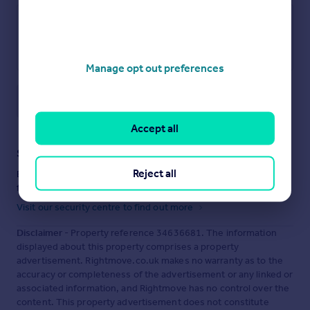
Manage opt out preferences
Save note
Accept all
Staying secure when looking for property
Reject all
Ensure you're up to date with our latest advice on how to avoid
fraud or scams when looking for property online.
Visit our security centre to find out more
Disclaimer
- Property reference 34636681. The information
displayed about this property comprises a property
advertisement. Rightmove.co.uk makes no warranty as to the
accuracy or completeness of the advertisement or any linked or
associated information, and Rightmove has no control over the
content. This property advertisement does not constitute