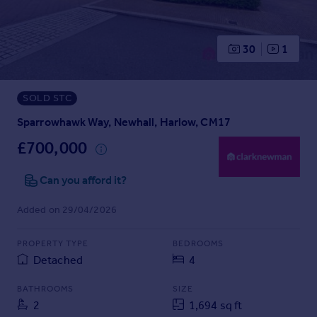
Prices
Sold house prices
Property valuation
30
1
Instant online valuation
SOLD STC
Mortgages
Get started
Sparrowhawk Way, Newhall, Harlow, CM17
Get a Mortgage in Principle
£700,000
Check your affordability
Remortgage Calculator
Can you afford it?
Mortgage guides
Added on 29/04/2026
Find
PROPERTY TYPE
BEDROOMS
Agent
Detached
4
Find estate agent
BATHROOMS
SIZE
2
1,694 sq ft
Commercial