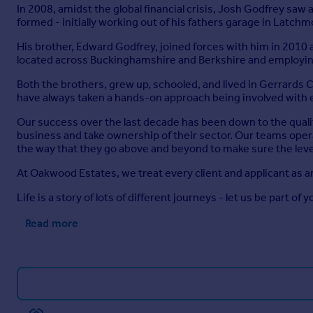
In 2008, amidst the global financial crisis, Josh Godfrey sa
formed - initially working out of his fathers garage in Latch
His brother, Edward Godfrey, joined forces with him in 2010
located across Buckinghamshire and Berkshire and employing
Both the brothers, grew up, schooled, and lived in Gerrards
have always taken a hands-on approach being involved with e
Our success over the last decade has been down to the quali
business and take ownership of their sector. Our teams opera
the way that they go above and beyond to make sure the level
At Oakwood Estates, we treat every client and applicant as a
Life is a story of lots of different journeys - let us be part of y
Read more