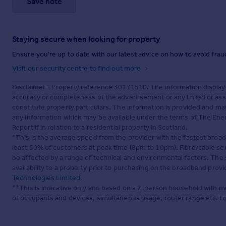
Save note
Staying secure when looking for property
Ensure you're up to date with our latest advice on how to avoid fra
Visit our security centre to find out more
Disclaimer
- Property reference 30171510. The information display
accuracy or completeness of the advertisement or any linked or as
constitute property particulars. The information is provided and m
any information which may be available under the terms of The Ener
Report if in relation to a residential property in Scotland.
*This is the average speed from the provider with the fastest broa
least 50% of customers at peak time (8pm to 10pm). Fibre/cable ser
be affected by a range of technical and environmental factors. The
availability to a property prior to purchasing on the broadband pro
Technologies Limited
.
**This is indicative only and based on a 2-person household with 
of occupants and devices, simultaneous usage, router range etc. F