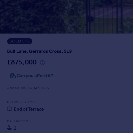
Prices
Sold house prices
Property valuation
Instant online valuation
SOLD STC
Mortgages
Get started
Bull Lane, Gerrards Cross, SL9
Get a Mortgage in Principle
£875,000
Check your affordability
Remortgage Calculator
Can you afford it?
Mortgage guides
Added on 29/04/2026
Find
PROPERTY TYPE
Agent
End of Terrace
Find estate agent
BATHROOMS
2
Commercial