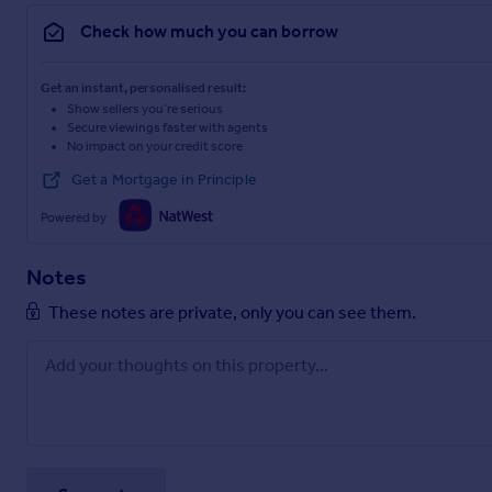
Check how much you can borrow
Get an instant, personalised result:
Show sellers you’re serious
Secure viewings faster with agents
No impact on your credit score
Get a Mortgage in Principle
Powered by
Notes
These notes are private, only you can see them.