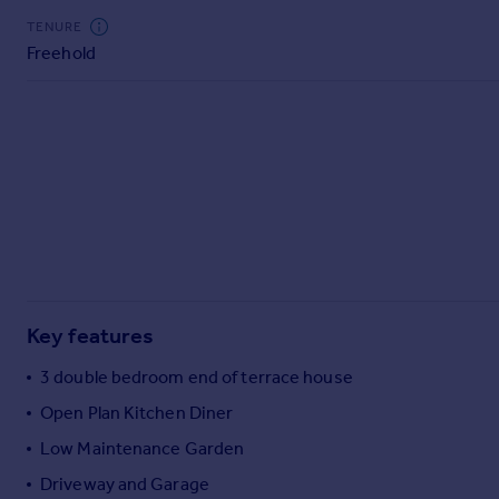
Commercial property to rent
TENURE
Commercial property for sale
Freehold
Advertise commercial property
Inspire
Moving stories
Property news
Energy efficiency
Property guides
Housing trends
Mortgage guides
Overseas blog
Key features
Country guides
3 double bedroom end of terrace house
Open Plan Kitchen Diner
Overseas
All countries
Low Maintenance Garden
Spain
Driveway and Garage
France