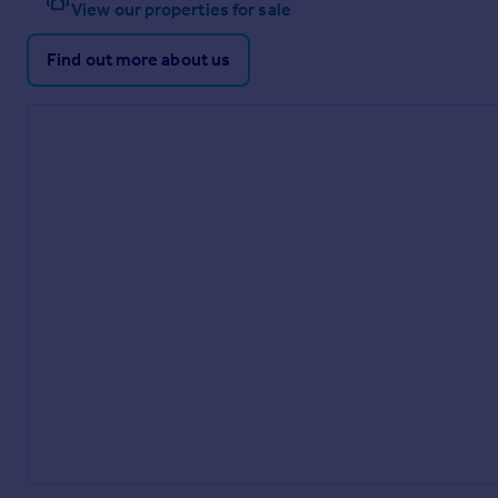
View our properties for sale
Find out more about us