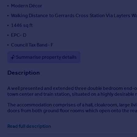
Modern Décor
Portugal
Italy
Walking Distance to Gerrards Cross Station Via Layters W
Greece
1446 sq ft
Currency
EPC- D
Sell overseas property
Council Tax Band- F
Summarise property details
Description
A well presented and extended three double bedroom end-of
town center and train station, situated on a highly desirable r
The accommodation comprises of a hall, cloakroom, large livin
doors from both ground floor rooms which open onto the rear
The gardens are both immaculately presented and the rear gar
Read full description
a concealed pedestrian access leads to the single garage with
an electric security gate.