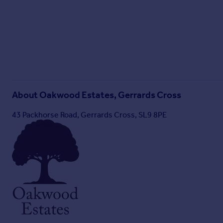
Brochure 2
About
Oakwood Estates, Gerrards Cross
43 Packhorse Road, Gerrards Cross, SL9 8PE