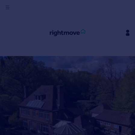
Sign
in
Buy
Property for sale
New homes for sale
Property valuation
Investors
Mortgages
Rent
Property to rent
Student property to rent
House