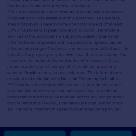
relation to a residential property in Scotland.
*This is the average speed from the provider with the fastest
broadband package available at this postcode. The average
speed displayed is based on the download speeds of at least
50% of customers at peak time (8pm to 10pm). Fibre/cable
services at the postcode are subject to availability and may
differ between properties within a postcode. Speeds can be
affected by a range of technical and environmental factors. The
speed at the property may be lower than that listed above. You
can check the estimated speed and confirm availability to a
property prior to purchasing on the broadband provider's
website. Providers may increase charges. The information is
provided and maintained by
Decision Technologies Limited
.
**This is indicative only and based on a 2-person household
with multiple devices and simultaneous usage. Broadband
performance is affected by multiple factors including number
of occupants and devices, simultaneous usage, router range
etc. For more information speak to your broadband provider.