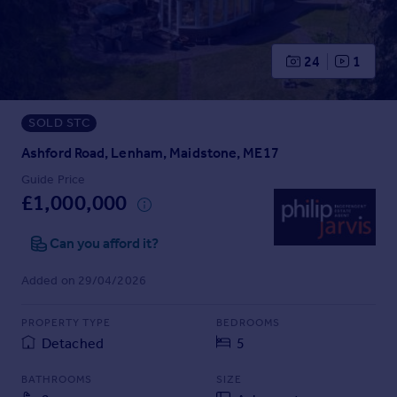
Prices
Sold house prices
Property valuation
24
1
Instant online valuation
SOLD STC
Mortgages
Get started
Ashford Road, Lenham, Maidstone, ME17
Get a Mortgage in Principle
Guide Price
Check your affordability
£1,000,000
Remortgage Calculator
Mortgage guides
Can you afford it?
Added on 29/04/2026
Find
Agent
PROPERTY TYPE
BEDROOMS
Find estate agent
Detached
5
BATHROOMS
SIZE
Commercial