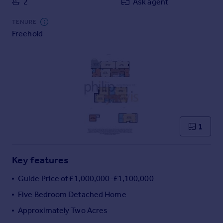
2
Ask agent
Commercial property to rent
Commercial property for sale
TENURE
Advertise commercial property
Freehold
Inspire
Moving stories
Property news
Energy efficiency
Property guides
Housing trends
1
Mortgage guides
Overseas blog
Country guides
Key features
Guide Price of £1,000,000-£1,100,000
Overseas
Five Bedroom Detached Home
All countries
Approximately Two Acres
Spain
France