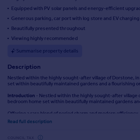
Portugal
Equipped with PV solar panels and energy-efficient upgra
Italy
Generous parking, car port with log store and EV charging
Greece
Beautifully presented throughout
Currency
Sell overseas property
Viewing highly recommended
Summarise property details
Description
Nestled within the highly sought-after village of Dorstone, 
set within beautifully maintained gardens and a flourishing o
Introduction
- Nestled within the highly sought-after village 
bedroom home set within beautifully maintained gardens and 
Offering a rare blend of period charm and modern efficiency, 
lifestyle.
Read full description
Location
- Situated in the heart of the Golden Valley, Dorsto
peaceful, rural setting offers a true sense of escape, while st
COUNCIL TAX