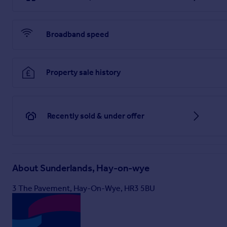
Notes
- Floor Plan for illustrative purposes only, not to sca
Solicitor and the type of inspection undertaken by a purchas
particulars.
Broadband speed
Sunderlands LLP for themselves and for the vendors or lessor
faith, are set out as a general guide only and do not constit
or give any representation or warranty whatever in relation t
REGISTERED OFFICE: Offa House, Hereford. HR1 2PQ REGI
Property sale history
Brochures
Recently sold & under offer
The Old Stables Brochure.pdf
Brochure
About
Sunderlands, Hay-on-wye
3 The Pavement, Hay-On-Wye, HR3 5BU