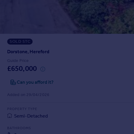
Prices
Sold house prices
Property valuation
Instant online valuation
SOLD STC
Mortgages
Get started
Dorstone, Hereford
Get a Mortgage in Principle
Guide Price
Check your affordability
£650,000
Remortgage Calculator
Mortgage guides
Can you afford it?
Added on 29/04/2026
Find
Agent
PROPERTY TYPE
Find estate agent
Semi-Detached
BATHROOMS
Commercial