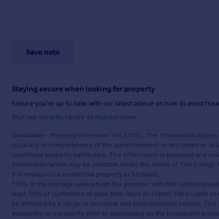
Save note
Staying secure when looking for property
Ensure you're up to date with our latest advice on how to avoid fra
Visit our security centre to find out more
Disclaimer
- Property reference 34637451. The information display
accuracy or completeness of the advertisement or any linked or as
constitute property particulars. The information is provided and m
information which may be available under the terms of The Energy P
if in relation to a residential property in Scotland.
*This is the average speed from the provider with the fastest broa
least 50% of customers at peak time (8pm to 10pm). Fibre/cable ser
be affected by a range of technical and environmental factors. The
availability to a property prior to purchasing on the broadband pro