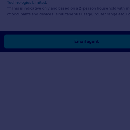
Technologies Limited
.
**This is indicative only and based on a 2-person household with 
of occupants and devices, simultaneous usage, router range etc. F
Email agent