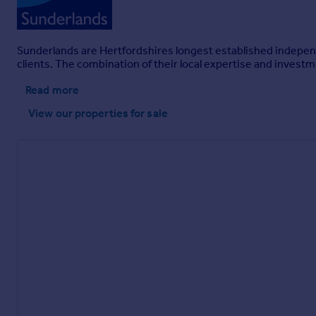
Sunderlands are Hertfordshires longest established independ
clients. The combination of their local expertise and invest
Read more
View our properties
for sale