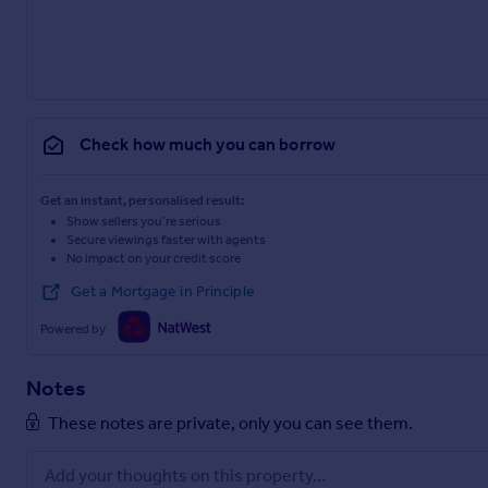
Check how much you can borrow
Get an instant, personalised result:
Show sellers you’re serious
Secure viewings faster with agents
No impact on your credit score
Get a Mortgage in Principle
Powered by
Notes
These notes are private, only you can see them.