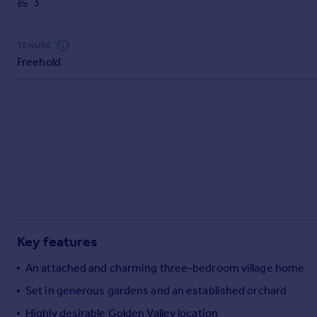
3
Commercial property to rent
Commercial property for sale
Advertise commercial property
TENURE
Freehold
Inspire
Moving stories
Property news
Energy efficiency
Property guides
Housing trends
Mortgage guides
Overseas blog
Country guides
Key features
Overseas
An attached and charming three-bedroom village home
All countries
Set in generous gardens and an established orchard
Spain
Highly desirable Golden Valley location
France