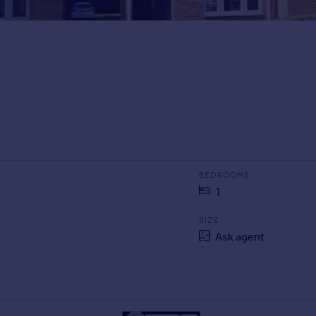
BEDROOMS
1
SIZE
Ask agent