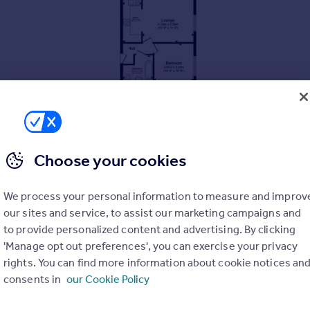
Choose your cookies
We process your personal information to measure and improv
our sites and service, to assist our marketing campaigns and
to provide personalized content and advertising. By clicking
'Manage opt out preferences', you can exercise your privacy
rights. You can find more information about cookie notices an
consents in
our Cookie Policy