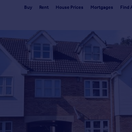
Buy
Rent
House Prices
Mortgages
Find 